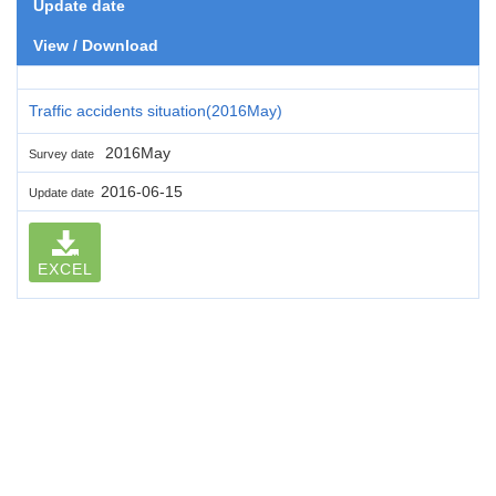
Update date
View / Download
Traffic accidents situation(2016May)
2016May
Survey date
2016-06-15
Update date
EXCEL