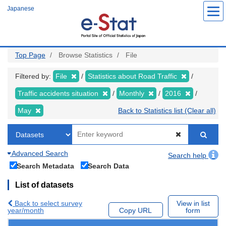
Skip
Japanese
to
main
content
Top Page
Browse Statistics
File
Filtered by:
File
Statistics about Road Traffic
Traffic accidents situation
Monthly
2016
May
Back to Statistics list (Clear all)
Advanced Search
Search help
Search Metadata
Search Data
List of datasets
Back to select survey
View in list
year/month
Copy URL
form