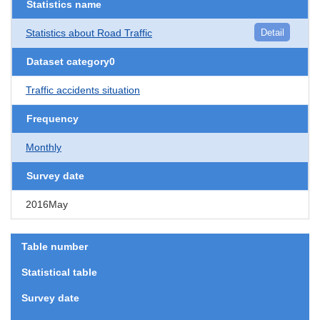
Statistics name
Statistics about Road Traffic
Detail
Dataset category0
Traffic accidents situation
Frequency
Monthly
Survey date
2016May
Table number
Statistical table
Survey date