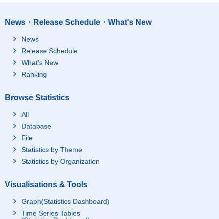
News・Release Schedule・What's New
News
Release Schedule
What's New
Ranking
Browse Statistics
All
Database
File
Statistics by Theme
Statistics by Organization
Visualisations & Tools
Graph(Statistics Dashboard)
Time Series Tables