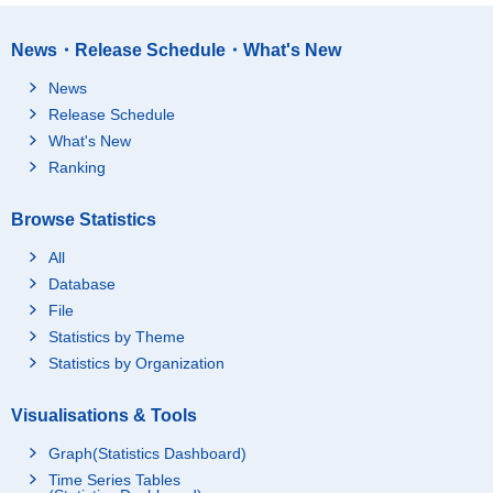
News・Release Schedule・What's New
News
Release Schedule
What's New
Ranking
Browse Statistics
All
Database
File
Statistics by Theme
Statistics by Organization
Visualisations & Tools
Graph(Statistics Dashboard)
Time Series Tables