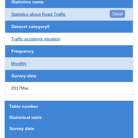
Statistics name
Statistics about Road Traffic
Detail
Dataset category0
Traffic accidents situation
Frequency
Monthly
Survey date
2017Mar.
Table number
Statistical table
Survey date