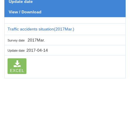
Update date
View / Download
Traffic accidents situation(2017Mar.)
2017Mar.
Survey date
2017-04-14
Update date
EXCEL