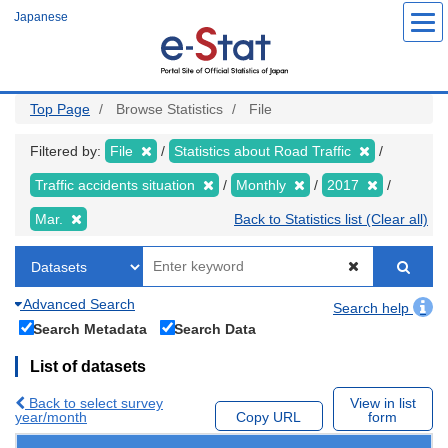
Skip
Japanese
to
main
content
Top Page
Browse Statistics
File
Filtered by:
File
Statistics about Road Traffic
Traffic accidents situation
Monthly
2017
Mar.
Back to Statistics list (Clear all)
Advanced Search
Search help
Search Metadata
Search Data
List of datasets
Back to select survey
View in list
year/month
Copy URL
form