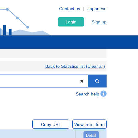
Contact us
Japanese
Login
Sign up
Back to Statistics list (Clear all)
Search help
Copy URL
View in list form
Detail