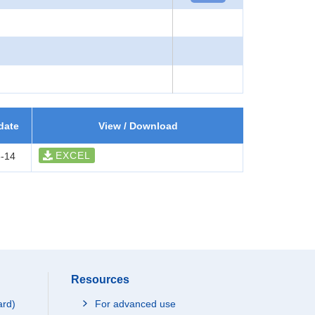
date
View / Download
EXCEL
-14
Resources
ard)
For advanced use