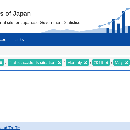
cs of Japan
ortal site for Japanese Government Statistics.
ces
Links
Traffic accidents situation
Monthly
2018
May
Road Traffic