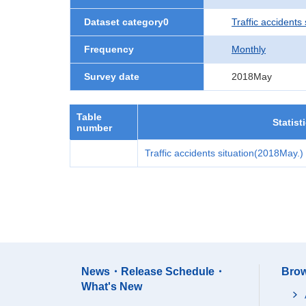
Dataset category0
Traffic accidents 
Frequency
Monthly
Survey date
2018May
Table
Statist
number
Traffic accidents situation(2018May.)
News・Release Schedule・
Brow
What's New