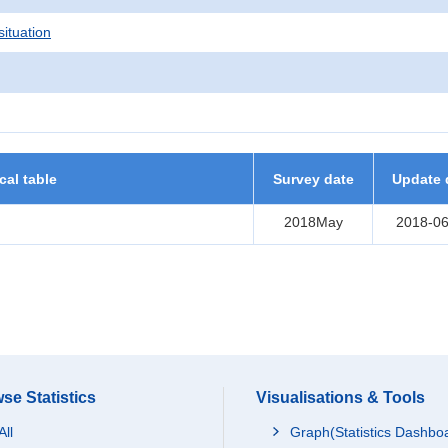
situation
ical table
Survey date
Update 
2018May
2018-06
se Statistics
Visualisations & Tools
All
Graph(Statistics Dashbo