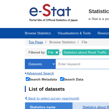
Skip
to
main
Statisti
content
e-Stat is a p
Browse Statistics
Visualisations & Tools
Resour
Top Page
Browse Statistics
File
Filtered by:
File
Statistics about Road Traffic
Advanced Search
Search Metadata
Search Data
List of datasets
Back to select survey year/month
Statistics name
Statistics about 