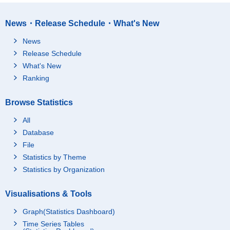
News・Release Schedule・What's New
News
Release Schedule
What's New
Ranking
Browse Statistics
All
Database
File
Statistics by Theme
Statistics by Organization
Visualisations & Tools
Graph(Statistics Dashboard)
Time Series Tables