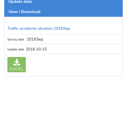
Update date
View / Download
Traffic accidents situation 2018Sep.
2018Sep.
Survey date
2018-10-15
Update date
EXCEL