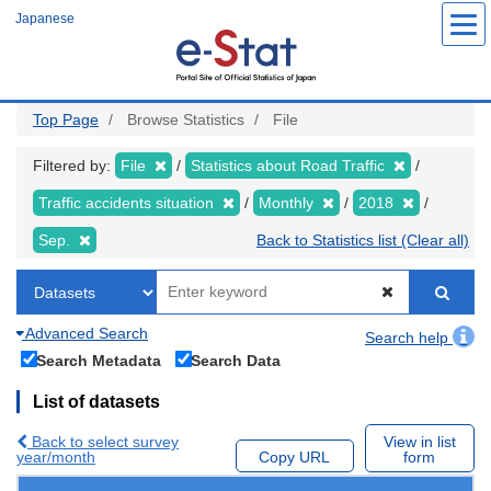
Skip
Japanese
to
main
content
Top Page
Browse Statistics
File
Filtered by:
File
Statistics about Road Traffic
Traffic accidents situation
Monthly
2018
Sep.
Back to Statistics list (Clear all)
Advanced Search
Search help
Search Metadata
Search Data
List of datasets
Back to select survey
View in list
year/month
Copy URL
form