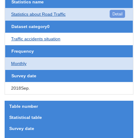
Statistics name
Statistics about Road Traffic
Detail
Dataset category0
Traffic accidents situation
Frequency
Monthly
Survey date
2018Sep.
Table number
Statistical table
Survey date