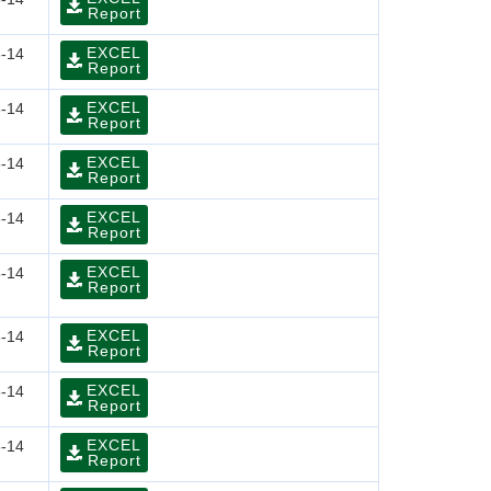
Report
EXCEL
-14
Report
EXCEL
-14
Report
EXCEL
-14
Report
EXCEL
-14
Report
EXCEL
-14
Report
EXCEL
-14
Report
EXCEL
-14
Report
EXCEL
-14
Report