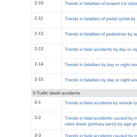
2-10
Trends in fatalities of moped 1st clas
2-11
Trends in fatalities of pedal cyclist b
2-12
Trends in fatalities of pedestrian by 
2-13
Trends in fatal accidents by day or ni
2-14
Trends in fatalities by day or night a
2-15
Trends in fatalities by day or night a
3 Traffic death accidents
3-1
Trends in fatal accidents by vehicle t
3-2
Trends in fatal accidents caused by 
class driver (primary party) by age g
3-3
Trends in fatal accidents caused by 