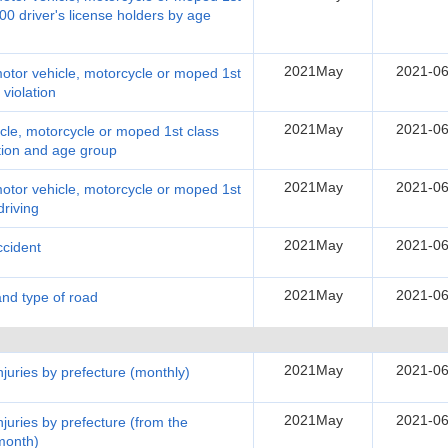
00 driver's license holders by age
2021May
2021-06
motor vehicle, motorcycle or moped 1st
 violation
2021May
2021-06
cle, motorcycle or moped 1st class
ation and age group
2021May
2021-06
motor vehicle, motorcycle or moped 1st
driving
2021May
2021-06
ccident
2021May
2021-06
and type of road
2021May
2021-06
injuries by prefecture (monthly)
2021May
2021-06
injuries by prefecture (from the
 month)