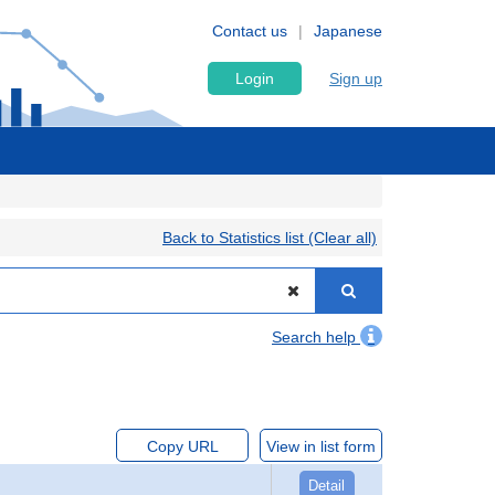
Contact us
Japanese
Login
Sign up
Back to Statistics list (Clear all)
Search help
Copy URL
View in list form
Detail