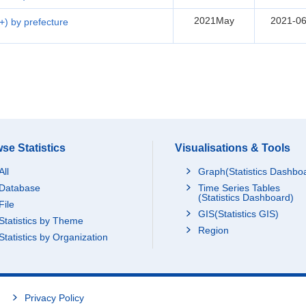
2021May
2021-06
5+) by prefecture
se Statistics
Visualisations & Tools
All
Graph(Statistics Dashbo
Database
Time Series Tables
(Statistics Dashboard)
File
GIS(Statistics GIS)
Statistics by Theme
Region
Statistics by Organization
Privacy Policy