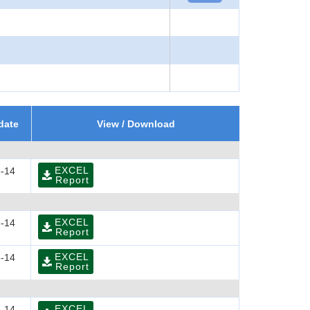
date
View / Download
EXCEL
-14
Report
EXCEL
-14
Report
EXCEL
-14
Report
EXCEL
-14