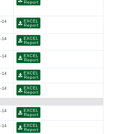
Report
EXCEL
-14
Report
EXCEL
-14
Report
EXCEL
-14
Report
EXCEL
-14
Report
EXCEL
-14
Report
EXCEL
-14
Report
EXCEL
-14
Report