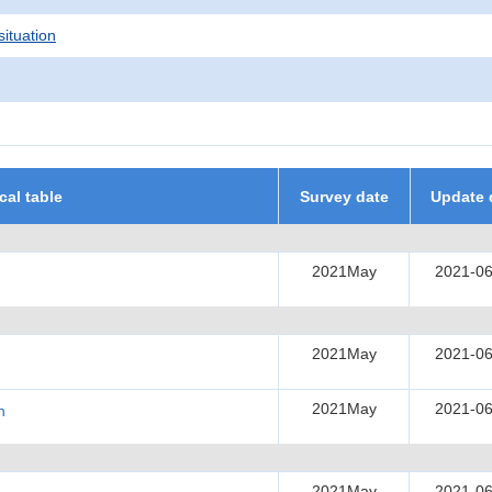
situation
ical table
Survey date
Update 
2021May
2021-06
2021May
2021-06
2021May
2021-06
h
2021May
2021-06