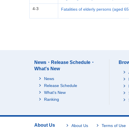
4-3
Fatalities of elderly persons (aged 6
News・Release Schedule・
Brow
What's New
News
Release Schedule
What's New
Ranking
About Us
About Us
Terms of Use