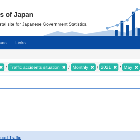
cs of Japan
ortal site for Japanese Government Statistics.
ces
Links
Traffic accidents situation
Monthly
2021
May
Road Traffic