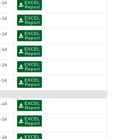
EXCEL
-14
Report
EXCEL
-14
Report
EXCEL
-14
Report
EXCEL
-14
Report
EXCEL
-14
Report
EXCEL
-14
Report
EXCEL
-14
Report
EXCEL
-14
Report
EXCEL
-14