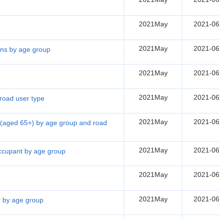
2021May
2021-06
2021May
2021-06
sons by age group
2021May
2021-06
2021May
2021-06
 road user type
2021May
2021-06
ns (aged 65+) by age group and road
2021May
2021-06
 occupant by age group
2021May
2021-06
2021May
2021-06
er by age group