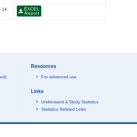
EXCEL
-14
Report
Resources
ard)
For advanced use
Links
Understand & Study Statistics
Statistics Related Links