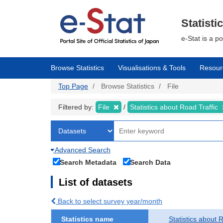
Skip
to
main
Statisti
content
e-Stat is a p
Browse Statistics
Visualisations & Tools
Resour
Top Page
Browse Statistics
File
Filtered by:
File
Statistics about Road Traffic
Advanced Search
Search Metadata
Search Data
List of datasets
Back to select survey year/month
Statistics name
Statistics about 