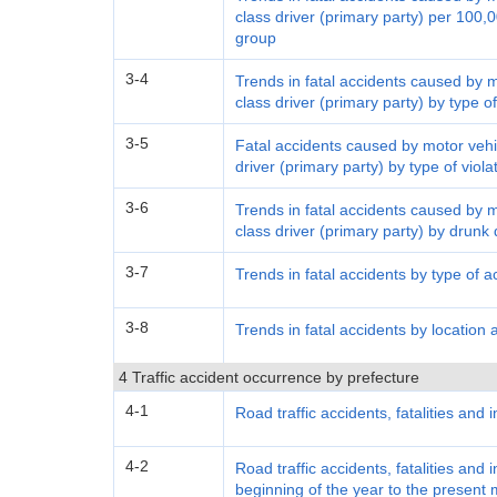
class driver (primary party) per 100,0
group
3-4
Trends in fatal accidents caused by 
class driver (primary party) by type of
3-5
Fatal accidents caused by motor vehi
driver (primary party) by type of viol
3-6
Trends in fatal accidents caused by 
class driver (primary party) by drunk 
3-7
Trends in fatal accidents by type of a
3-8
Trends in fatal accidents by location 
4 Traffic accident occurrence by prefecture
4-1
Road traffic accidents, fatalities and 
4-2
Road traffic accidents, fatalities and 
beginning of the year to the present