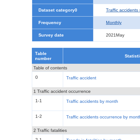
Dataset category0
Traffic accidents 
Frequency
Monthly
Survey date
2021May
Table
Statist
number
Table of contents
0
Traffic accident
1 Traffic accident occurrence
1-1
Traffic accidents by month
1-2
Traffic accidents occurrence by mont
2 Traffic fatalities
2-1