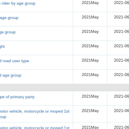
2021May
2021-06
s rider by age group
2021May
2021-06
y age group
2021May
2021-06
age group
2021May
2021-06
ght
2021May
2021-06
nd road user type
2021May
2021-06
nd age group
2021May
2021-06
ype of primary party
2021May
2021-06
motor vehicle, motorcycle or moped 1st
roup
2021May
2021-06
motor vehicle, motorcycle or moped 1st