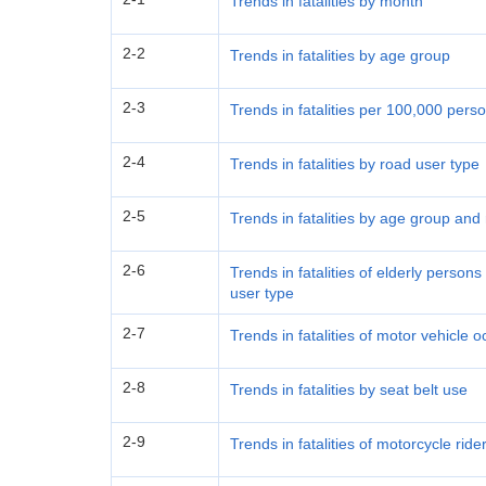
Trends in fatalities by month
2-2
Trends in fatalities by age group
2-3
Trends in fatalities per 100,000 per
2-4
Trends in fatalities by road user type
2-5
Trends in fatalities by age group and
2-6
Trends in fatalities of elderly perso
user type
2-7
Trends in fatalities of motor vehicle
2-8
Trends in fatalities by seat belt use
2-9
Trends in fatalities of motorcycle rid