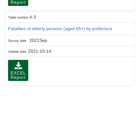
Report
4-3
Table number
Fatalities of elderly persons (aged 65+) by prefecture
2021Sep.
Survey date
2021-10-14
Update date
EXCEL
Report