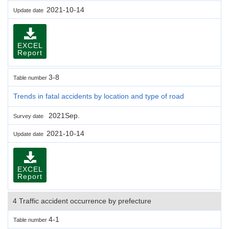
2021-10-14
Update date
EXCEL
Report
3-8
Table number
Trends in fatal accidents by location and type of road
2021Sep.
Survey date
2021-10-14
Update date
EXCEL
Report
4 Traffic accident occurrence by prefecture
4-1
Table number