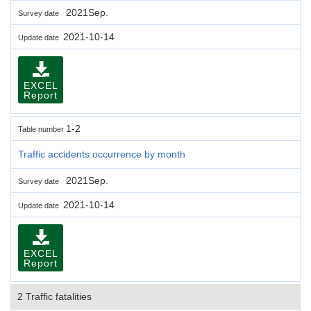
2021Sep.
Survey date
2021-10-14
Update date
EXCEL
Report
1-2
Table number
Traffic accidents occurrence by month
2021Sep.
Survey date
2021-10-14
Update date
EXCEL
Report
2 Traffic fatalities