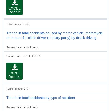
EXCEL
Report
3-6
Table number
Trends in fatal accidents caused by motor vehicle, motorcycle
or moped 1st class driver (primary party) by drunk driving
2021Sep.
Survey date
2021-10-14
Update date
EXCEL
Report
3-7
Table number
Trends in fatal accidents by type of accident
2021Sep.
Survey date