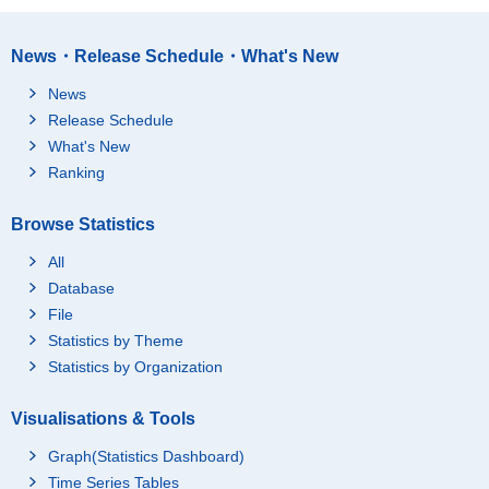
News・Release Schedule・What's New
News
Release Schedule
What's New
Ranking
Browse Statistics
All
Database
File
Statistics by Theme
Statistics by Organization
Visualisations & Tools
Graph(Statistics Dashboard)
Time Series Tables