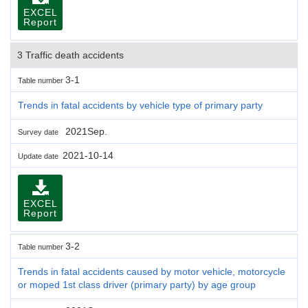
EXCEL
Report
3 Traffic death accidents
3-1
Table number
Trends in fatal accidents by vehicle type of primary party
2021Sep.
Survey date
2021-10-14
Update date
EXCEL
Report
3-2
Table number
Trends in fatal accidents caused by motor vehicle, motorcycle
or moped 1st class driver (primary party) by age group