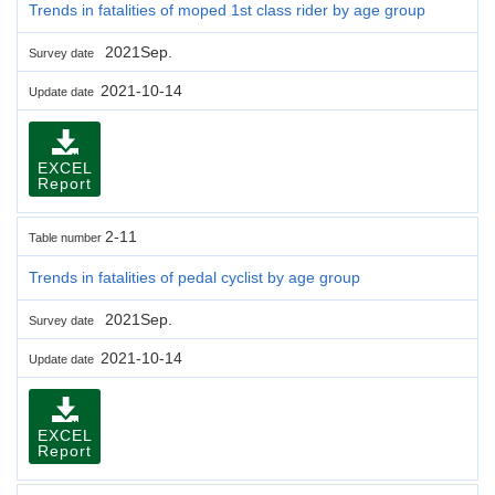
Trends in fatalities of moped 1st class rider by age group
2021Sep.
Survey date
2021-10-14
Update date
EXCEL
Report
2-11
Table number
Trends in fatalities of pedal cyclist by age group
2021Sep.
Survey date
2021-10-14
Update date
EXCEL
Report