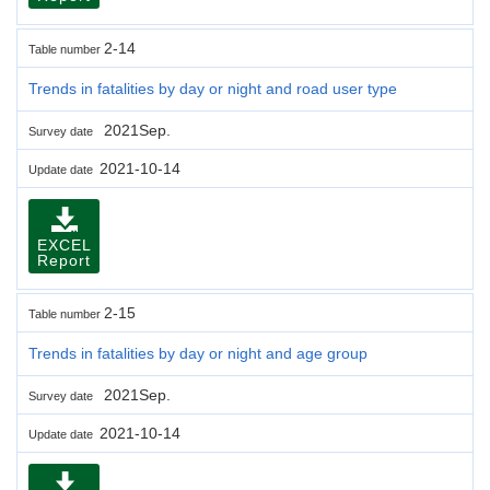
2-14
Table number
Trends in fatalities by day or night and road user type
2021Sep.
Survey date
2021-10-14
Update date
EXCEL
Report
2-15
Table number
Trends in fatalities by day or night and age group
2021Sep.
Survey date
2021-10-14
Update date