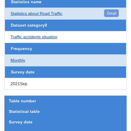
Statistics name
Statistics about Road Traffic
Detail
Dataset category0
Traffic accidents situation
Frequency
Monthly
Survey date
2021Sep.
Table number
Statistical table
Survey date