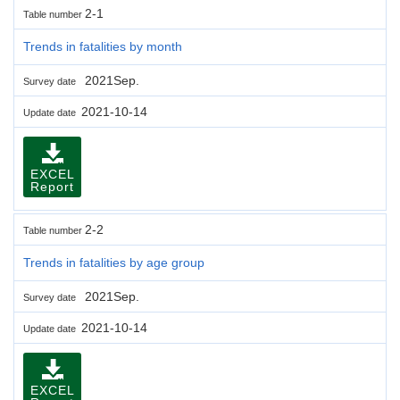
2-1
Table number
Trends in fatalities by month
2021Sep.
Survey date
2021-10-14
Update date
EXCEL
Report
2-2
Table number
Trends in fatalities by age group
2021Sep.
Survey date
2021-10-14
Update date
EXCEL