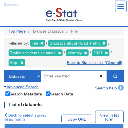
Skip
Japanese
to
main
content
Top Page
Browse Statistics
File
Filtered by:
File
Statistics about Road Traffic
Traffic accidents situation
Monthly
2021
Sep.
Back to Statistics list (Clear all)
Advanced Search
Search help
Search Metadata
Search Data
List of datasets
Back to select survey
View in list
year/month
Copy URL
form