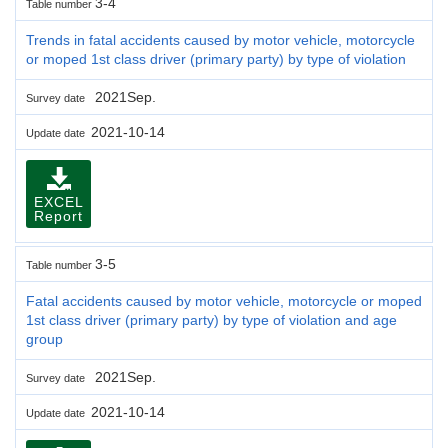
3-4
Table number
Trends in fatal accidents caused by motor vehicle, motorcycle
or moped 1st class driver (primary party) by type of violation
2021Sep.
Survey date
2021-10-14
Update date
EXCEL
Report
3-5
Table number
Fatal accidents caused by motor vehicle, motorcycle or moped
1st class driver (primary party) by type of violation and age
group
2021Sep.
Survey date
2021-10-14
Update date