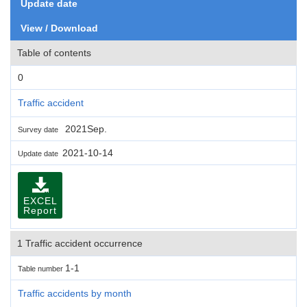
Update date
View / Download
Table of contents
0
Traffic accident
2021Sep.
Survey date
2021-10-14
Update date
EXCEL
Report
1 Traffic accident occurrence
1-1
Table number
Traffic accidents by month