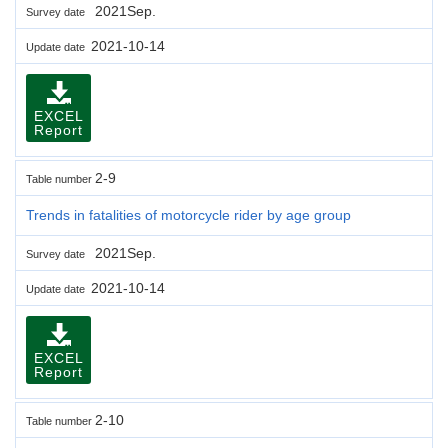
2021Sep.
Survey date
2021-10-14
Update date
EXCEL
Report
2-9
Table number
Trends in fatalities of motorcycle rider by age group
2021Sep.
Survey date
2021-10-14
Update date
EXCEL
Report
2-10
Table number