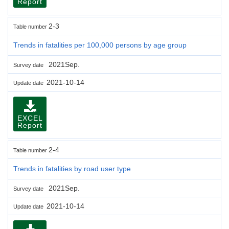
Report
2-3
Table number
Trends in fatalities per 100,000 persons by age group
2021Sep.
Survey date
2021-10-14
Update date
EXCEL
Report
2-4
Table number
Trends in fatalities by road user type
2021Sep.
Survey date
2021-10-14
Update date