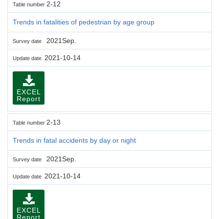
2-12
Table number
Trends in fatalities of pedestrian by age group
2021Sep.
Survey date
2021-10-14
Update date
EXCEL
Report
2-13
Table number
Trends in fatal accidents by day or night
2021Sep.
Survey date
2021-10-14
Update date
EXCEL
Report