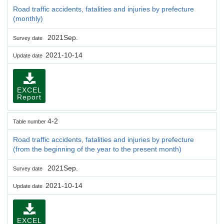
Road traffic accidents, fatalities and injuries by prefecture
(monthly)
2021Sep.
Survey date
2021-10-14
Update date
EXCEL
Report
4-2
Table number
Road traffic accidents, fatalities and injuries by prefecture
(from the beginning of the year to the present month)
2021Sep.
Survey date
2021-10-14
Update date
EXCEL