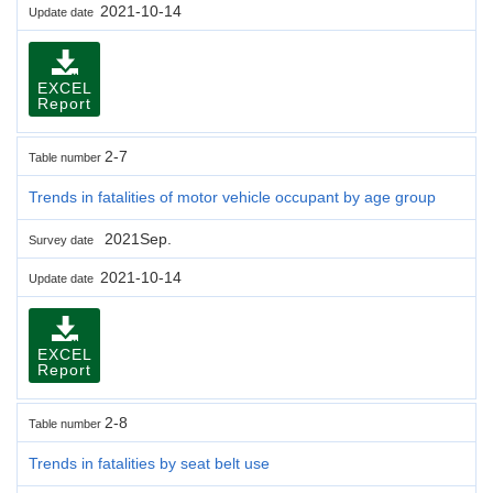
2021-10-14
Update date
EXCEL
Report
2-7
Table number
Trends in fatalities of motor vehicle occupant by age group
2021Sep.
Survey date
2021-10-14
Update date
EXCEL
Report
2-8
Table number
Trends in fatalities by seat belt use