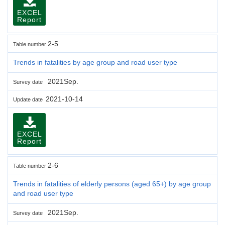
EXCEL
Report
2-5
Table number
Trends in fatalities by age group and road user type
2021Sep.
Survey date
2021-10-14
Update date
EXCEL
Report
2-6
Table number
Trends in fatalities of elderly persons (aged 65+) by age group
and road user type
2021Sep.
Survey date