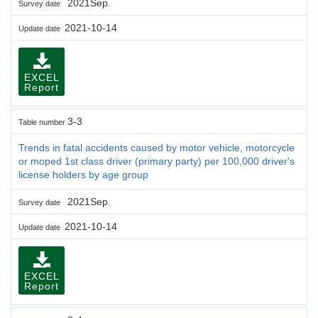
2021Sep.
Survey date
2021-10-14
Update date
EXCEL
Report
3-3
Table number
Trends in fatal accidents caused by motor vehicle, motorcycle
or moped 1st class driver (primary party) per 100,000 driver's
license holders by age group
2021Sep.
Survey date
2021-10-14
Update date
EXCEL
Report