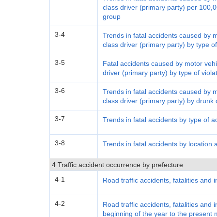
class driver (primary party) per 100,0
group
3-4
Trends in fatal accidents caused by 
class driver (primary party) by type of
3-5
Fatal accidents caused by motor vehi
driver (primary party) by type of viol
3-6
Trends in fatal accidents caused by 
class driver (primary party) by drunk 
3-7
Trends in fatal accidents by type of a
3-8
Trends in fatal accidents by location 
4 Traffic accident occurrence by prefecture
4-1
Road traffic accidents, fatalities and 
4-2
Road traffic accidents, fatalities and 
beginning of the year to the present