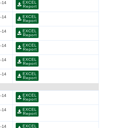
EXCEL
-14
Report
EXCEL
-14
Report
EXCEL
-14
Report
EXCEL
-14
Report
EXCEL
-14
Report
EXCEL
-14
Report
EXCEL
-14
Report
EXCEL
-14
Report
EXCEL
-14