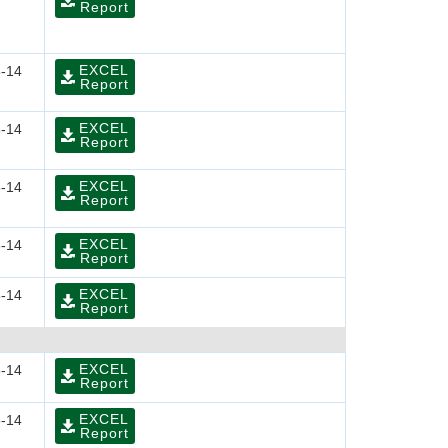
Report
EXCEL
-14
Report
EXCEL
-14
Report
EXCEL
-14
Report
EXCEL
-14
Report
EXCEL
-14
Report
EXCEL
-14
Report
EXCEL
-14
Report