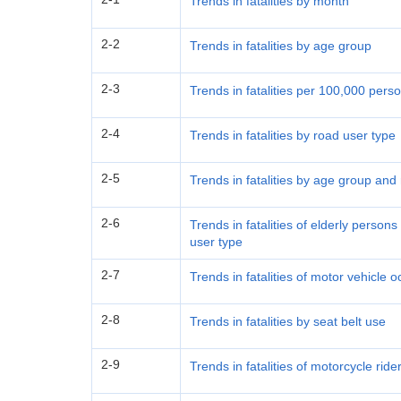
Trends in fatalities by month
2-2
Trends in fatalities by age group
2-3
Trends in fatalities per 100,000 per
2-4
Trends in fatalities by road user type
2-5
Trends in fatalities by age group and
2-6
Trends in fatalities of elderly perso
user type
2-7
Trends in fatalities of motor vehicle
2-8
Trends in fatalities by seat belt use
2-9
Trends in fatalities of motorcycle rid