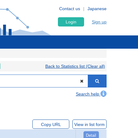
Contact us
Japanese
Login
Sign up
Back to Statistics list (Clear all)
Search help
Copy URL
View in list form
Detail