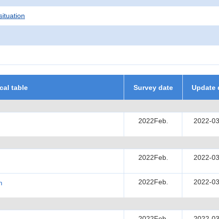
situation
ical table
Survey date
Update 
2022Feb.
2022-03
2022Feb.
2022-03
2022Feb.
2022-03
h
2022Feb.
2022-03