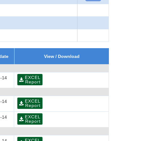
date
View / Download
EXCEL
-14
Report
EXCEL
-14
Report
EXCEL
-14
Report
EXCEL
-14