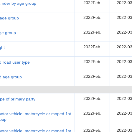
2022Feb.
2022-03
s rider by age group
2022Feb.
2022-03
y age group
2022Feb.
2022-03
age group
2022Feb.
2022-03
ght
2022Feb.
2022-03
nd road user type
2022Feb.
2022-03
nd age group
2022Feb.
2022-03
ype of primary party
2022Feb.
2022-03
motor vehicle, motorcycle or moped 1st
roup
2022Feb.
2022-03
motor vehicle, motorcycle or moped 1st