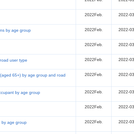
2022Feb.
2022-03
2022Feb.
2022-03
sons by age group
2022Feb.
2022-03
2022Feb.
2022-03
 road user type
2022Feb.
2022-03
ns (aged 65+) by age group and road
2022Feb.
2022-03
 occupant by age group
2022Feb.
2022-03
2022Feb.
2022-03
er by age group