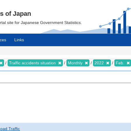
cs of Japan
ortal site for Japanese Government Statistics.
ces
Links
Traffic accidents situation
Monthly
2022
Feb.
Road Traffic