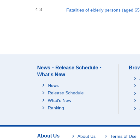
4-3
Fatalities of elderly persons (aged 6
News・Release Schedule・
Brow
What's New
News
Release Schedule
What's New
Ranking
About Us
About Us
Terms of Use