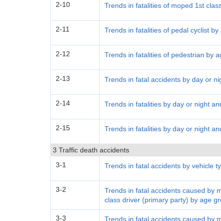
2-10
Trends in fatalities of moped 1st clas
2-11
Trends in fatalities of pedal cyclist b
2-12
Trends in fatalities of pedestrian by 
2-13
Trends in fatal accidents by day or ni
2-14
Trends in fatalities by day or night a
2-15
Trends in fatalities by day or night a
3 Traffic death accidents
3-1
Trends in fatal accidents by vehicle t
3-2
Trends in fatal accidents caused by 
class driver (primary party) by age g
3-3
Trends in fatal accidents caused by 