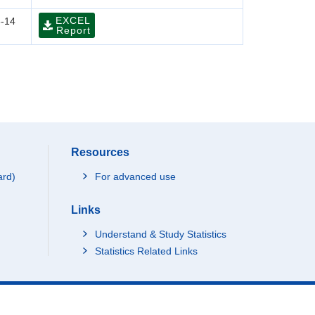
EXCEL
-14
Report
Resources
ard)
For advanced use
Links
Understand & Study Statistics
Statistics Related Links