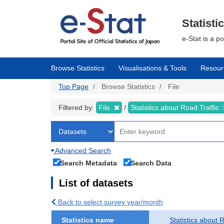
Skip
to
main
Statisti
content
e-Stat is a p
Browse Statistics
Visualisations & Tools
Resour
Top Page
Browse Statistics
File
Filtered by:
File
Statistics about Road Traffic
Advanced Search
Search Metadata
Search Data
List of datasets
Back to select survey year/month
Statistics name
Statistics about 