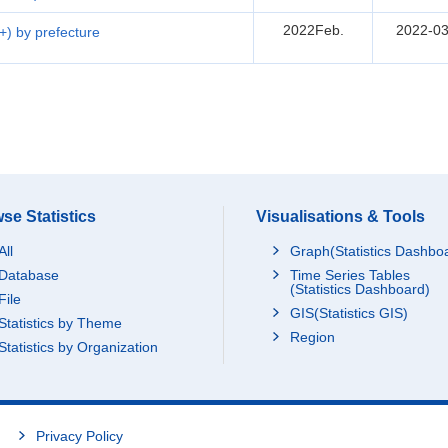
2022Feb.
2022-03
5+) by prefecture
se Statistics
Visualisations & Tools
All
Graph(Statistics Dashbo
Database
Time Series Tables
(Statistics Dashboard)
File
GIS(Statistics GIS)
Statistics by Theme
Region
Statistics by Organization
Privacy Policy