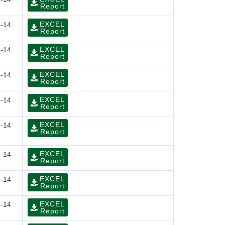
Report
EXCEL
-14
Report
EXCEL
-14
Report
EXCEL
-14
Report
EXCEL
-14
Report
EXCEL
-14
Report
EXCEL
-14
Report
EXCEL
-14
Report
EXCEL
-14
Report