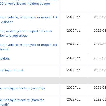
00 driver's license holders by age
2022Feb.
2022-03
motor vehicle, motorcycle or moped 1st
 violation
2022Feb.
2022-03
cle, motorcycle or moped 1st class
ation and age group
2022Feb.
2022-03
motor vehicle, motorcycle or moped 1st
driving
2022Feb.
2022-03
ccident
2022Feb.
2022-03
and type of road
2022Feb.
2022-03
injuries by prefecture (monthly)
2022Feb.
2022-03
injuries by prefecture (from the
 month)