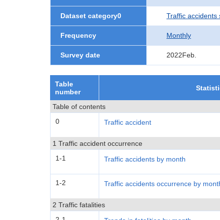
Dataset category0
Traffic accidents 
Frequency
Monthly
Survey date
2022Feb.
Table
Statist
number
Table of contents
0
Traffic accident
1 Traffic accident occurrence
1-1
Traffic accidents by month
1-2
Traffic accidents occurrence by mont
2 Traffic fatalities
2-1