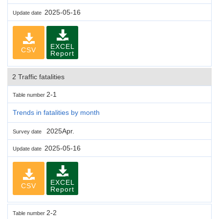
2025-05-16
Update date
EXCEL
CSV
Report
2 Traffic fatalities
2-1
Table number
Trends in fatalities by month
2025Apr.
Survey date
2025-05-16
Update date
EXCEL
CSV
Report
2-2
Table number