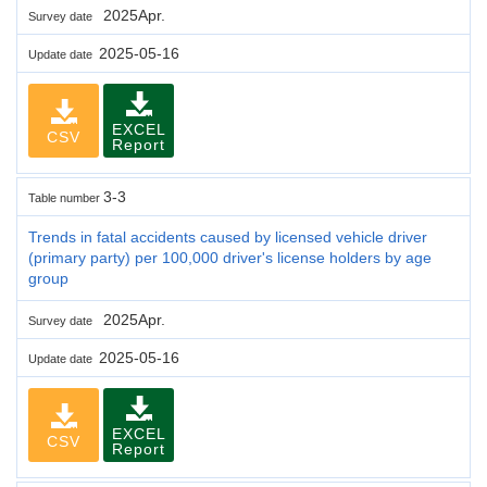
2025Apr.
Survey date
2025-05-16
Update date
EXCEL
CSV
Report
3-3
Table number
Trends in fatal accidents caused by licensed vehicle driver
(primary party) per 100,000 driver's license holders by age
group
2025Apr.
Survey date
2025-05-16
Update date
EXCEL
CSV
Report