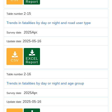
Report
2-15
Table number
Trends in fatalities by day or night and road user type
2025Apr.
Survey date
2025-05-16
Update date
EXCEL
CSV
Report
2-16
Table number
Trends in fatalities by day or night and age group
2025Apr.
Survey date
2025-05-16
Update date