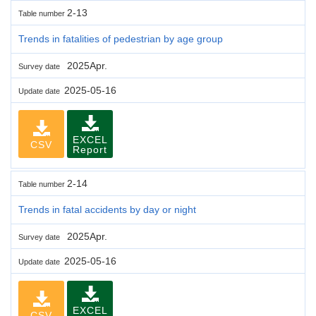
2-13
Table number
Trends in fatalities of pedestrian by age group
2025Apr.
Survey date
2025-05-16
Update date
EXCEL
CSV
Report
2-14
Table number
Trends in fatal accidents by day or night
2025Apr.
Survey date
2025-05-16
Update date
EXCEL
CSV