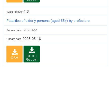
4-3
Table number
Fatalities of elderly persons (aged 65+) by prefecture
2025Apr.
Survey date
2025-05-16
Update date
EXCEL
CSV
Report