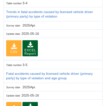
3-4
Table number
Trends in fatal accidents caused by licensed vehicle driver
(primary party) by type of violation
2025Apr.
Survey date
2025-05-16
Update date
EXCEL
CSV
Report
3-5
Table number
Fatal accidents caused by licensed vehicle driver (primary
party) by type of violation and age group
2025Apr.
Survey date
2025-05-16
Update date