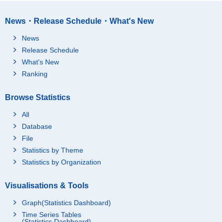
News・Release Schedule・What's New
News
Release Schedule
What's New
Ranking
Browse Statistics
All
Database
File
Statistics by Theme
Statistics by Organization
Visualisations & Tools
Graph(Statistics Dashboard)
Time Series Tables
(Statistics Dashboard)