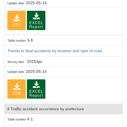
2025-05-16
Update date
EXCEL
CSV
Report
3-8
Table number
Trends in fatal accidents by location and type of road
2025Apr.
Survey date
2025-05-16
Update date
EXCEL
CSV
Report
4 Traffic accident occurrence by prefecture
4-1
Table number