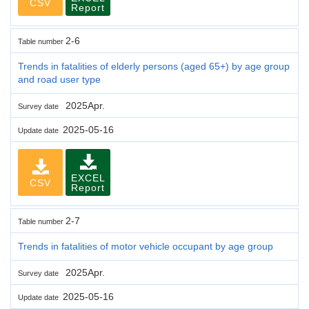
CSV
Report
2-6
Table number
Trends in fatalities of elderly persons (aged 65+) by age group
and road user type
2025Apr.
Survey date
2025-05-16
Update date
EXCEL
CSV
Report
2-7
Table number
Trends in fatalities of motor vehicle occupant by age group
2025Apr.
Survey date
2025-05-16
Update date