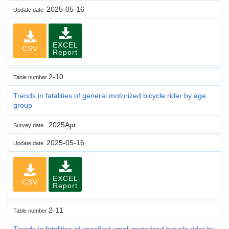
2025-05-16
Update date
EXCEL
CSV
Report
2-10
Table number
Trends in fatalities of general motorized bicycle rider by age
group
2025Apr.
Survey date
2025-05-16
Update date
EXCEL
CSV
Report
2-11
Table number
Trends in fatalities of specified small motorized bicycle rider by