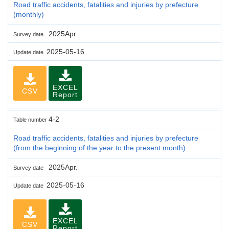
Road traffic accidents, fatalities and injuries by prefecture
(monthly)
2025Apr.
Survey date
2025-05-16
Update date
EXCEL
CSV
Report
4-2
Table number
Road traffic accidents, fatalities and injuries by prefecture
(from the beginning of the year to the present month)
2025Apr.
Survey date
2025-05-16
Update date
EXCEL
CSV
Report