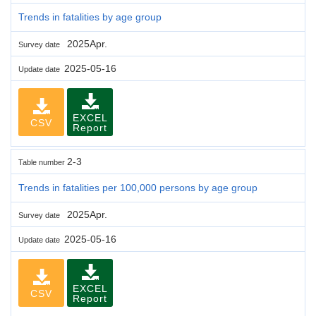
Trends in fatalities by age group
2025Apr.
Survey date
2025-05-16
Update date
EXCEL
CSV
Report
2-3
Table number
Trends in fatalities per 100,000 persons by age group
2025Apr.
Survey date
2025-05-16
Update date
EXCEL
CSV
Report