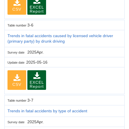
EXCEL
CSV
Report
3-6
Table number
Trends in fatal accidents caused by licensed vehicle driver
(primary party) by drunk driving
2025Apr.
Survey date
2025-05-16
Update date
EXCEL
CSV
Report
3-7
Table number
Trends in fatal accidents by type of accident
2025Apr.
Survey date