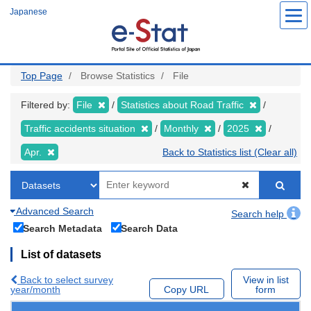
Skip
Japanese
to
main
content
Top Page
Browse Statistics
File
Filtered by:
File
Statistics about Road Traffic
Traffic accidents situation
Monthly
2025
Apr.
Back to Statistics list (Clear all)
Advanced Search
Search help
Search Metadata
Search Data
List of datasets
Back to select survey
View in list
year/month
Copy URL
form