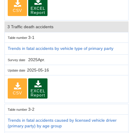
EXCEL
CSV
Report
3 Traffic death accidents
3-1
Table number
Trends in fatal accidents by vehicle type of primary party
2025Apr.
Survey date
2025-05-16
Update date
EXCEL
CSV
Report
3-2
Table number
Trends in fatal accidents caused by licensed vehicle driver
(primary party) by age group