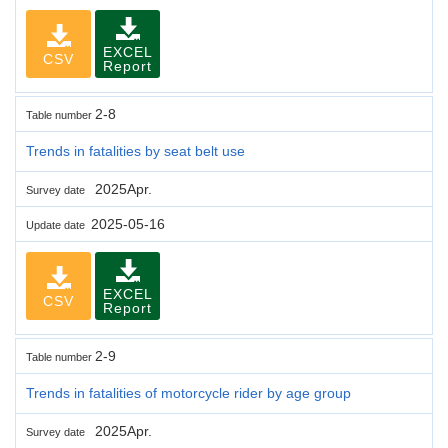
EXCEL
CSV
Report
2-8
Table number
Trends in fatalities by seat belt use
2025Apr.
Survey date
2025-05-16
Update date
EXCEL
CSV
Report
2-9
Table number
Trends in fatalities of motorcycle rider by age group
2025Apr.
Survey date