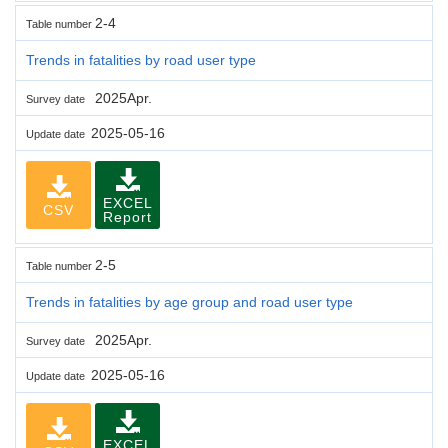
2-4
Table number
Trends in fatalities by road user type
2025Apr.
Survey date
2025-05-16
Update date
EXCEL
CSV
Report
2-5
Table number
Trends in fatalities by age group and road user type
2025Apr.
Survey date
2025-05-16
Update date
EXCEL