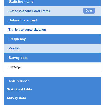
Statistics name
Statistics about Road Traffic
Detail
Dataset category0
Traffic accidents situation
Frequency
Monthly
Survey date
2025Apr.
Table number
Statistical table
Survey date