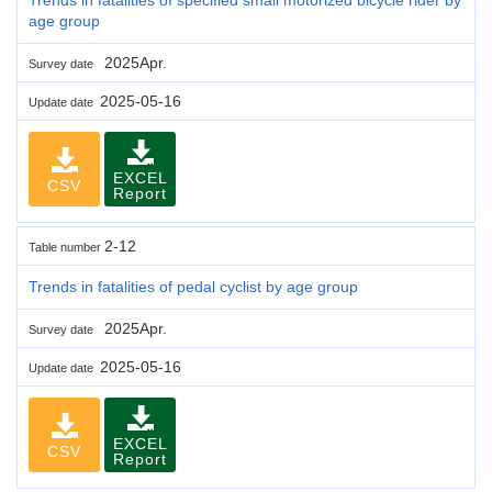
age group
2025Apr.
Survey date
2025-05-16
Update date
EXCEL
CSV
Report
2-12
Table number
Trends in fatalities of pedal cyclist by age group
2025Apr.
Survey date
2025-05-16
Update date
EXCEL
CSV
Report