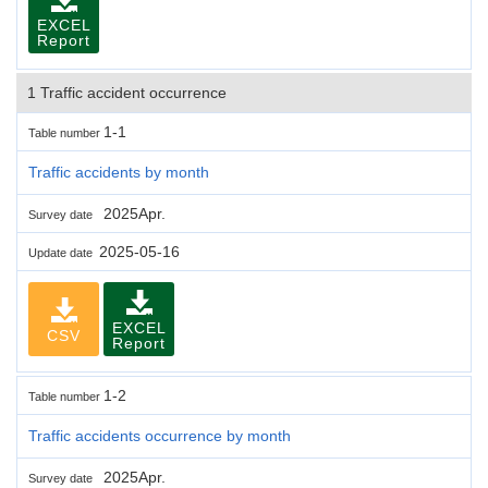
EXCEL
Report
1 Traffic accident occurrence
1-1
Table number
Traffic accidents by month
2025Apr.
Survey date
2025-05-16
Update date
EXCEL
CSV
Report
1-2
Table number
Traffic accidents occurrence by month
2025Apr.
Survey date