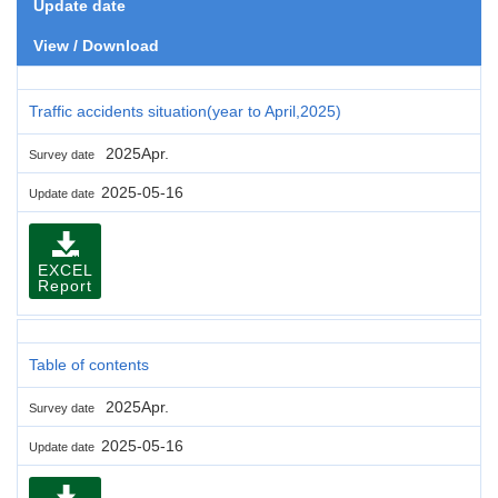
Update date
View / Download
Traffic accidents situation(year to April,2025)
2025Apr.
Survey date
2025-05-16
Update date
EXCEL
Report
Table of contents
2025Apr.
Survey date
2025-05-16
Update date