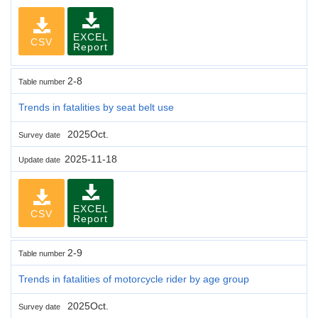
EXCEL
CSV
Report
2-8
Table number
Trends in fatalities by seat belt use
2025Oct.
Survey date
2025-11-18
Update date
EXCEL
CSV
Report
2-9
Table number
Trends in fatalities of motorcycle rider by age group
2025Oct.
Survey date