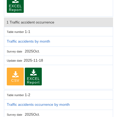
EXCEL
Report
1 Traffic accident occurrence
1-1
Table number
Traffic accidents by month
2025Oct.
Survey date
2025-11-18
Update date
EXCEL
CSV
Report
1-2
Table number
Traffic accidents occurrence by month
2025Oct.
Survey date