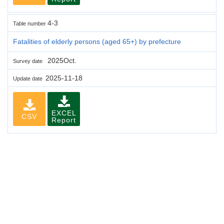
4-3
Table number
Fatalities of elderly persons (aged 65+) by prefecture
2025Oct.
Survey date
2025-11-18
Update date
EXCEL
CSV
Report