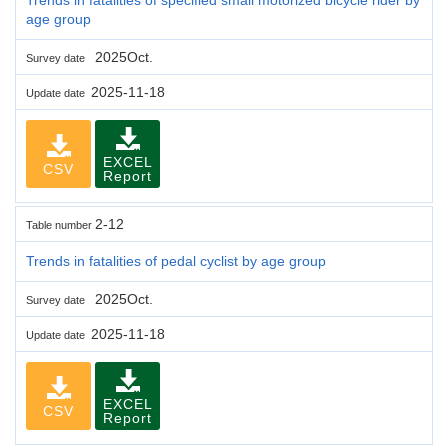
age group
2025Oct.
Survey date
2025-11-18
Update date
EXCEL
CSV
Report
2-12
Table number
Trends in fatalities of pedal cyclist by age group
2025Oct.
Survey date
2025-11-18
Update date
EXCEL
CSV
Report