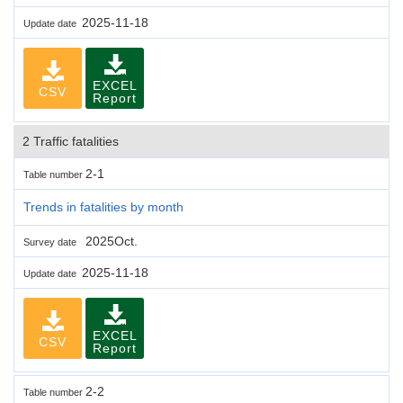
2025-11-18
Update date
EXCEL
CSV
Report
2 Traffic fatalities
2-1
Table number
Trends in fatalities by month
2025Oct.
Survey date
2025-11-18
Update date
EXCEL
CSV
Report
2-2
Table number