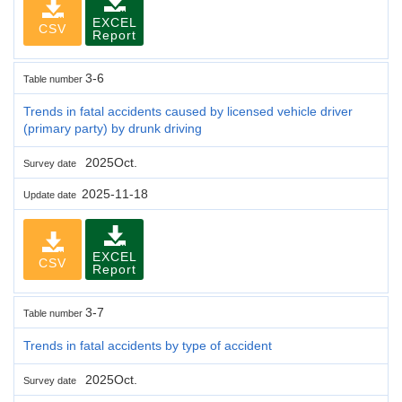
EXCEL
CSV
Report
3-6
Table number
Trends in fatal accidents caused by licensed vehicle driver
(primary party) by drunk driving
2025Oct.
Survey date
2025-11-18
Update date
EXCEL
CSV
Report
3-7
Table number
Trends in fatal accidents by type of accident
2025Oct.
Survey date