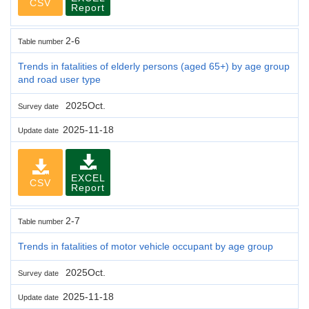
CSV
Report
2-6
Table number
Trends in fatalities of elderly persons (aged 65+) by age group
and road user type
2025Oct.
Survey date
2025-11-18
Update date
EXCEL
CSV
Report
2-7
Table number
Trends in fatalities of motor vehicle occupant by age group
2025Oct.
Survey date
2025-11-18
Update date