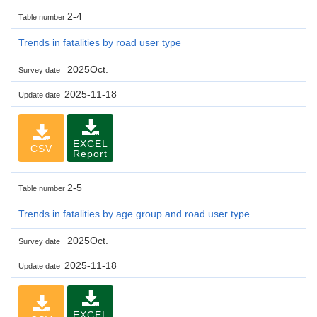
2-4
Table number
Trends in fatalities by road user type
2025Oct.
Survey date
2025-11-18
Update date
EXCEL
CSV
Report
2-5
Table number
Trends in fatalities by age group and road user type
2025Oct.
Survey date
2025-11-18
Update date
EXCEL