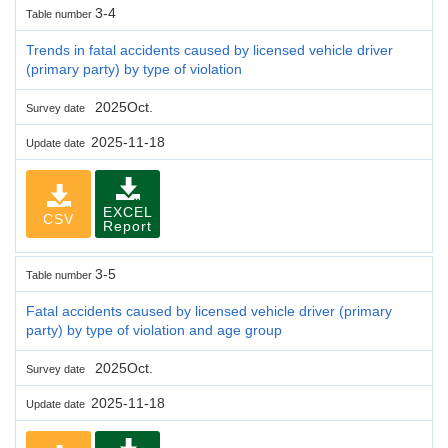
3-4
Table number
Trends in fatal accidents caused by licensed vehicle driver
(primary party) by type of violation
2025Oct.
Survey date
2025-11-18
Update date
EXCEL
CSV
Report
3-5
Table number
Fatal accidents caused by licensed vehicle driver (primary
party) by type of violation and age group
2025Oct.
Survey date
2025-11-18
Update date