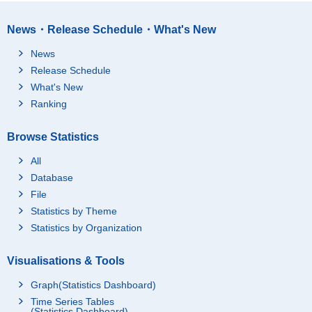
News・Release Schedule・What's New
News
Release Schedule
What's New
Ranking
Browse Statistics
All
Database
File
Statistics by Theme
Statistics by Organization
Visualisations & Tools
Graph(Statistics Dashboard)
Time Series Tables
(Statistics Dashboard)