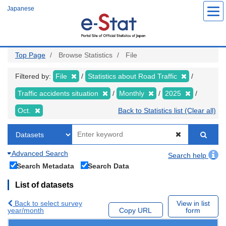
Skip
Japanese
to
main
content
Top Page
Browse Statistics
File
Filtered by:
File
Statistics about Road Traffic
Traffic accidents situation
Monthly
2025
Oct.
Back to Statistics list (Clear all)
Advanced Search
Search help
Search Metadata
Search Data
List of datasets
Back to select survey
View in list
year/month
Copy URL
form