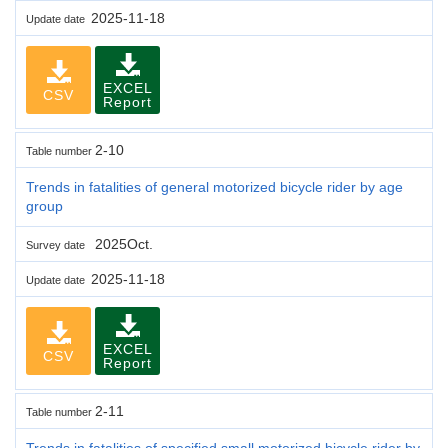
2025-11-18
Update date
EXCEL
CSV
Report
2-10
Table number
Trends in fatalities of general motorized bicycle rider by age
group
2025Oct.
Survey date
2025-11-18
Update date
EXCEL
CSV
Report
2-11
Table number
Trends in fatalities of specified small motorized bicycle rider by