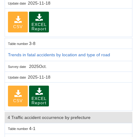
2025-11-18
Update date
EXCEL
CSV
Report
3-8
Table number
Trends in fatal accidents by location and type of road
2025Oct.
Survey date
2025-11-18
Update date
EXCEL
CSV
Report
4 Traffic accident occurrence by prefecture
4-1
Table number