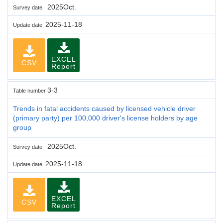
2025Oct.
Survey date
2025-11-18
Update date
EXCEL
CSV
Report
3-3
Table number
Trends in fatal accidents caused by licensed vehicle driver
(primary party) per 100,000 driver's license holders by age
group
2025Oct.
Survey date
2025-11-18
Update date
EXCEL
CSV
Report