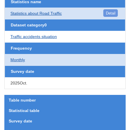
Statistics name
Statistics about Road Traffic
Detail
Dataset category0
Traffic accidents situation
Frequency
Monthly
Survey date
2025Oct.
Table number
Statistical table
Survey date