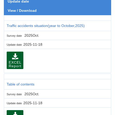
Update date
View / Download
Traffic accidents situation(year to October,2025)
2025Oct.
Survey date
2025-11-18
Update date
EXCEL
Report
Table of contents
2025Oct.
Survey date
2025-11-18
Update date