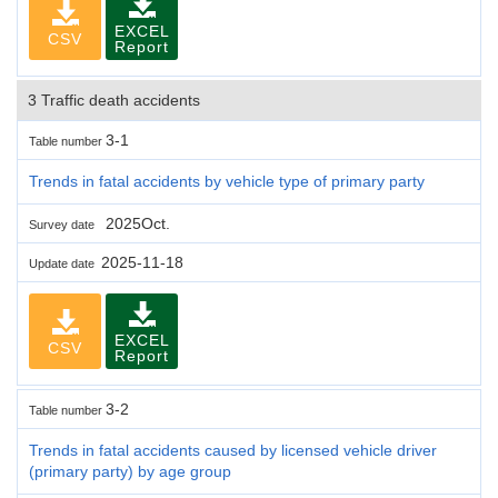
EXCEL
CSV
Report
3 Traffic death accidents
3-1
Table number
Trends in fatal accidents by vehicle type of primary party
2025Oct.
Survey date
2025-11-18
Update date
EXCEL
CSV
Report
3-2
Table number
Trends in fatal accidents caused by licensed vehicle driver
(primary party) by age group