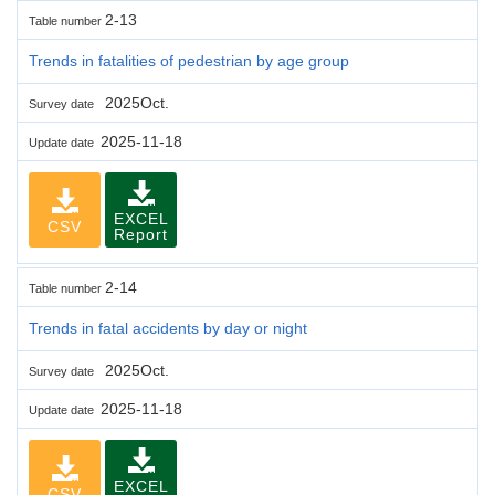
2-13
Table number
Trends in fatalities of pedestrian by age group
2025Oct.
Survey date
2025-11-18
Update date
EXCEL
CSV
Report
2-14
Table number
Trends in fatal accidents by day or night
2025Oct.
Survey date
2025-11-18
Update date
EXCEL
CSV