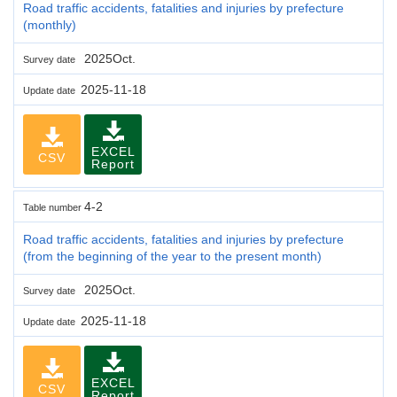
Road traffic accidents, fatalities and injuries by prefecture
(monthly)
2025Oct.
Survey date
2025-11-18
Update date
EXCEL
CSV
Report
4-2
Table number
Road traffic accidents, fatalities and injuries by prefecture
(from the beginning of the year to the present month)
2025Oct.
Survey date
2025-11-18
Update date
EXCEL
CSV
Report