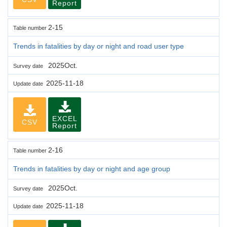
Report
2-15
Table number
Trends in fatalities by day or night and road user type
2025Oct.
Survey date
2025-11-18
Update date
EXCEL
CSV
Report
2-16
Table number
Trends in fatalities by day or night and age group
2025Oct.
Survey date
2025-11-18
Update date