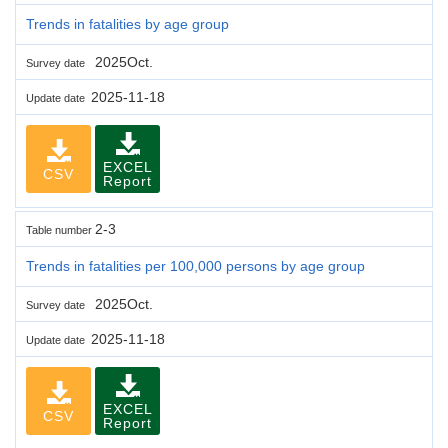
Trends in fatalities by age group
2025Oct.
Survey date
2025-11-18
Update date
EXCEL
CSV
Report
2-3
Table number
Trends in fatalities per 100,000 persons by age group
2025Oct.
Survey date
2025-11-18
Update date
EXCEL
CSV
Report