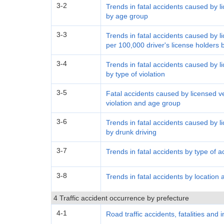
3-2
Trends in fatal accidents caused by li
by age group
3-3
Trends in fatal accidents caused by li
per 100,000 driver's license holders
3-4
Trends in fatal accidents caused by li
by type of violation
3-5
Fatal accidents caused by licensed ve
violation and age group
3-6
Trends in fatal accidents caused by li
by drunk driving
3-7
Trends in fatal accidents by type of a
3-8
Trends in fatal accidents by location 
4 Traffic accident occurrence by prefecture
4-1
Road traffic accidents, fatalities and 