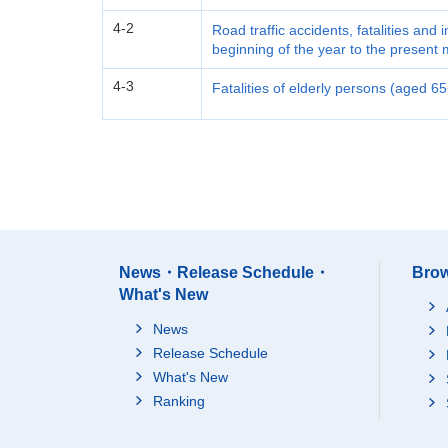
4-2
Road traffic accidents, fatalities and 
beginning of the year to the present
4-3
Fatalities of elderly persons (aged 6
News・Release Schedule・
Brow
What's New
News
Release Schedule
What's New
Ranking