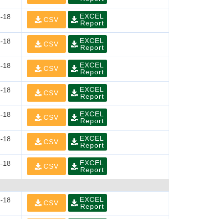
EXCEL
-18
CSV
Report
EXCEL
-18
CSV
Report
EXCEL
-18
CSV
Report
EXCEL
-18
CSV
Report
EXCEL
-18
CSV
Report
EXCEL
-18
CSV
Report
EXCEL
-18
CSV
Report
EXCEL
-18
CSV
Report