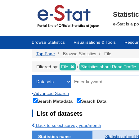
Skip
to
main
Statisti
content
e-Stat is a p
Browse Statistics
Visualisations & Tools
Resour
Top Page
Browse Statistics
File
Filtered by:
File
Statistics about Road Traffic
Advanced Search
Search Metadata
Search Data
List of datasets
Back to select survey year/month
Statistics name
Statistics about 