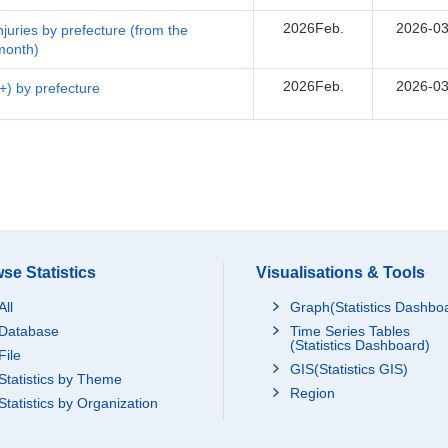
2026Feb.
2026-03
injuries by prefecture (from the
 month)
2026Feb.
2026-03
5+) by prefecture
se Statistics
Visualisations & Tools
All
Graph(Statistics Dashbo
Database
Time Series Tables
(Statistics Dashboard)
File
GIS(Statistics GIS)
Statistics by Theme
Region
Statistics by Organization