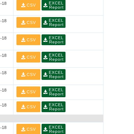
EXCEL
-18
CSV
Report
EXCEL
-18
CSV
Report
EXCEL
-18
CSV
Report
EXCEL
-18
CSV
Report
EXCEL
-18
CSV
Report
EXCEL
-18
CSV
Report
EXCEL
-18
CSV
Report
EXCEL
-18
CSV
Report