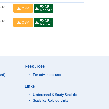
EXCEL
-18
CSV
Report
EXCEL
-18
CSV
Report
Resources
ard)
For advanced use
Links
Understand & Study Statistics
Statistics Related Links