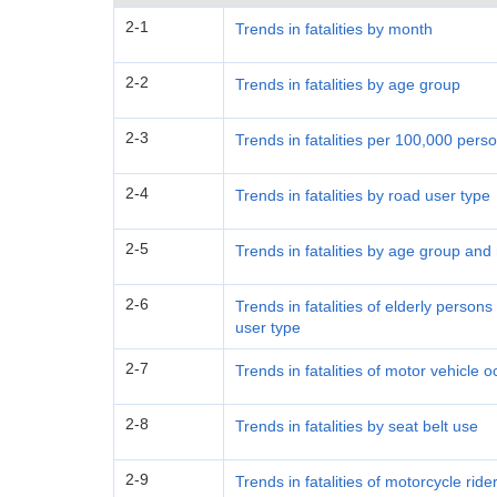
2-1
Trends in fatalities by month
2-2
Trends in fatalities by age group
2-3
Trends in fatalities per 100,000 per
2-4
Trends in fatalities by road user type
2-5
Trends in fatalities by age group and
2-6
Trends in fatalities of elderly perso
user type
2-7
Trends in fatalities of motor vehicle
2-8
Trends in fatalities by seat belt use
2-9
Trends in fatalities of motorcycle rid