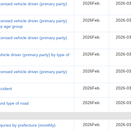
2026Feb.
2026-03
censed vehicle driver (primary party)
2026Feb.
2026-03
censed vehicle driver (primary party)
 by age group
2026Feb.
2026-03
censed vehicle driver (primary party)
2026Feb.
2026-03
hicle driver (primary party) by type of
2026Feb.
2026-03
censed vehicle driver (primary party)
2026Feb.
2026-03
ccident
2026Feb.
2026-03
and type of road
2026Feb.
2026-03
injuries by prefecture (monthly)