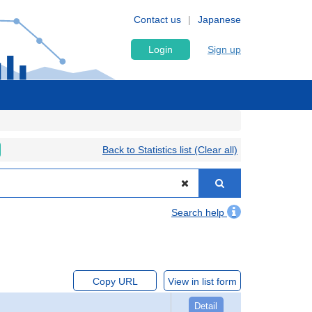
Contact us
Japanese
Login
Sign up
Back to Statistics list (Clear all)
Search help
Copy URL
View in list form
Detail