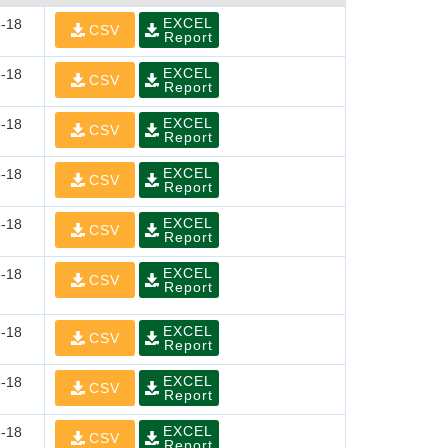
EXCEL
-18
CSV
Report
EXCEL
-18
CSV
Report
EXCEL
-18
CSV
Report
EXCEL
-18
CSV
Report
EXCEL
-18
CSV
Report
EXCEL
-18
CSV
Report
EXCEL
-18
CSV
Report
EXCEL
-18
CSV
Report
EXCEL
-18
CSV
Report