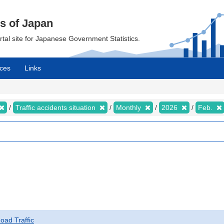
cs of Japan
ortal site for Japanese Government Statistics.
ces
Links
Traffic accidents situation
Monthly
2026
Feb.
Road Traffic