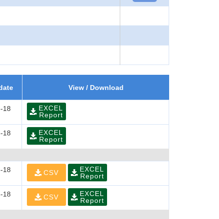
date
View / Download
EXCEL
-18
Report
EXCEL
-18
Report
EXCEL
-18
CSV
Report
EXCEL
-18
CSV
Report