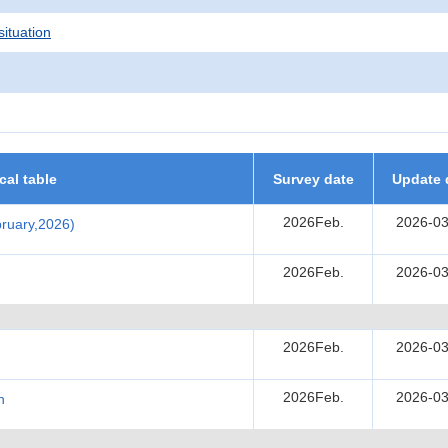
situation
ical table
Survey date
Update 
2026Feb.
2026-03
ebruary,2026)
2026Feb.
2026-03
2026Feb.
2026-03
2026Feb.
2026-03
h