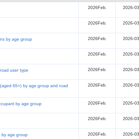
2026Feb.
2026-03
2026Feb.
2026-03
2026Feb.
2026-03
sons by age group
2026Feb.
2026-03
2026Feb.
2026-03
 road user type
2026Feb.
2026-03
ns (aged 65+) by age group and road
2026Feb.
2026-03
 occupant by age group
2026Feb.
2026-03
2026Feb.
2026-03
er by age group