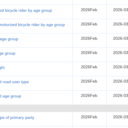
2026Feb.
2026-03
zed bicycle rider by age group
2026Feb.
2026-03
l motorized bicycle rider by age group
2026Feb.
2026-03
y age group
2026Feb.
2026-03
age group
2026Feb.
2026-03
ght
2026Feb.
2026-03
nd road user type
2026Feb.
2026-03
nd age group
2026Feb.
2026-03
ype of primary party