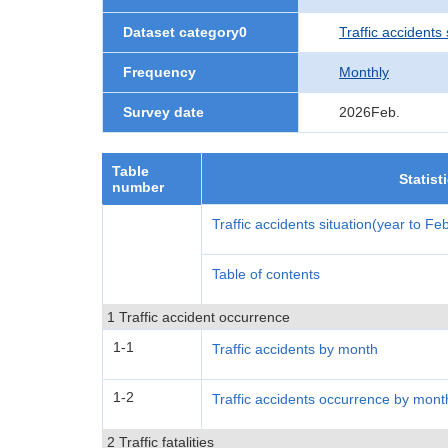
Dataset category0
Traffic accidents 
Frequency
Monthly
Survey date
2026Feb.
Table
Statist
number
Traffic accidents situation(year to F
Table of contents
1 Traffic accident occurrence
1-1
Traffic accidents by month
1-2
Traffic accidents occurrence by mont
2 Traffic fatalities