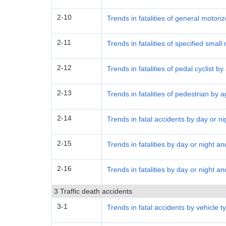
2-10
Trends in fatalities of general motori
2-11
Trends in fatalities of specified smal
2-12
Trends in fatalities of pedal cyclist b
2-13
Trends in fatalities of pedestrian by 
2-14
Trends in fatal accidents by day or ni
2-15
Trends in fatalities by day or night a
2-16
Trends in fatalities by day or night a
3 Traffic death accidents
3-1
Trends in fatal accidents by vehicle t