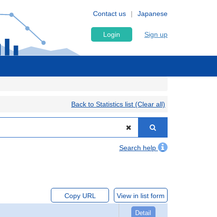
Contact us
Japanese
Login
Sign up
Back to Statistics list (Clear all)
Search help
Copy URL
View in list form
Detail