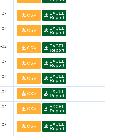
EXCEL
-02
CSV
Report
EXCEL
-02
CSV
Report
EXCEL
-02
CSV
Report
EXCEL
-02
CSV
Report
EXCEL
-02
CSV
Report
EXCEL
-02
CSV
Report
EXCEL
-02
CSV
Report
EXCEL
-02
CSV
Report