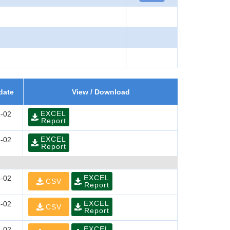
date
View / Download
EXCEL
-02
Report
EXCEL
-02
Report
EXCEL
-02
CSV
Report
EXCEL
-02
CSV
Report
EXCEL
-02