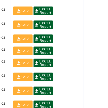
EXCEL
-02
CSV
Report
EXCEL
-02
CSV
Report
EXCEL
-02
CSV
Report
EXCEL
-02
CSV
Report
EXCEL
-02
CSV
Report
EXCEL
-02
CSV
Report
EXCEL
-02
CSV
Report
EXCEL
-02
CSV
Report