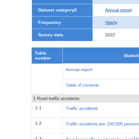
Dataset category0
Annual report
Frequency
Yearly
Survey date
2022
Table
Statist
number
Annual report
Table of contents
1 Road traffic accidents
1-1
Traffic accidents
1-2
Traffic accidents per 100,000 person
1-3