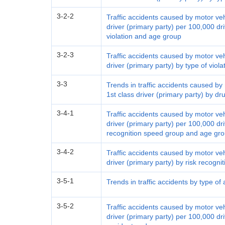
3-2-2
Traffic accidents caused by motor ve
driver (primary party) per 100,000 dri
violation and age group
3-2-3
Traffic accidents caused by motor ve
driver (primary party) by type of viol
3-3
Trends in traffic accidents caused b
1st class driver (primary party) by dr
3-4-1
Traffic accidents caused by motor ve
driver (primary party) per 100,000 dri
recognition speed group and age gr
3-4-2
Traffic accidents caused by motor ve
driver (primary party) by risk recog
3-5-1
Trends in traffic accidents by type of
3-5-2
Traffic accidents caused by motor ve
driver (primary party) per 100,000 dri