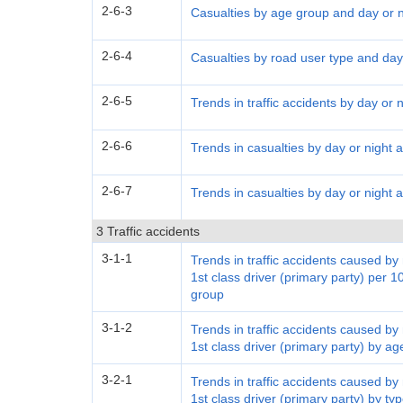
2-6-3
Casualties by age group and day or n
2-6-4
Casualties by road user type and day
2-6-5
Trends in traffic accidents by day or n
2-6-6
Trends in casualties by day or night 
2-6-7
Trends in casualties by day or night
3 Traffic accidents
3-1-1
Trends in traffic accidents caused b
1st class driver (primary party) per 1
group
3-1-2
Trends in traffic accidents caused b
1st class driver (primary party) by a
3-2-1
Trends in traffic accidents caused b
1st class driver (primary party) by typ