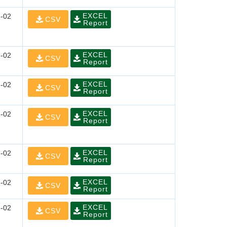
EXCEL
-02
CSV
Report
EXCEL
-02
CSV
Report
EXCEL
-02
CSV
Report
EXCEL
-02
CSV
Report
EXCEL
-02
CSV
Report
EXCEL
-02
CSV
Report
EXCEL
-02
CSV
Report