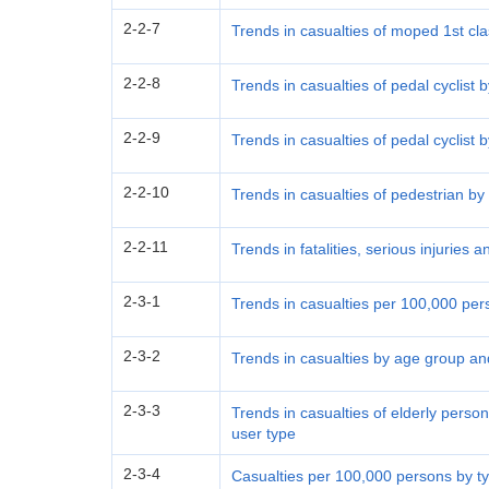
2-2-7
Trends in casualties of moped 1st cla
2-2-8
Trends in casualties of pedal cyclist
2-2-9
Trends in casualties of pedal cyclist 
2-2-10
Trends in casualties of pedestrian b
2-2-11
Trends in fatalities, serious injuries a
2-3-1
Trends in casualties per 100,000 pe
2-3-2
Trends in casualties by age group an
2-3-3
Trends in casualties of elderly pers
user type
2-3-4
Casualties per 100,000 persons by typ