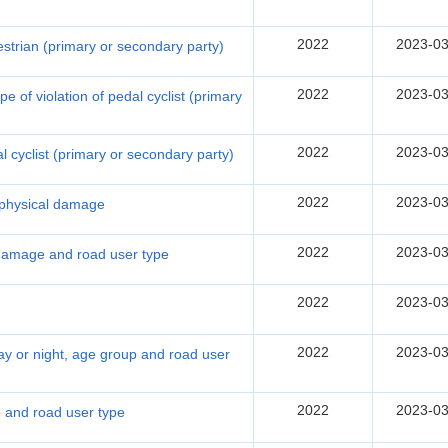
2022
2023-03
destrian (primary or secondary party)
2022
2023-03
 of violation of pedal cyclist (primary
2022
2023-03
al cyclist (primary or secondary party)
2022
2023-03
f physical damage
2022
2023-03
 damage and road user type
2022
2023-03
2022
2023-03
ay or night, age group and road user
2022
2023-03
p and road user type