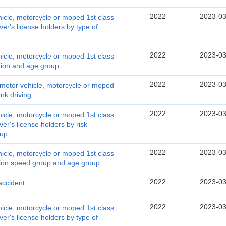
2022
2023-03
hicle, motorcycle or moped 1st class
ver's license holders by type of
2022
2023-03
hicle, motorcycle or moped 1st class
ation and age group
2022
2023-03
y motor vehicle, motorcycle or moped
unk driving
2022
2023-03
hicle, motorcycle or moped 1st class
ver's license holders by risk
oup
2022
2023-03
hicle, motorcycle or moped 1st class
nition speed group and age group
2022
2023-03
 accident
2022
2023-03
hicle, motorcycle or moped 1st class
ver's license holders by type of