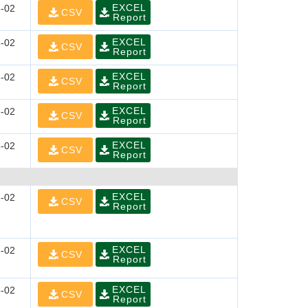
EXCEL
-02
CSV
Report
EXCEL
-02
CSV
Report
EXCEL
-02
CSV
Report
EXCEL
-02
CSV
Report
EXCEL
-02
CSV
Report
EXCEL
-02
CSV
Report
EXCEL
-02
CSV
Report
EXCEL
-02
CSV
Report