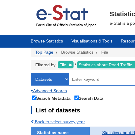
Skip
to
main
Statisti
content
e-Stat is a p
Browse Statistics
Visualisations & Tools
Resour
Top Page
Browse Statistics
File
Filtered by:
File
Statistics about Road Traffic
Advanced Search
Search Metadata
Search Data
List of datasets
Back to select survey year
Statistics name
Statistics about 