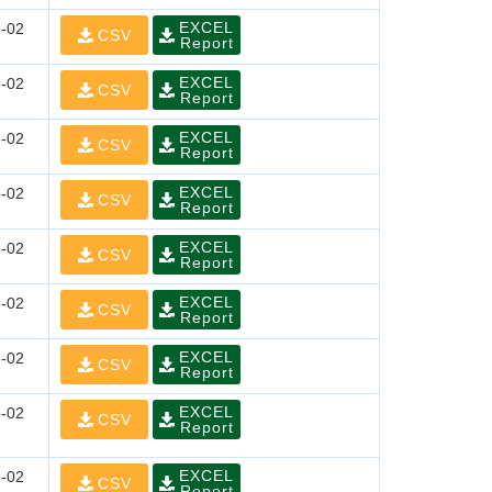
EXCEL
-02
CSV
Report
EXCEL
-02
CSV
Report
EXCEL
-02
CSV
Report
EXCEL
-02
CSV
Report
EXCEL
-02
CSV
Report
EXCEL
-02
CSV
Report
EXCEL
-02
CSV
Report
EXCEL
-02
CSV
Report
EXCEL
-02
CSV
Report