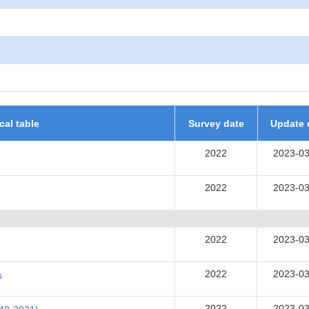
ical table
Survey date
Update 
2022
2023-03
2022
2023-03
2022
2023-03
2022
2023-03
s
2022
2023-03