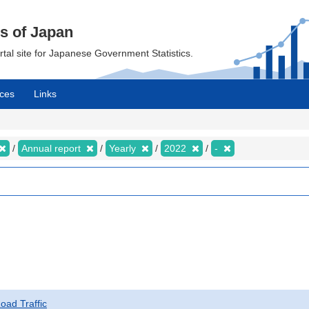
cs of Japan
ortal site for Japanese Government Statistics.
ces
Links
Annual report
Yearly
2022
-
Road Traffic