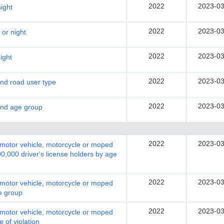
2022
2023-03
ight
2022
2023-03
 or night
2022
2023-03
ight
2022
2023-03
and road user type
2022
2023-03
 and age group
2022
2023-03
y motor vehicle, motorcycle or moped
00,000 driver's license holders by age
2022
2023-03
y motor vehicle, motorcycle or moped
ge group
2022
2023-03
y motor vehicle, motorcycle or moped
e of violation