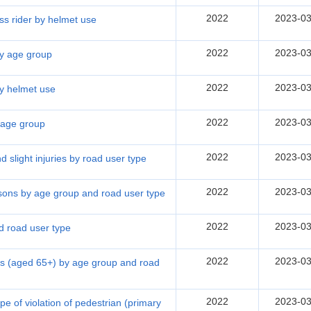
2022
2023-03
ss rider by helmet use
2022
2023-03
 by age group
2022
2023-03
by helmet use
2022
2023-03
y age group
2022
2023-03
nd slight injuries by road user type
2022
2023-03
rsons by age group and road user type
2022
2023-03
d road user type
2022
2023-03
ons (aged 65+) by age group and road
2022
2023-03
e of violation of pedestrian (primary