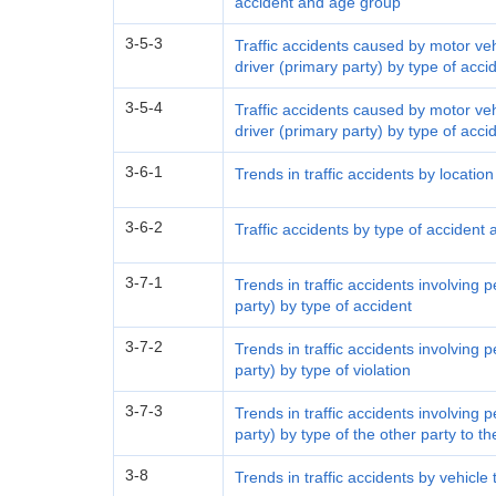
accident and age group
3-5-3
Traffic accidents caused by motor ve
driver (primary party) by type of acc
3-5-4
Traffic accidents caused by motor ve
driver (primary party) by type of acci
3-6-1
Trends in traffic accidents by locatio
3-6-2
Traffic accidents by type of accident 
3-7-1
Trends in traffic accidents involving 
party) by type of accident
3-7-2
Trends in traffic accidents involving 
party) by type of violation
3-7-3
Trends in traffic accidents involving 
party) by type of the other party to t
3-8
Trends in traffic accidents by vehicle