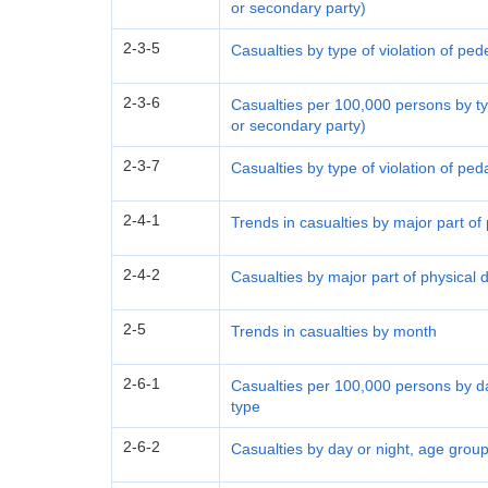
or secondary party)
2-3-5
Casualties by type of violation of pe
2-3-6
Casualties per 100,000 persons by type
or secondary party)
2-3-7
Casualties by type of violation of ped
2-4-1
Trends in casualties by major part o
2-4-2
Casualties by major part of physical
2-5
Trends in casualties by month
2-6-1
Casualties per 100,000 persons by d
type
2-6-2
Casualties by day or night, age grou