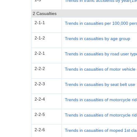
Trends in traffic accidents by year(1
2 Casualties
2-1-1
Trends in casualties per 100,000 pe
2-1-2
Trends in casualties by age group
2-2-1
Trends in casualties by road user typ
2-2-2
Trends in casualties of motor vehicl
2-2-3
Trends in casualties by seat belt use
2-2-4
Trends in casualties of motorcycle ri
2-2-5
Trends in casualties of motorcycle ri
2-2-6
Trends in casualties of moped 1st cl