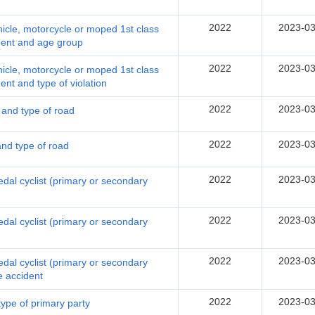
2022
2023-03
hicle, motorcycle or moped 1st class
ident and age group
2022
2023-03
hicle, motorcycle or moped 1st class
dent and type of violation
2022
2023-03
n and type of road
2022
2023-03
and type of road
2022
2023-03
pedal cyclist (primary or secondary
2022
2023-03
pedal cyclist (primary or secondary
2022
2023-03
pedal cyclist (primary or secondary
he accident
2022
2023-03
 type of primary party