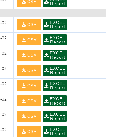
CSV
Report
EXCEL
-02
CSV
Report
EXCEL
-02
CSV
Report
EXCEL
-02
CSV
Report
EXCEL
-02
CSV
Report
EXCEL
-02
CSV
Report
EXCEL
-02
CSV
Report
EXCEL
-02
CSV
Report
EXCEL
-02
CSV
Report