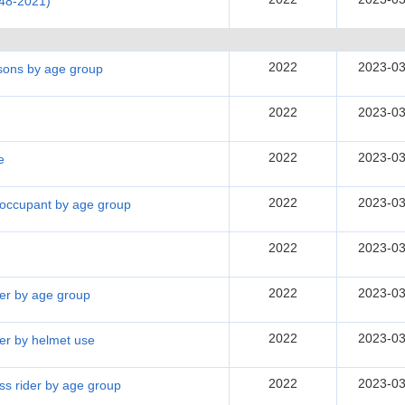
948-2021)
2022
2023-03
rsons by age group
2022
2023-03
2022
2023-03
e
2022
2023-03
e occupant by age group
2022
2023-03
2022
2023-03
der by age group
2022
2023-03
der by helmet use
2022
2023-03
ass rider by age group