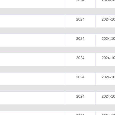
2024
2024-10
2024
2024-10
2024
2024-10
2024
2024-10
2024
2024-10
2024
2024-10