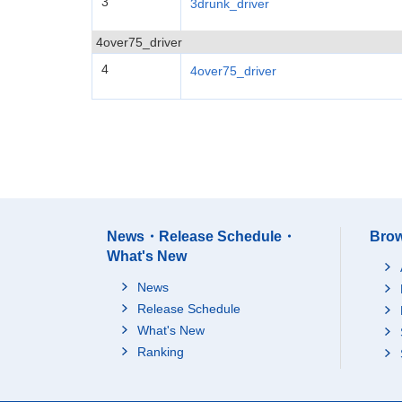
3
3drunk_driver
4over75_driver
4
4over75_driver
News・Release Schedule・
Brow
What's New
News
Release Schedule
What's New
Ranking