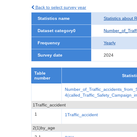
Back to select survey year
Statistics name
Statistics about 
Dataset category0
Number_of_Traff
Frequency
Yearly
Survey date
2024
Table
Statist
number
Number_of_Traffic_accidents_from
4(called_Traffic_Safety_Campaign_
1Traffic_accident
1
1Traffic_accident
2(1)by_age