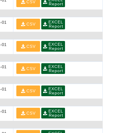
-01
CSV
Report
EXCEL
-01
CSV
Report
EXCEL
-01
CSV
Report
EXCEL
-01
CSV
Report
EXCEL
-01
CSV
Report
EXCEL
-01
CSV
Report