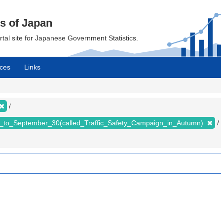
cs of Japan
ortal site for Japanese Government Statistics.
ces
Links
_to_September_30(called_Traffic_Safety_Campaign_in_Autumn)