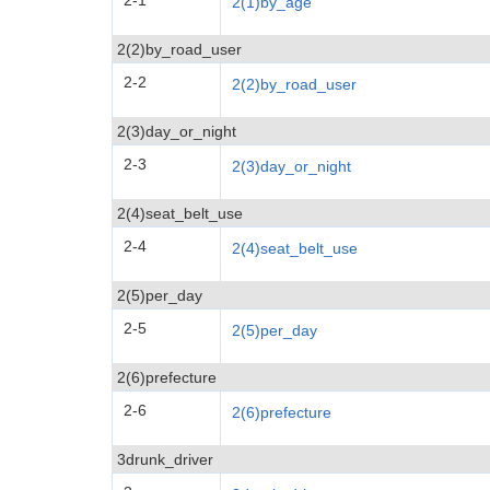
2-1
2(1)by_age
2(2)by_road_user
2-2
2(2)by_road_user
2(3)day_or_night
2-3
2(3)day_or_night
2(4)seat_belt_use
2-4
2(4)seat_belt_use
2(5)per_day
2-5
2(5)per_day
2(6)prefecture
2-6
2(6)prefecture
3drunk_driver