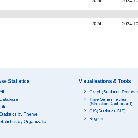
2024
2024-10
2024
2024-10
se Statistics
Visualisations & Tools
All
Graph(Statistics Dashbo
Database
Time Series Tables
(Statistics Dashboard)
File
GIS(Statistics GIS)
Statistics by Theme
Region
Statistics by Organization