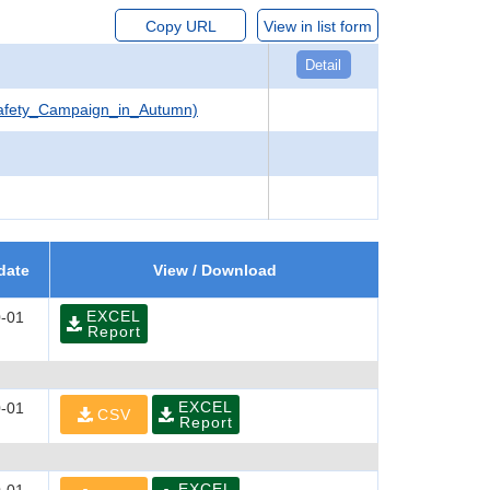
Copy URL
View in list form
Detail
Safety_Campaign_in_Autumn)
date
View / Download
EXCEL
-01
Report
EXCEL
-01
CSV
Report
EXCEL