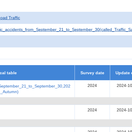
Road Traffic
ic_accidents_from_September_21_to_September_30(called_Traffic_
ical table
Survey date
Update 
2024
2024-10
_September_21_to_September_30,202
in_Autumn)
2024
2024-10