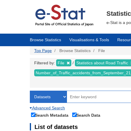
Skip
to
main
Statisti
content
e-Stat is a p
Browse Statistics
Visualisations & Tools
Resour
Top Page
Browse Statistics
File
Filtered by:
File
Statistics about Road Traffic
Number_of_Traffic_accidents_from_September_21
Advanced Search
Search Metadata
Search Data
List of datasets