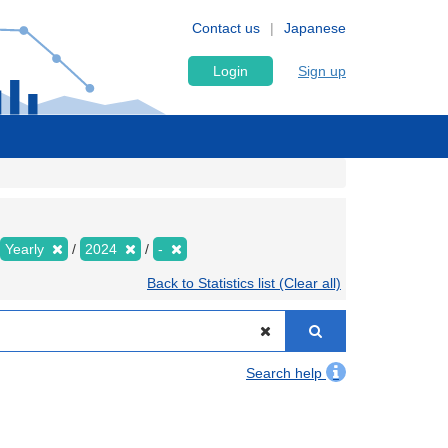
Contact us
Japanese
Login
Sign up
Yearly
2024
-
Back to Statistics list (Clear all)
Search help