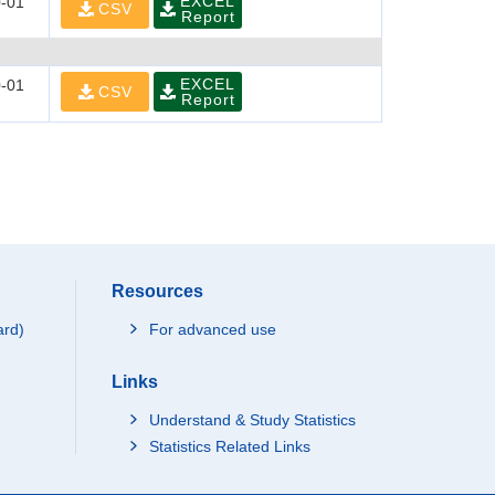
EXCEL
-01
CSV
Report
EXCEL
-01
CSV
Report
Resources
ard)
For advanced use
Links
Understand & Study Statistics
Statistics Related Links