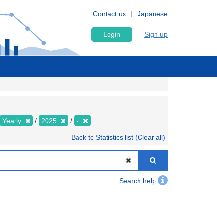
Contact us
Japanese
Login
Sign up
Yearly
2025
-
Back to Statistics list (Clear all)
Search help