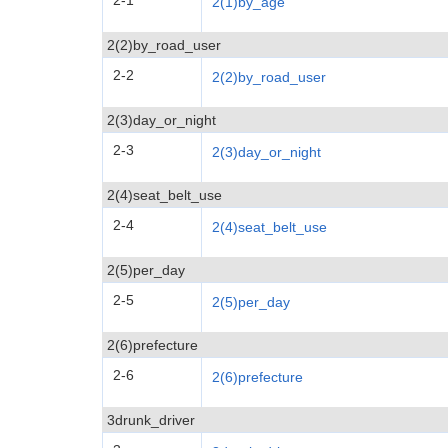
2-1
2(1)by_age
2(2)by_road_user
2-2
2(2)by_road_user
2(3)day_or_night
2-3
2(3)day_or_night
2(4)seat_belt_use
2-4
2(4)seat_belt_use
2(5)per_day
2-5
2(5)per_day
2(6)prefecture
2-6
2(6)prefecture
3drunk_driver