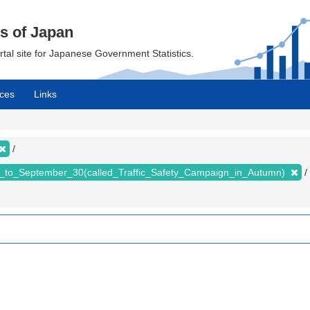
cs of Japan
ortal site for Japanese Government Statistics.
ces
Links
_to_September_30(called_Traffic_Safety_Campaign_in_Autumn)