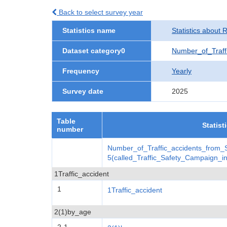
Back to select survey year
Statistics name
Statistics about 
Dataset category0
Number_of_Traff
Frequency
Yearly
Survey date
2025
Table
Statist
number
Number_of_Traffic_accidents_from
5(called_Traffic_Safety_Campaign_
1Traffic_accident
1
1Traffic_accident
2(1)by_age