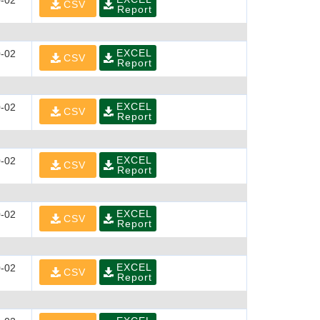
-02
CSV
Report
EXCEL
-02
CSV
Report
EXCEL
-02
CSV
Report
EXCEL
-02
CSV
Report
EXCEL
-02
CSV
Report
EXCEL
-02
CSV
Report