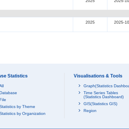
2025
2025-10
2025
2025-10
se Statistics
Visualisations & Tools
All
Graph(Statistics Dashbo
Database
Time Series Tables
(Statistics Dashboard)
File
GIS(Statistics GIS)
Statistics by Theme
Region
Statistics by Organization