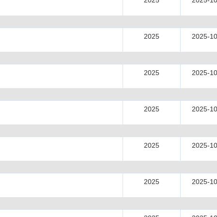
2025
2025-10
2025
2025-10
2025
2025-10
2025
2025-10
2025
2025-10
2025
2025-10