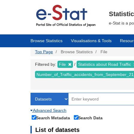
Skip
to
main
Statisti
content
e-Stat is a p
Browse Statistics
Visualisations & Tools
Resour
Top Page
Browse Statistics
File
Filtered by:
File
Statistics about Road Traffic
Number_of_Traffic_accidents_from_September_21
Advanced Search
Search Metadata
Search Data
List of datasets