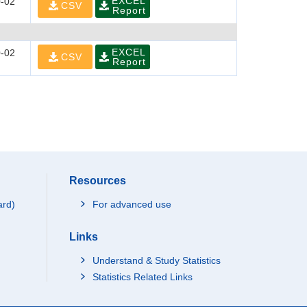
EXCEL
-02
CSV
Report
EXCEL
-02
CSV
Report
Resources
ard)
For advanced use
Links
Understand & Study Statistics
Statistics Related Links