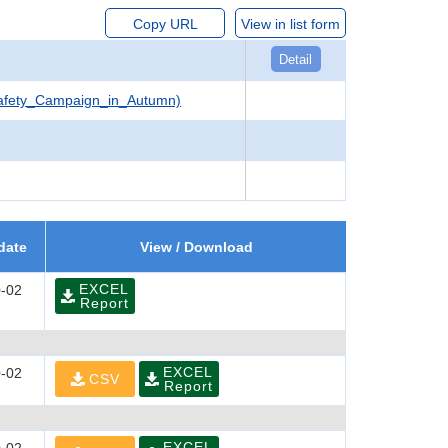
Copy URL
View in list form
Detail
Safety_Campaign_in_Autumn)
date
View / Download
EXCEL
-02
Report
EXCEL
-02
CSV
Report
EXCEL