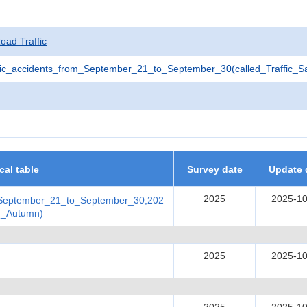
Road Traffic
ic_accidents_from_September_21_to_September_30(called_Traffic_
ical table
Survey date
Update 
2025
2025-10
_September_21_to_September_30,202
in_Autumn)
2025
2025-10