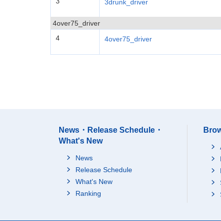
3
3drunk_driver
4over75_driver
4
4over75_driver
News・Release Schedule・
Brow
What's New
News
Release Schedule
What's New
Ranking