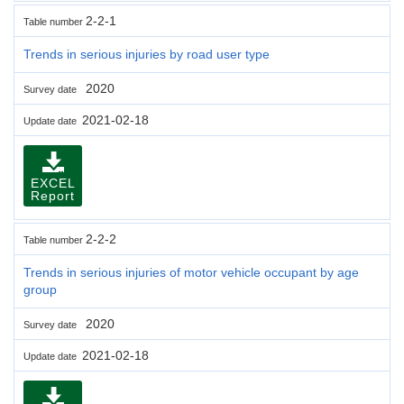
2-2-1
Table number
Trends in serious injuries by road user type
2020
Survey date
2021-02-18
Update date
EXCEL
Report
2-2-2
Table number
Trends in serious injuries of motor vehicle occupant by age
group
2020
Survey date
2021-02-18
Update date