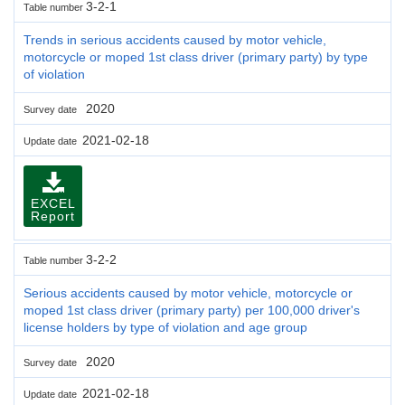
3-2-1
Table number
Trends in serious accidents caused by motor vehicle,
motorcycle or moped 1st class driver (primary party) by type
of violation
2020
Survey date
2021-02-18
Update date
EXCEL
Report
3-2-2
Table number
Serious accidents caused by motor vehicle, motorcycle or
moped 1st class driver (primary party) per 100,000 driver's
license holders by type of violation and age group
2020
Survey date
2021-02-18
Update date