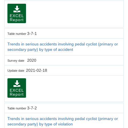
EXCEL
Report
3-7-1
Table number
Trends in serious accidents involving pedal cyclist (primary or
secondary party) by type of accident
2020
Survey date
2021-02-18
Update date
EXCEL
Report
3-7-2
Table number
Trends in serious accidents involving pedal cyclist (primary or
secondary party) by type of violation