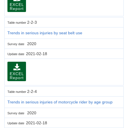
EXCEL
Report
2-2-3
Table number
Trends in serious injuries by seat belt use
2020
Survey date
2021-02-18
Update date
EXCEL
Report
2-2-4
Table number
Trends in serious injuries of motorcycle rider by age group
2020
Survey date
2021-02-18
Update date