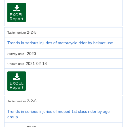
EXCEL
Report
2-2-5
Table number
Trends in serious injuries of motorcycle rider by helmet use
2020
Survey date
2021-02-18
Update date
EXCEL
Report
2-2-6
Table number
Trends in serious injuries of moped 1st class rider by age
group