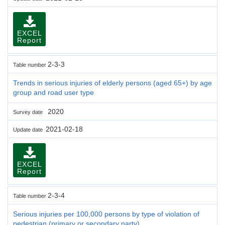
EXCEL
Report
2-3-3
Table number
Trends in serious injuries of elderly persons (aged 65+) by age
group and road user type
2020
Survey date
2021-02-18
Update date
EXCEL
Report
2-3-4
Table number
Serious injuries per 100,000 persons by type of violation of
pedestrian (primary or secondary party)