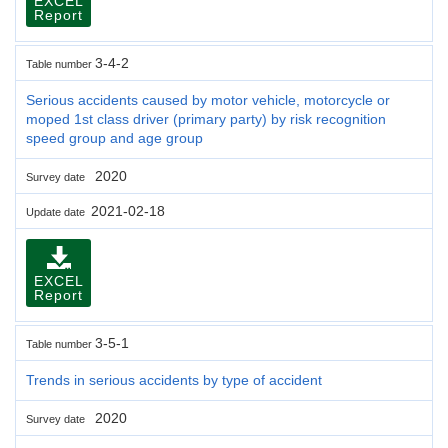
EXCEL
Report
3-4-2
Table number
Serious accidents caused by motor vehicle, motorcycle or
moped 1st class driver (primary party) by risk recognition
speed group and age group
2020
Survey date
2021-02-18
Update date
EXCEL
Report
3-5-1
Table number
Trends in serious accidents by type of accident
2020
Survey date