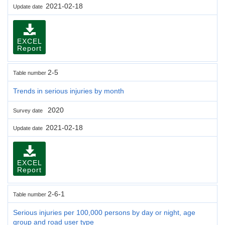
2021-02-18
Update date
EXCEL
Report
2-5
Table number
Trends in serious injuries by month
2020
Survey date
2021-02-18
Update date
EXCEL
Report
2-6-1
Table number
Serious injuries per 100,000 persons by day or night, age
group and road user type