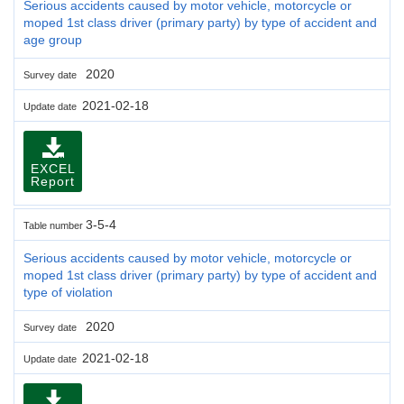
Serious accidents caused by motor vehicle, motorcycle or
moped 1st class driver (primary party) by type of accident and
age group
2020
Survey date
2021-02-18
Update date
EXCEL
Report
3-5-4
Table number
Serious accidents caused by motor vehicle, motorcycle or
moped 1st class driver (primary party) by type of accident and
type of violation
2020
Survey date
2021-02-18
Update date