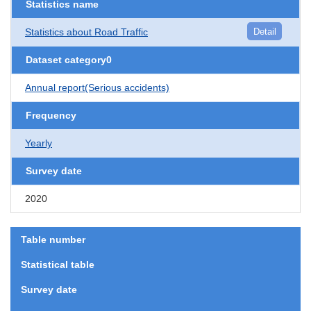
Statistics name
Statistics about Road Traffic
Detail
Dataset category0
Annual report(Serious accidents)
Frequency
Yearly
Survey date
2020
Table number
Statistical table
Survey date