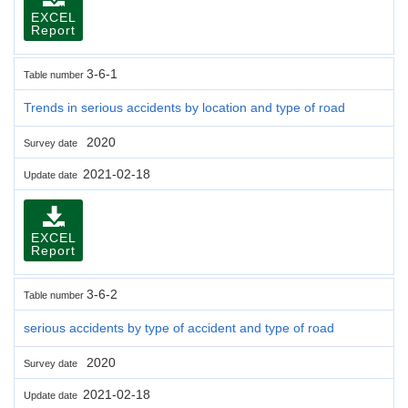
EXCEL
Report
3-6-1
Table number
Trends in serious accidents by location and type of road
2020
Survey date
2021-02-18
Update date
EXCEL
Report
3-6-2
Table number
serious accidents by type of accident and type of road
2020
Survey date
2021-02-18
Update date