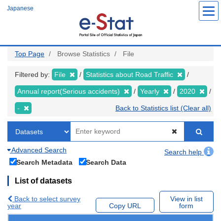
Skip
Japanese
to
main
content
Top Page
Browse Statistics
File
Filtered by:
File
Statistics about Road Traffic
Annual report(Serious accidents)
Yearly
2020
-
Back to Statistics list (Clear all)
Advanced Search
Search help
Search Metadata
Search Data
List of datasets
Back to select survey
View in list
year
Copy URL
form