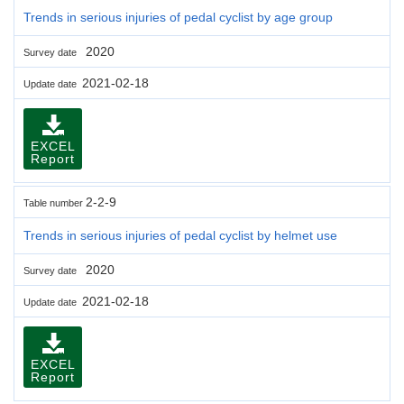
Trends in serious injuries of pedal cyclist by age group
2020
Survey date
2021-02-18
Update date
EXCEL
Report
2-2-9
Table number
Trends in serious injuries of pedal cyclist by helmet use
2020
Survey date
2021-02-18
Update date
EXCEL
Report