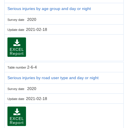
Serious injuries by age group and day or night
2020
Survey date
2021-02-18
Update date
EXCEL
Report
2-6-4
Table number
Serious injuries by road user type and day or night
2020
Survey date
2021-02-18
Update date
EXCEL
Report