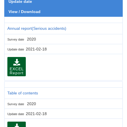
Update date
View / Download
Annual report(Serious accidents)
2020
Survey date
2021-02-18
Update date
EXCEL
Report
Table of contents
2020
Survey date
2021-02-18
Update date