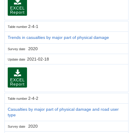
EXCEL
Report
2-4-1
Table number
Trends in casualties by major part of physical damage
2020
Survey date
2021-02-18
Update date
EXCEL
Report
2-4-2
Table number
Casualties by major part of physical damage and road user
type
2020
Survey date