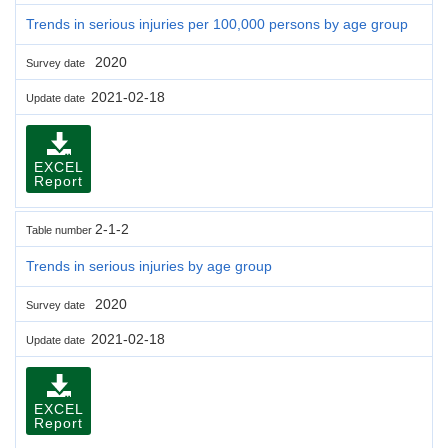
Trends in serious injuries per 100,000 persons by age group
2020
Survey date
2021-02-18
Update date
EXCEL
Report
2-1-2
Table number
Trends in serious injuries by age group
2020
Survey date
2021-02-18
Update date
EXCEL
Report