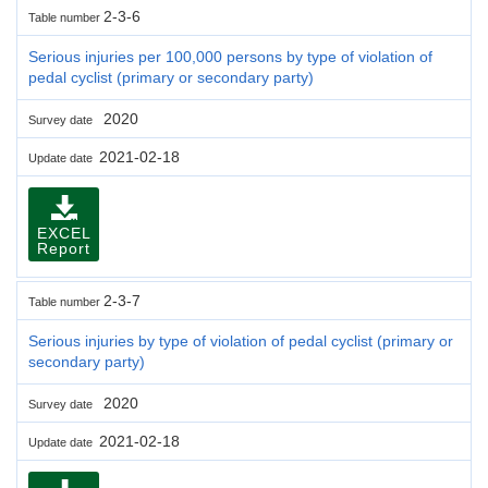
2-3-6
Table number
Serious injuries per 100,000 persons by type of violation of
pedal cyclist (primary or secondary party)
2020
Survey date
2021-02-18
Update date
EXCEL
Report
2-3-7
Table number
Serious injuries by type of violation of pedal cyclist (primary or
secondary party)
2020
Survey date
2021-02-18
Update date