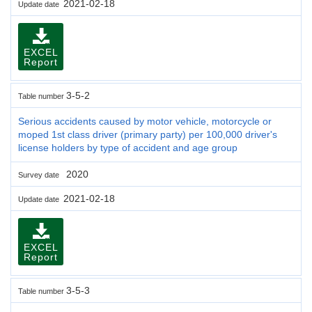
2021-02-18
Update date
EXCEL
Report
3-5-2
Table number
Serious accidents caused by motor vehicle, motorcycle or
moped 1st class driver (primary party) per 100,000 driver's
license holders by type of accident and age group
2020
Survey date
2021-02-18
Update date
EXCEL
Report
3-5-3
Table number