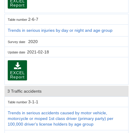
EXCEL
Report
2-6-7
Table number
Trends in serious injuries by day or night and age group
2020
Survey date
2021-02-18
Update date
EXCEL
Report
3 Traffic accidents
3-1-1
Table number
Trends in serious accidents caused by motor vehicle,
motorcycle or moped 1st class driver (primary party) per
100,000 driver's license holders by age group