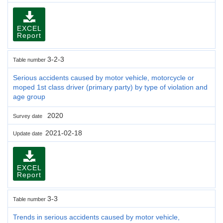
EXCEL
Report
3-2-3
Table number
Serious accidents caused by motor vehicle, motorcycle or
moped 1st class driver (primary party) by type of violation and
age group
2020
Survey date
2021-02-18
Update date
EXCEL
Report
3-3
Table number
Trends in serious accidents caused by motor vehicle,