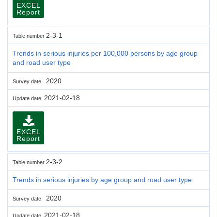
EXCEL
Report
2-3-1
Table number
Trends in serious injuries per 100,000 persons by age group
and road user type
2020
Survey date
2021-02-18
Update date
EXCEL
Report
2-3-2
Table number
Trends in serious injuries by age group and road user type
2020
Survey date
2021-02-18
Update date