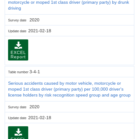
motorcycle or moped 1st class driver (primary party) by drunk
driving
2020
Survey date
2021-02-18
Update date
EXCEL
Report
3-4-1
Table number
Serious accidents caused by motor vehicle, motorcycle or
moped 1st class driver (primary party) per 100,000 driver's
license holders by risk recognition speed group and age group
2020
Survey date
2021-02-18
Update date