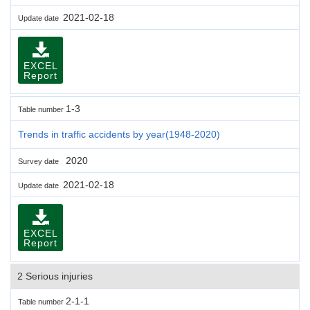
2021-02-18
Update date
EXCEL
Report
1-3
Table number
Trends in traffic accidents by year(1948-2020)
2020
Survey date
2021-02-18
Update date
EXCEL
Report
2 Serious injuries
2-1-1
Table number