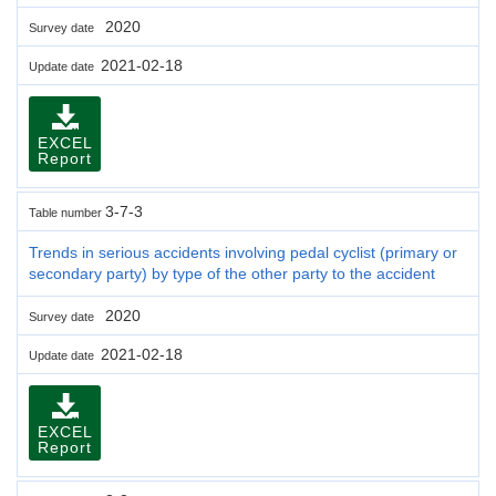
2020
Survey date
2021-02-18
Update date
EXCEL
Report
3-7-3
Table number
Trends in serious accidents involving pedal cyclist (primary or
secondary party) by type of the other party to the accident
2020
Survey date
2021-02-18
Update date
EXCEL
Report