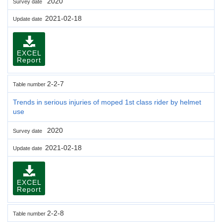
2020
Survey date
2021-02-18
Update date
EXCEL
Report
2-2-7
Table number
Trends in serious injuries of moped 1st class rider by helmet
use
2020
Survey date
2021-02-18
Update date
EXCEL
Report
2-2-8
Table number