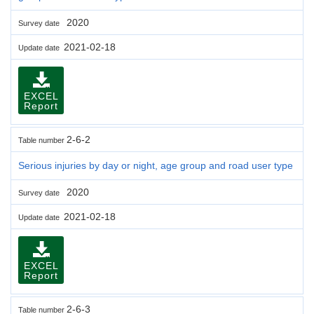
2020
Survey date
2021-02-18
Update date
EXCEL
Report
2-6-2
Table number
Serious injuries by day or night, age group and road user type
2020
Survey date
2021-02-18
Update date
EXCEL
Report
2-6-3
Table number