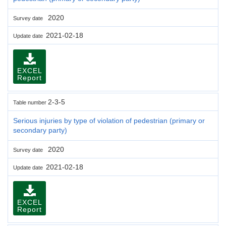
2020
Survey date
2021-02-18
Update date
EXCEL
Report
2-3-5
Table number
Serious injuries by type of violation of pedestrian (primary or
secondary party)
2020
Survey date
2021-02-18
Update date
EXCEL
Report