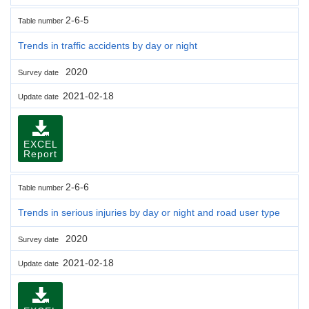
2-6-5
Table number
Trends in traffic accidents by day or night
2020
Survey date
2021-02-18
Update date
EXCEL
Report
2-6-6
Table number
Trends in serious injuries by day or night and road user type
2020
Survey date
2021-02-18
Update date