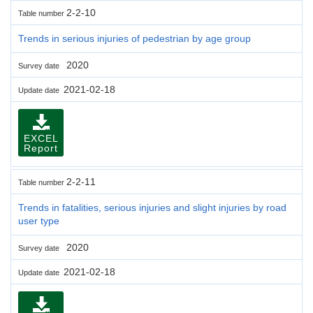
2-2-10
Table number
Trends in serious injuries of pedestrian by age group
2020
Survey date
2021-02-18
Update date
EXCEL
Report
2-2-11
Table number
Trends in fatalities, serious injuries and slight injuries by road
user type
2020
Survey date
2021-02-18
Update date