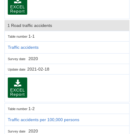
EXCEL
Report
1 Road traffic accidents
1-1
Table number
Traffic accidents
2020
Survey date
2021-02-18
Update date
EXCEL
Report
1-2
Table number
Traffic accidents per 100,000 persons
2020
Survey date