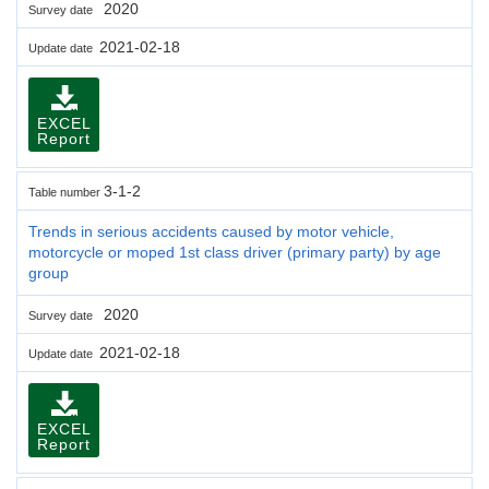
2020
Survey date
2021-02-18
Update date
EXCEL
Report
3-1-2
Table number
Trends in serious accidents caused by motor vehicle,
motorcycle or moped 1st class driver (primary party) by age
group
2020
Survey date
2021-02-18
Update date
EXCEL
Report