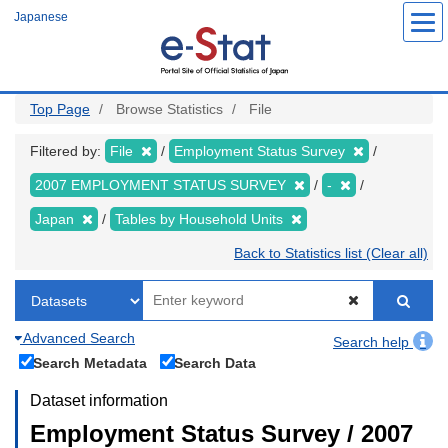
Skip
Japanese
to
main
content
Top Page
Browse Statistics
File
Filtered by:
File
Employment Status Survey
2007 EMPLOYMENT STATUS SURVEY
-
Japan
Tables by Household Units
Back to Statistics list (Clear all)
Advanced Search
Search help
Search Metadata
Search Data
Dataset information
Employment Status Survey / 2007