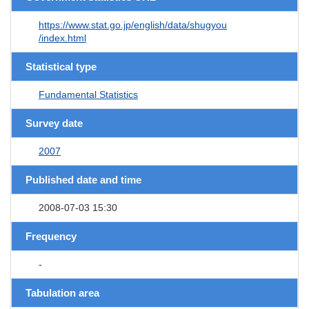
https://www.stat.go.jp/english/data/shugyou
/index.html
Statistical type
Fundamental Statistics
Survey date
2007
Published date and time
2008-07-03 15:30
Frequency
-
Tabulation area