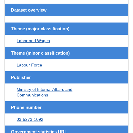
Dataset overview
Theme (major classification)
Labor and Wages
Theme (minor classification)
Labour Force
Publisher
Ministry of Internal Affairs and
Communications
Phone number
03-5273-1092
Government statistics URL