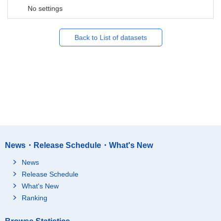
No settings
Back to List of datasets
News・Release Schedule・What's New
News
Release Schedule
What's New
Ranking