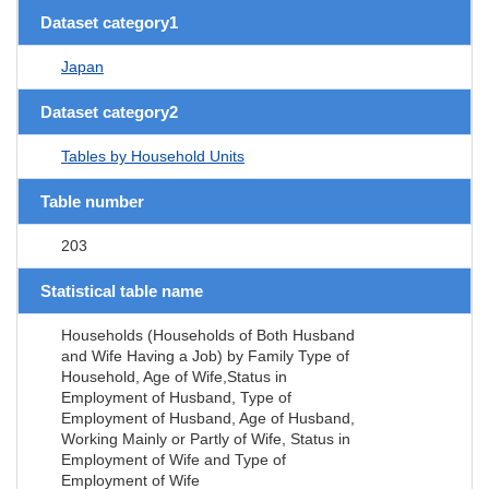
Dataset category1
Japan
Dataset category2
Tables by Household Units
Table number
203
Statistical table name
Households (Households of Both Husband
and Wife Having a Job) by Family Type of
Household, Age of Wife,Status in
Employment of Husband, Type of
Employment of Husband, Age of Husband,
Working Mainly or Partly of Wife, Status in
Employment of Wife and Type of
Employment of Wife