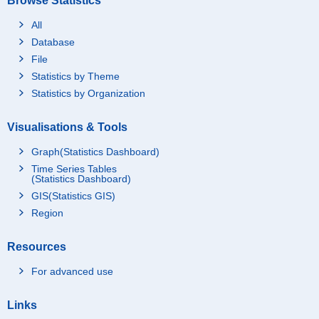
Browse Statistics
All
Database
File
Statistics by Theme
Statistics by Organization
Visualisations & Tools
Graph(Statistics Dashboard)
Time Series Tables
(Statistics Dashboard)
GIS(Statistics GIS)
Region
Resources
For advanced use
Links