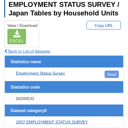
EMPLOYMENT STATUS SURVEY /
Japan Tables by Household Units
View / Download
Copy URL
EXCEL
Back to List of datasets
Statistics name
Employment Status Survey
Detail
Statistics code
00200532
Dataset category0
2007 EMPLOYMENT STATUS SURVEY