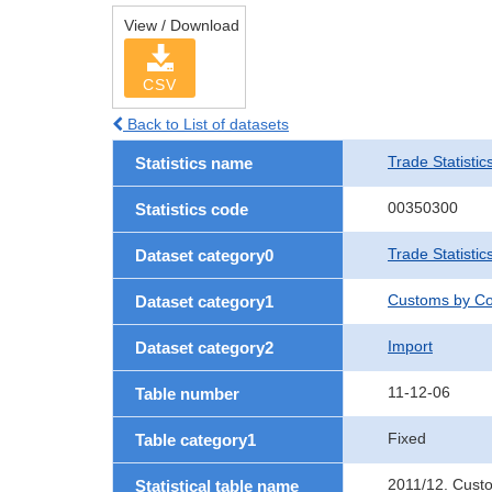
View / Download
CSV
Back to List of datasets
Trade Statistic
Statistics name
00350300
Statistics code
Trade Statistic
Dataset category0
Customs by Co
Dataset category1
Import
Dataset category2
11-12-06
Table number
Fixed
Table category1
2011/12. Cust
Statistical table name