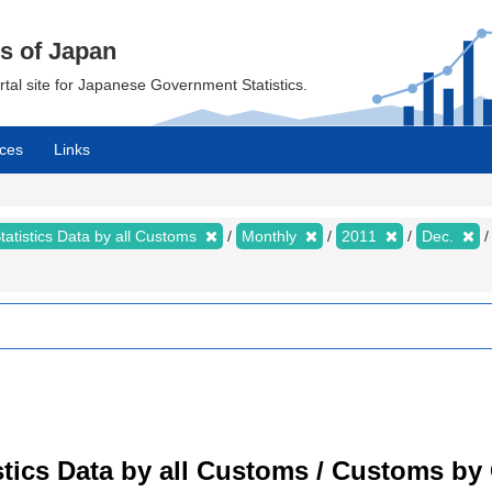
cs of Japan
ortal site for Japanese Government Statistics.
ces
Links
tatistics Data by all Customs
Monthly
2011
Dec.
tistics Data by all Customs / Customs 