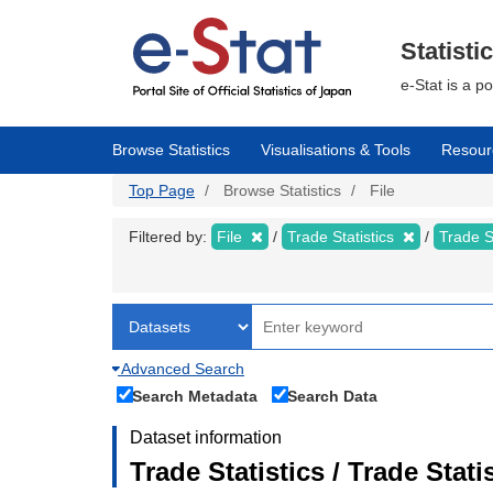
Skip
to
main
Statisti
content
e-Stat is a p
Browse Statistics
Visualisations & Tools
Resour
Top Page
Browse Statistics
File
Filtered by:
File
Trade Statistics
Trade S
Advanced Search
Search Metadata
Search Data
Dataset information
Trade Statistics / Trade Sta