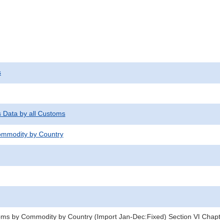
s
s Data by all Customs
mmodity by Country
oms by Commodity by Country (Import Jan-Dec:Fixed) Section VI Chap