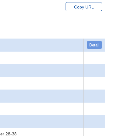
Copy URL
Detail
ter 28-38