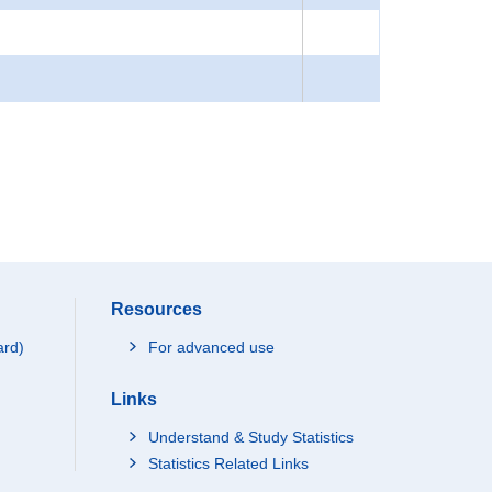
Resources
ard)
For advanced use
Links
Understand & Study Statistics
Statistics Related Links