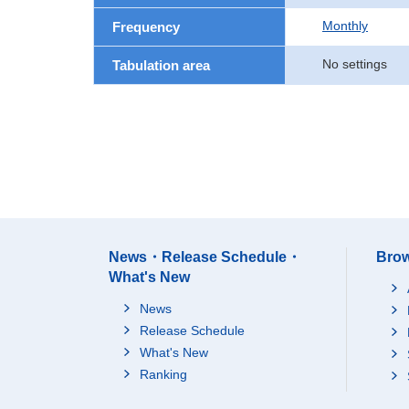
Monthly
Frequency
No settings
Tabulation area
News・Release Schedule・
Brow
What's New
News
Release Schedule
What's New
Ranking