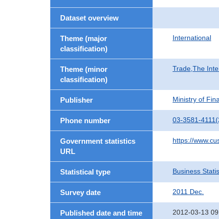
Dataset overview
International
Theme (major
classification)
Trade,The Inte
Theme (minor
classification)
Ministry of Fi
Publisher
03-3581-4111(
Phone number
https://www.cu
Government statistics
URL
Business Statis
Statistical type
2011 Dec.
Survey date
2012-03-13 09
Published date and time