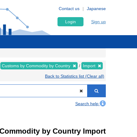
Contact us
Japanese
Login
Sign up
Customs by Commodity by Country
Import
Back to Statistics list (Clear all)
Search help
by Commodity by Country Import