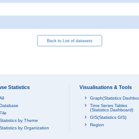
Back to List of datasets
se Statistics
Visualisations & Tools
All
Graph(Statistics Dashbo
Database
Time Series Tables
(Statistics Dashboard)
File
GIS(Statistics GIS)
Statistics by Theme
Region
Statistics by Organization