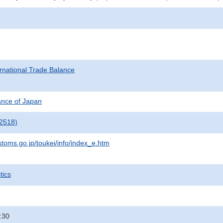
rnational Trade Balance
nance of Japan
2518)
stoms.go.jp/toukei/info/index_e.htm
tics
:30