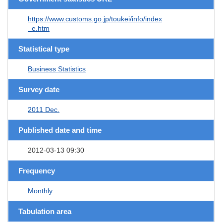
https://www.customs.go.jp/toukei/info/index
_e.htm
Statistical type
Business Statistics
Survey date
2011 Dec.
Published date and time
2012-03-13 09:30
Frequency
Monthly
Tabulation area