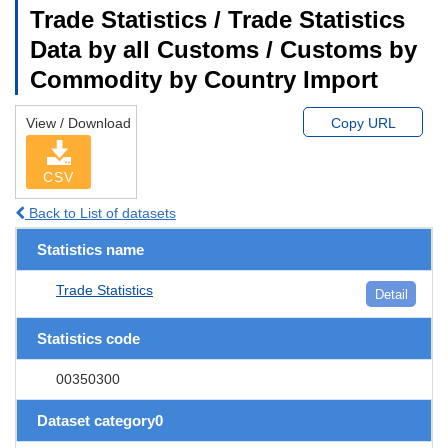
Trade Statistics / Trade Statistics
Data by all Customs / Customs by
Commodity by Country Import
View / Download
Copy URL
CSV
Back to List of datasets
Statistics name
Trade Statistics
Detail
Statistics code
00350300
Dataset category0