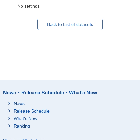
No settings
Back to List of datasets
News・Release Schedule・What's New
News
Release Schedule
What's New
Ranking