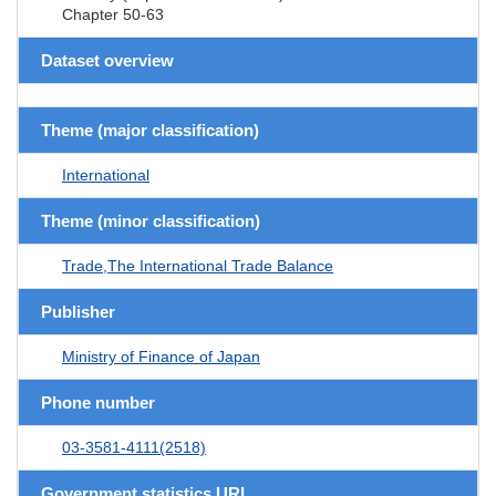
Chapter 50-63
Dataset overview
Theme (major classification)
International
Theme (minor classification)
Trade,The International Trade Balance
Publisher
Ministry of Finance of Japan
Phone number
03-3581-4111(2518)
Government statistics URL