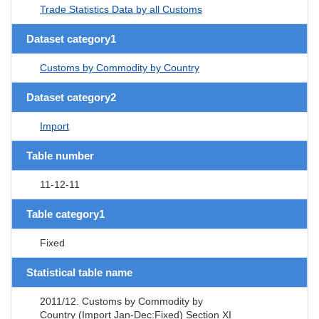
Trade Statistics Data by all Customs
Dataset category1
Customs by Commodity by Country
Dataset category2
Import
Table number
11-12-11
Table category1
Fixed
Statistical table name
2011/12. Customs by Commodity by
Country (Import Jan-Dec:Fixed) Section XI