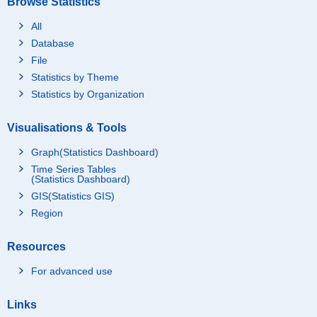
Browse Statistics
All
Database
File
Statistics by Theme
Statistics by Organization
Visualisations & Tools
Graph(Statistics Dashboard)
Time Series Tables
(Statistics Dashboard)
GIS(Statistics GIS)
Region
Resources
For advanced use
Links