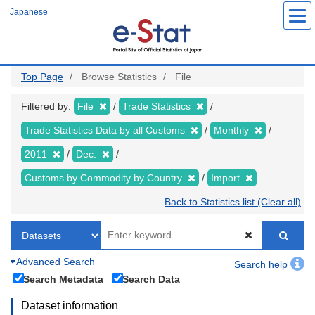
Skip
Japanese
to
main
content
Top Page
Browse Statistics
File
Filtered by:
File
Trade Statistics
Trade Statistics Data by all Customs
Monthly
2011
Dec.
Customs by Commodity by Country
Import
Back to Statistics list (Clear all)
Advanced Search
Search help
Search Metadata
Search Data
Dataset information