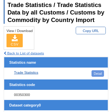
Trade Statistics / Trade Statistics
Data by all Customs / Customs by
Commodity by Country Import
View / Download
Copy URL
CSV
Back to List of datasets
Statistics name
Trade Statistics
Detail
Statistics code
00350300
Dataset category0