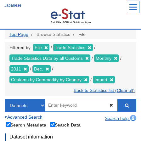
Skip
Japanese
to
main
content
Top Page
Browse Statistics
File
Filtered by:
File
Trade Statistics
Trade Statistics Data by all Customs
Monthly
2011
Dec.
Customs by Commodity by Country
Import
Back to Statistics list (Clear all)
Advanced Search
Search help
Search Metadata
Search Data
Dataset information