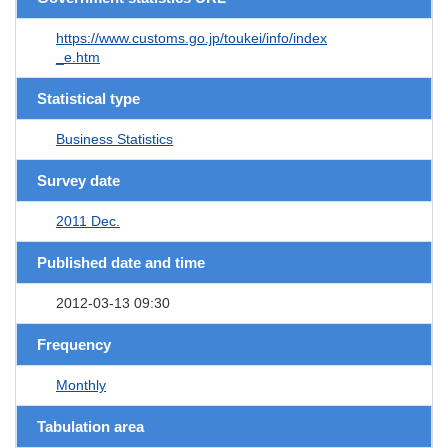
https://www.customs.go.jp/toukei/info/index
_e.htm
Statistical type
Business Statistics
Survey date
2011 Dec.
Published date and time
2012-03-13 09:30
Frequency
Monthly
Tabulation area