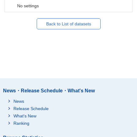
No settings
Back to List of datasets
News・Release Schedule・What's New
News
Release Schedule
What's New
Ranking