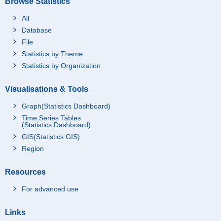
Browse Statistics
All
Database
File
Statistics by Theme
Statistics by Organization
Visualisations & Tools
Graph(Statistics Dashboard)
Time Series Tables
(Statistics Dashboard)
GIS(Statistics GIS)
Region
Resources
For advanced use
Links