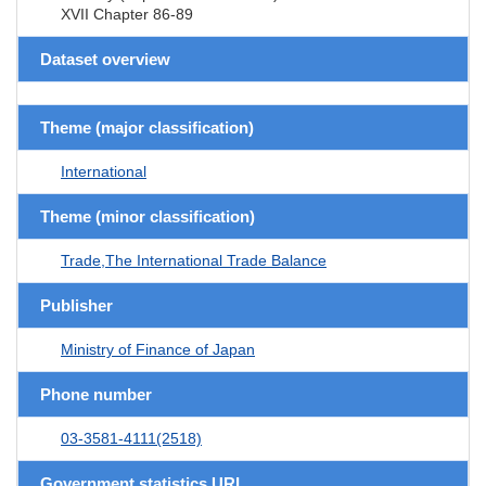
XVII Chapter 86-89
Dataset overview
Theme (major classification)
International
Theme (minor classification)
Trade,The International Trade Balance
Publisher
Ministry of Finance of Japan
Phone number
03-3581-4111(2518)
Government statistics URL