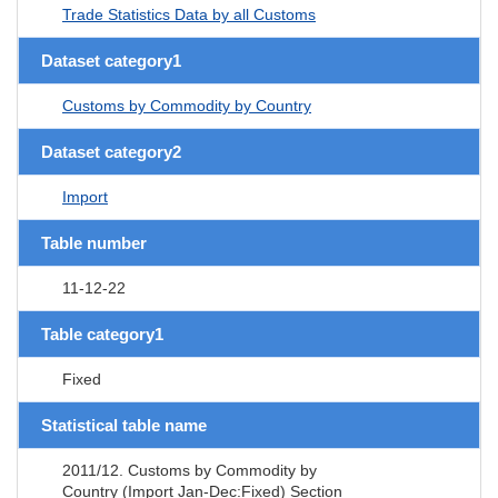
Trade Statistics Data by all Customs
Dataset category1
Customs by Commodity by Country
Dataset category2
Import
Table number
11-12-22
Table category1
Fixed
Statistical table name
2011/12. Customs by Commodity by
Country (Import Jan-Dec:Fixed) Section