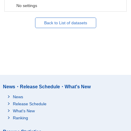
No settings
Back to List of datasets
News・Release Schedule・What's New
News
Release Schedule
What's New
Ranking