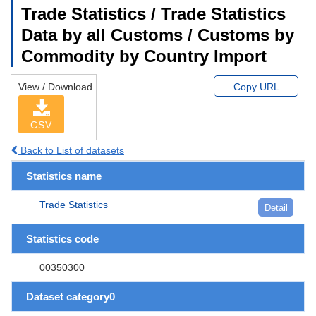
Trade Statistics / Trade Statistics
Data by all Customs / Customs by
Commodity by Country Import
View / Download
Copy URL
CSV
Back to List of datasets
Statistics name
Trade Statistics
Detail
Statistics code
00350300
Dataset category0