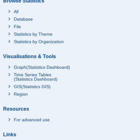
Browse Statistics
All
Database
File
Statistics by Theme
Statistics by Organization
Visualisations & Tools
Graph(Statistics Dashboard)
Time Series Tables
(Statistics Dashboard)
GIS(Statistics GIS)
Region
Resources
For advanced use
Links