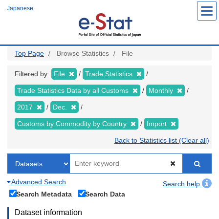
Skip
Japanese
to
main
content
Top Page
Browse Statistics
File
Filtered by:
File
Trade Statistics
Trade Statistics Data by all Customs
Monthly
2017
Dec.
Customs by Commodity by Country
Import
Back to Statistics list (Clear all)
Advanced Search
Search help
Search Metadata
Search Data
Dataset information