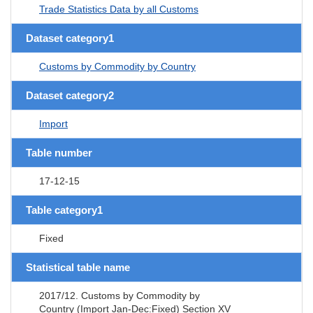
Trade Statistics Data by all Customs
Dataset category1
Customs by Commodity by Country
Dataset category2
Import
Table number
17-12-15
Table category1
Fixed
Statistical table name
2017/12. Customs by Commodity by
Country (Import Jan-Dec:Fixed) Section XV