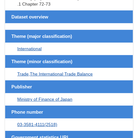
.1 Chapter 72-73
Dataset overview
Theme (major classification)
International
Theme (minor classification)
Trade,The International Trade Balance
Publisher
Ministry of Finance of Japan
Phone number
03-3581-4111(2518)
Government statistics URL