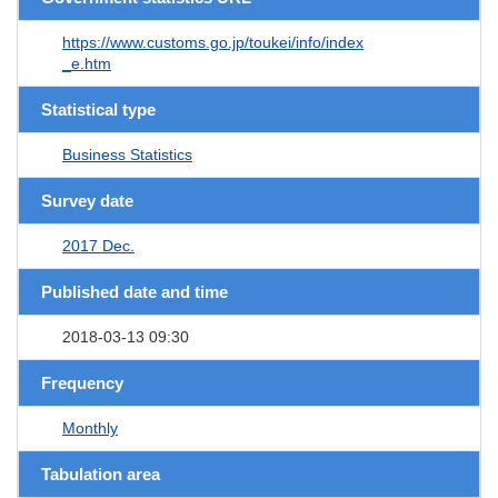
https://www.customs.go.jp/toukei/info/index
_e.htm
Statistical type
Business Statistics
Survey date
2017 Dec.
Published date and time
2018-03-13 09:30
Frequency
Monthly
Tabulation area