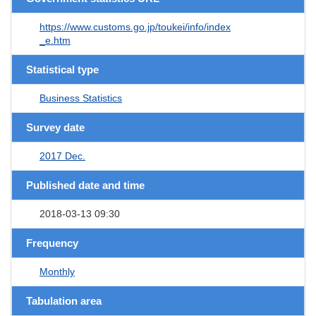
https://www.customs.go.jp/toukei/info/index
_e.htm
Statistical type
Business Statistics
Survey date
2017 Dec.
Published date and time
2018-03-13 09:30
Frequency
Monthly
Tabulation area