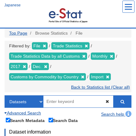
Skip
Japanese
to
main
content
Top Page
Browse Statistics
File
Filtered by:
File
Trade Statistics
Trade Statistics Data by all Customs
Monthly
2017
Dec.
Customs by Commodity by Country
Import
Back to Statistics list (Clear all)
Advanced Search
Search help
Search Metadata
Search Data
Dataset information