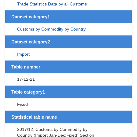
Trade Statistics Data by all Customs
Dataset category1
Customs by Commodity by Country
Dataset category2
Import
Table number
17-12-21
Table category1
Fixed
Statistical table name
2017/12. Customs by Commodity by
Country (Import Jan-Dec:Fixed) Section