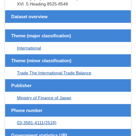
XVI .5 Heading 8525-8548
Dataset overview
Theme (major classification)
International
Theme (minor classification)
Trade,The International Trade Balance
Publisher
Ministry of Finance of Japan
Phone number
03-3581-4111(2518)
Government statistics URL