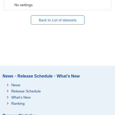
No settings
Back to List of datasets
News・Release Schedule・What's New
News
Release Schedule
What's New
Ranking