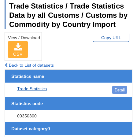
Trade Statistics / Trade Statistics
Data by all Customs / Customs by
Commodity by Country Import
View / Download
Copy URL
CSV
Back to List of datasets
Statistics name
Trade Statistics
Detail
Statistics code
00350300
Dataset category0