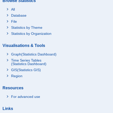
Browse Statistics
All
Database
File
Statistics by Theme
Statistics by Organization
Visualisations & Tools
Graph(Statistics Dashboard)
Time Series Tables
(Statistics Dashboard)
GIS(Statistics GIS)
Region
Resources
For advanced use
Links