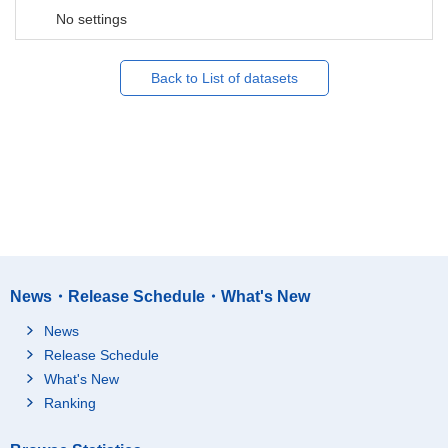
No settings
Back to List of datasets
News・Release Schedule・What's New
News
Release Schedule
What's New
Ranking