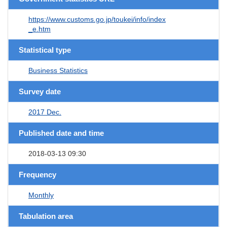
https://www.customs.go.jp/toukei/info/index
_e.htm
Statistical type
Business Statistics
Survey date
2017 Dec.
Published date and time
2018-03-13 09:30
Frequency
Monthly
Tabulation area