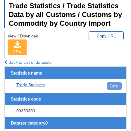
Trade Statistics / Trade Statistics
Data by all Customs / Customs by
Commodity by Country Import
View / Download
Copy URL
CSV
Back to List of datasets
Statistics name
Trade Statistics
Detail
Statistics code
00350300
Dataset category0