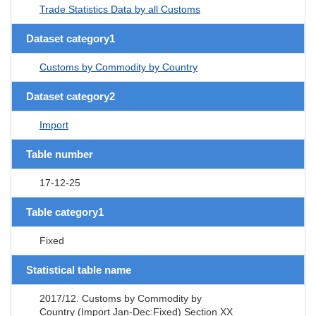
Trade Statistics Data by all Customs
Dataset category1
Customs by Commodity by Country
Dataset category2
Import
Table number
17-12-25
Table category1
Fixed
Statistical table name
2017/12. Customs by Commodity by
Country (Import Jan-Dec:Fixed) Section XX