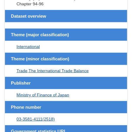
Chapter 94-96
Dataset overview
Theme (major classification)
International
Theme (minor classification)
Trade,The International Trade Balance
Publisher
Ministry of Finance of Japan
Phone number
03-3581-4111(2518)
Government statistics URL