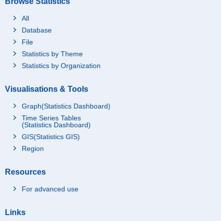
Browse Statistics
All
Database
File
Statistics by Theme
Statistics by Organization
Visualisations & Tools
Graph(Statistics Dashboard)
Time Series Tables
(Statistics Dashboard)
GIS(Statistics GIS)
Region
Resources
For advanced use
Links