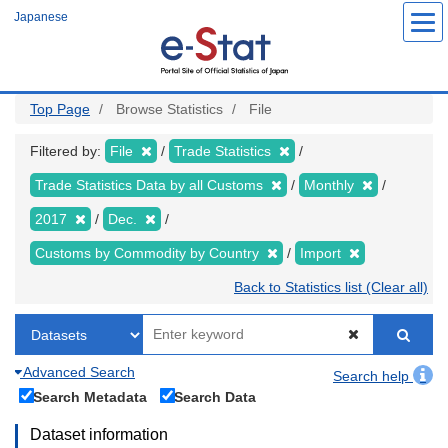
Skip
Japanese
to
main
content
Top Page
Browse Statistics
File
Filtered by:
File
Trade Statistics
Trade Statistics Data by all Customs
Monthly
2017
Dec.
Customs by Commodity by Country
Import
Back to Statistics list (Clear all)
Advanced Search
Search help
Search Metadata
Search Data
Dataset information