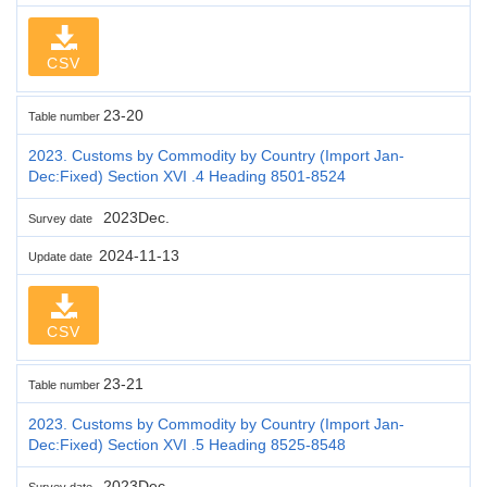
CSV
23-20
Table number
2023. Customs by Commodity by Country (Import Jan-
Dec:Fixed) Section XVI .4 Heading 8501-8524
2023Dec.
Survey date
2024-11-13
Update date
CSV
23-21
Table number
2023. Customs by Commodity by Country (Import Jan-
Dec:Fixed) Section XVI .5 Heading 8525-8548
2023Dec.
Survey date