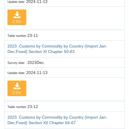
2024-11-13
Update date
CSV
23-11
Table number
2023. Customs by Commodity by Country (Import Jan-
Dec:Fixed) Section XI Chapter 50-63
2023Dec.
Survey date
2024-11-13
Update date
CSV
23-12
Table number
2023. Customs by Commodity by Country (Import Jan-
Dec:Fixed) Section XII Chapter 64-67