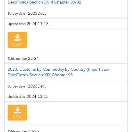
Dec:Fixed) Section XVIII Chapter 90-92
2023Dec.
Survey date
2024-11-13
Update date
CSV
23-24
Table number
2023. Customs by Commodity by Country (Import Jan-
Dec:Fixed) Section XIX Chapter 93
2023Dec.
Survey date
2024-11-13
Update date
CSV
23-25
Table number