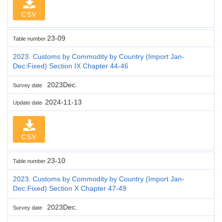
CSV
23-09
Table number
2023. Customs by Commodity by Country (Import Jan-
Dec:Fixed) Section IX Chapter 44-46
2023Dec.
Survey date
2024-11-13
Update date
CSV
23-10
Table number
2023. Customs by Commodity by Country (Import Jan-
Dec:Fixed) Section X Chapter 47-49
2023Dec.
Survey date