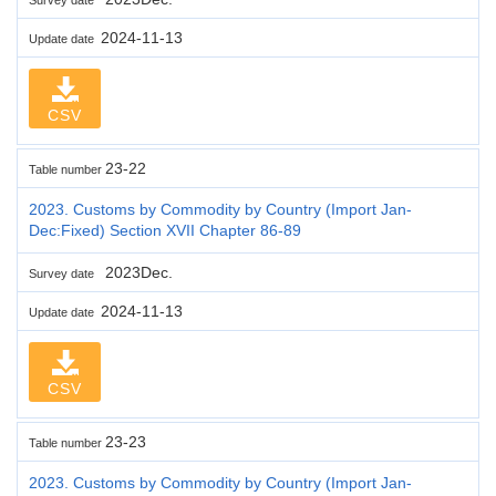
2024-11-13
Update date
CSV
23-22
Table number
2023. Customs by Commodity by Country (Import Jan-
Dec:Fixed) Section XVII Chapter 86-89
2023Dec.
Survey date
2024-11-13
Update date
CSV
23-23
Table number
2023. Customs by Commodity by Country (Import Jan-