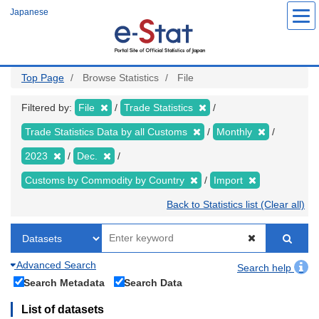
Skip
Japanese
to
main
content
Top Page
Browse Statistics
File
Filtered by:
File
Trade Statistics
Trade Statistics Data by all Customs
Monthly
2023
Dec.
Customs by Commodity by Country
Import
Back to Statistics list (Clear all)
Advanced Search
Search help
Search Metadata
Search Data
List of datasets