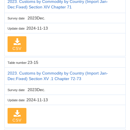
2023. Customs by Commodity by Country (Import Jan-
Dec:Fixed) Section XIV Chapter 71
2023Dec.
Survey date
2024-11-13
Update date
CSV
23-15
Table number
2023. Customs by Commodity by Country (Import Jan-
Dec:Fixed) Section XV .1 Chapter 72-73
2023Dec.
Survey date
2024-11-13
Update date
CSV