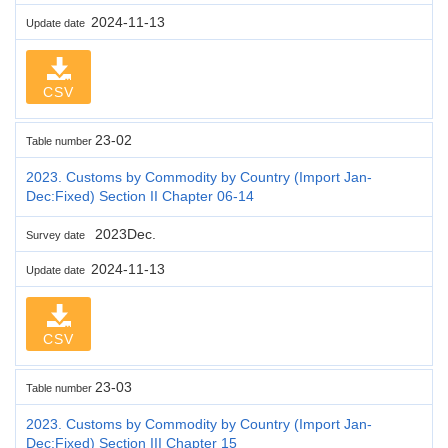
2024-11-13
Update date
CSV
23-02
Table number
2023. Customs by Commodity by Country (Import Jan-
Dec:Fixed) Section II Chapter 06-14
2023Dec.
Survey date
2024-11-13
Update date
CSV
23-03
Table number
2023. Customs by Commodity by Country (Import Jan-
Dec:Fixed) Section III Chapter 15