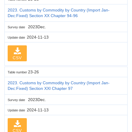
2023. Customs by Commodity by Country (Import Jan-
Dec:Fixed) Section XX Chapter 94-96
2023Dec.
Survey date
2024-11-13
Update date
CSV
23-26
Table number
2023. Customs by Commodity by Country (Import Jan-
Dec:Fixed) Section XXI Chapter 97
2023Dec.
Survey date
2024-11-13
Update date
CSV