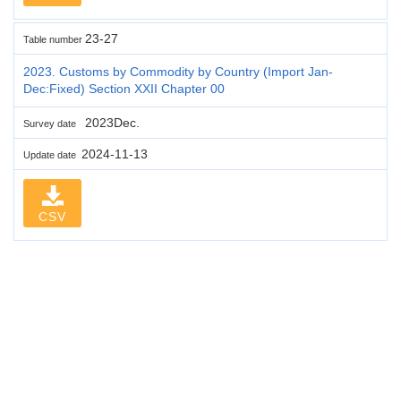
23-27
Table number
2023. Customs by Commodity by Country (Import Jan-
Dec:Fixed) Section XXII Chapter 00
2023Dec.
Survey date
2024-11-13
Update date
CSV