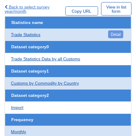
Back to select survey
View in list
year/month
Copy URL
form
Statistics name
Trade Statistics
Detail
Dataset category0
Trade Statistics Data by all Customs
Dataset category1
Customs by Commodity by Country
Dataset category2
Import
Frequency
Monthly