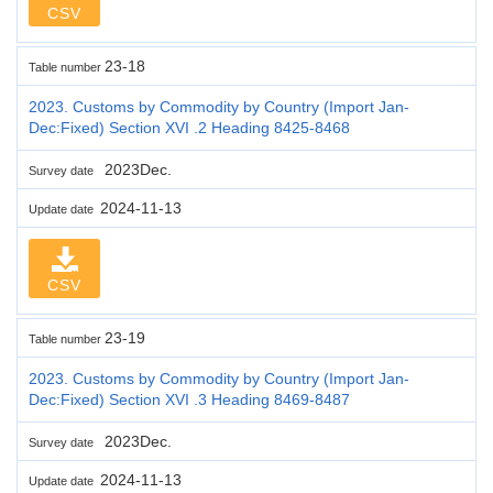
CSV
23-18
Table number
2023. Customs by Commodity by Country (Import Jan-
Dec:Fixed) Section XVI .2 Heading 8425-8468
2023Dec.
Survey date
2024-11-13
Update date
CSV
23-19
Table number
2023. Customs by Commodity by Country (Import Jan-
Dec:Fixed) Section XVI .3 Heading 8469-8487
2023Dec.
Survey date
2024-11-13
Update date