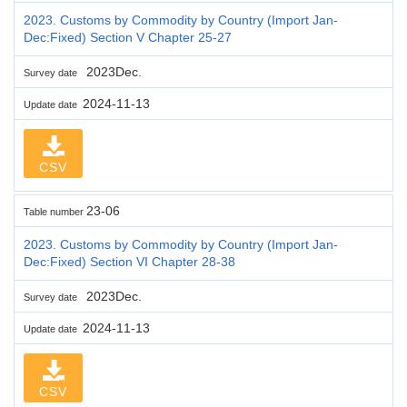
2023. Customs by Commodity by Country (Import Jan-
Dec:Fixed) Section V Chapter 25-27
2023Dec.
Survey date
2024-11-13
Update date
CSV
23-06
Table number
2023. Customs by Commodity by Country (Import Jan-
Dec:Fixed) Section VI Chapter 28-38
2023Dec.
Survey date
2024-11-13
Update date
CSV