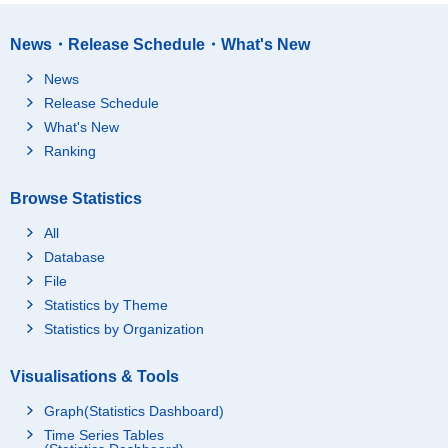
News・Release Schedule・What's New
News
Release Schedule
What's New
Ranking
Browse Statistics
All
Database
File
Statistics by Theme
Statistics by Organization
Visualisations & Tools
Graph(Statistics Dashboard)
Time Series Tables