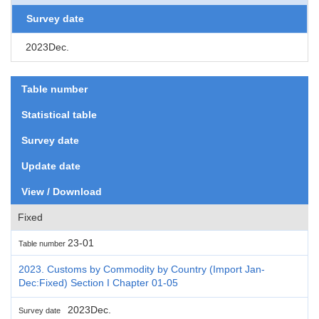
Survey date
2023Dec.
Table number
Statistical table
Survey date
Update date
View / Download
Fixed
23-01
Table number
2023. Customs by Commodity by Country (Import Jan-
Dec:Fixed) Section I Chapter 01-05
2023Dec.
Survey date