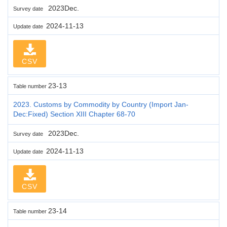
2023Dec.
Survey date
2024-11-13
Update date
CSV
23-13
Table number
2023. Customs by Commodity by Country (Import Jan-
Dec:Fixed) Section XIII Chapter 68-70
2023Dec.
Survey date
2024-11-13
Update date
CSV
23-14
Table number