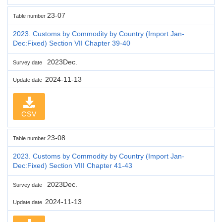
23-07
Table number
2023. Customs by Commodity by Country (Import Jan-
Dec:Fixed) Section VII Chapter 39-40
2023Dec.
Survey date
2024-11-13
Update date
CSV
23-08
Table number
2023. Customs by Commodity by Country (Import Jan-
Dec:Fixed) Section VIII Chapter 41-43
2023Dec.
Survey date
2024-11-13
Update date