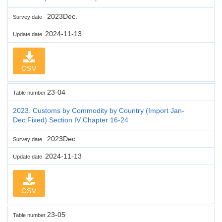
2023Dec.
Survey date
2024-11-13
Update date
CSV
23-04
Table number
2023. Customs by Commodity by Country (Import Jan-
Dec:Fixed) Section IV Chapter 16-24
2023Dec.
Survey date
2024-11-13
Update date
CSV
23-05
Table number