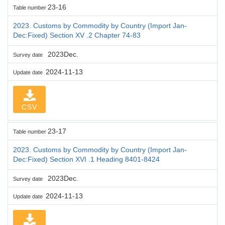
23-16
Table number
2023. Customs by Commodity by Country (Import Jan-
Dec:Fixed) Section XV .2 Chapter 74-83
2023Dec.
Survey date
2024-11-13
Update date
CSV
23-17
Table number
2023. Customs by Commodity by Country (Import Jan-
Dec:Fixed) Section XVI .1 Heading 8401-8424
2023Dec.
Survey date
2024-11-13
Update date