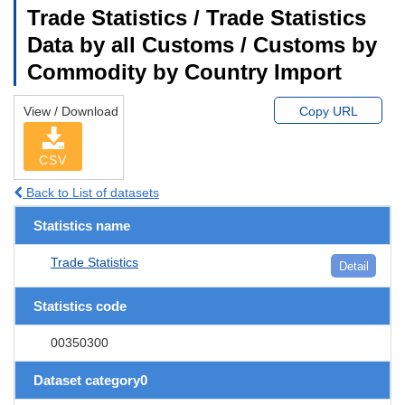
Trade Statistics / Trade Statistics
Data by all Customs / Customs by
Commodity by Country Import
View / Download
Copy URL
CSV
Back to List of datasets
Statistics name
Trade Statistics
Detail
Statistics code
00350300
Dataset category0