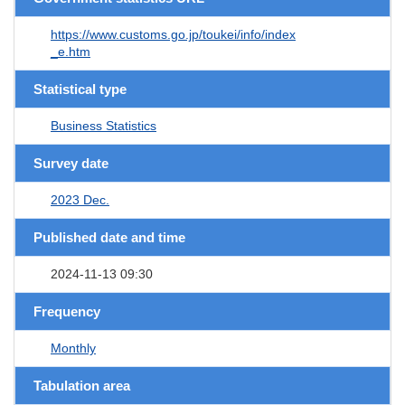
https://www.customs.go.jp/toukei/info/index
_e.htm
Statistical type
Business Statistics
Survey date
2023 Dec.
Published date and time
2024-11-13 09:30
Frequency
Monthly
Tabulation area