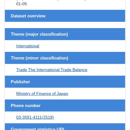
01-05
Dataset overview
Theme (major classification)
International
Theme (minor classification)
Trade,The International Trade Balance
Publisher
Ministry of Finance of Japan
Phone number
03-3581-4111(2518)
Government statistics URL