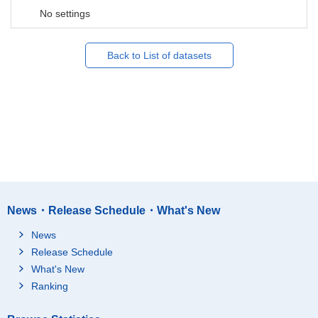
No settings
Back to List of datasets
News・Release Schedule・What's New
News
Release Schedule
What's New
Ranking