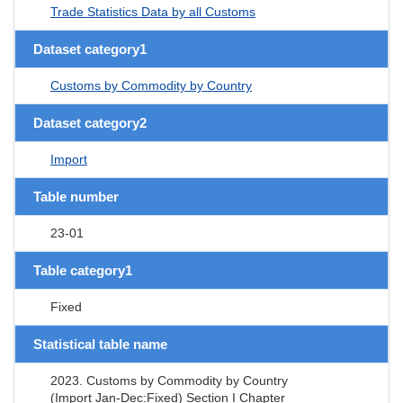
Trade Statistics Data by all Customs
Dataset category1
Customs by Commodity by Country
Dataset category2
Import
Table number
23-01
Table category1
Fixed
Statistical table name
2023. Customs by Commodity by Country
(Import Jan-Dec:Fixed) Section I Chapter