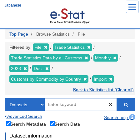
Skip
Japanese
to
main
content
Top Page
Browse Statistics
File
Filtered by:
File
Trade Statistics
Trade Statistics Data by all Customs
Monthly
2023
Dec.
Customs by Commodity by Country
Import
Back to Statistics list (Clear all)
Advanced Search
Search help
Search Metadata
Search Data
Dataset information