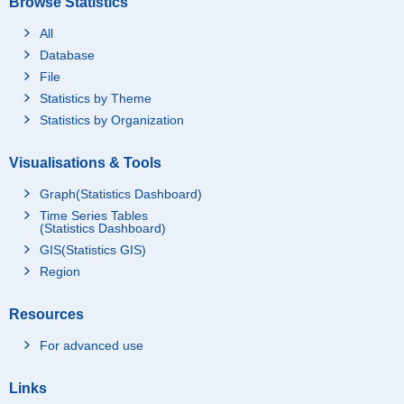
Browse Statistics
All
Database
File
Statistics by Theme
Statistics by Organization
Visualisations & Tools
Graph(Statistics Dashboard)
Time Series Tables
(Statistics Dashboard)
GIS(Statistics GIS)
Region
Resources
For advanced use
Links