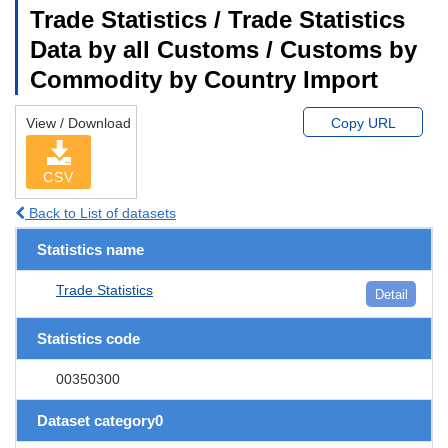
Trade Statistics / Trade Statistics
Data by all Customs / Customs by
Commodity by Country Import
View / Download
Copy URL
CSV
Back to List of datasets
Statistics name
Trade Statistics
Detail
Statistics code
00350300
Dataset category0