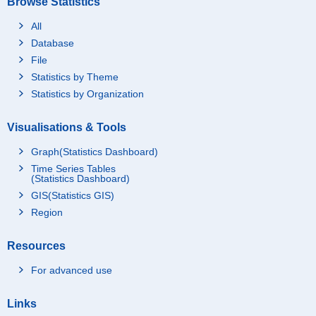
Browse Statistics
All
Database
File
Statistics by Theme
Statistics by Organization
Visualisations & Tools
Graph(Statistics Dashboard)
Time Series Tables
(Statistics Dashboard)
GIS(Statistics GIS)
Region
Resources
For advanced use
Links