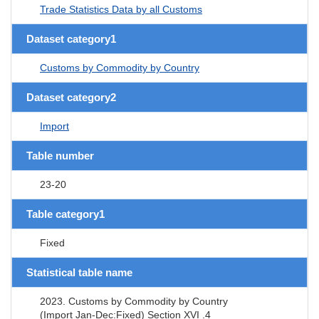
Trade Statistics Data by all Customs
Dataset category1
Customs by Commodity by Country
Dataset category2
Import
Table number
23-20
Table category1
Fixed
Statistical table name
2023. Customs by Commodity by Country
(Import Jan-Dec:Fixed) Section XVI .4