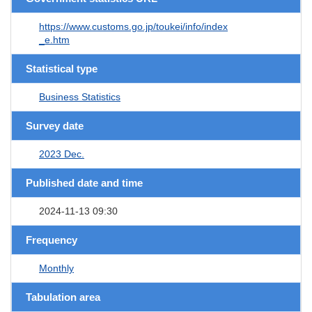
https://www.customs.go.jp/toukei/info/index
_e.htm
Statistical type
Business Statistics
Survey date
2023 Dec.
Published date and time
2024-11-13 09:30
Frequency
Monthly
Tabulation area