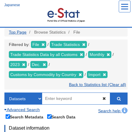
Skip
Japanese
to
main
content
Top Page
Browse Statistics
File
Filtered by:
File
Trade Statistics
Trade Statistics Data by all Customs
Monthly
2023
Dec.
Customs by Commodity by Country
Import
Back to Statistics list (Clear all)
Advanced Search
Search help
Search Metadata
Search Data
Dataset information