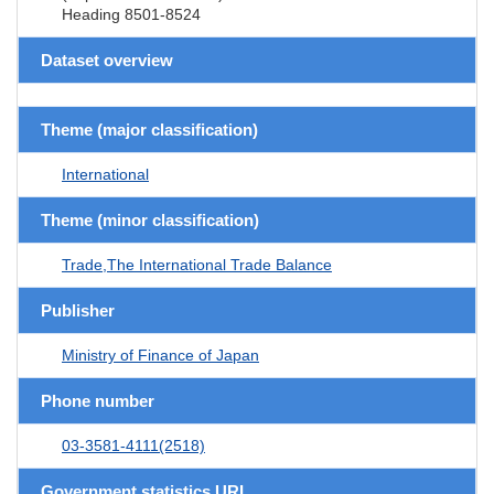
Heading 8501-8524
Dataset overview
Theme (major classification)
International
Theme (minor classification)
Trade,The International Trade Balance
Publisher
Ministry of Finance of Japan
Phone number
03-3581-4111(2518)
Government statistics URL