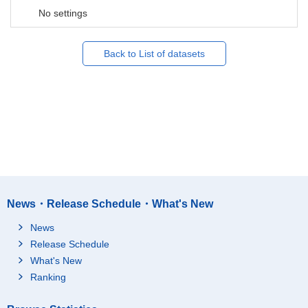
No settings
Back to List of datasets
News・Release Schedule・What's New
News
Release Schedule
What's New
Ranking