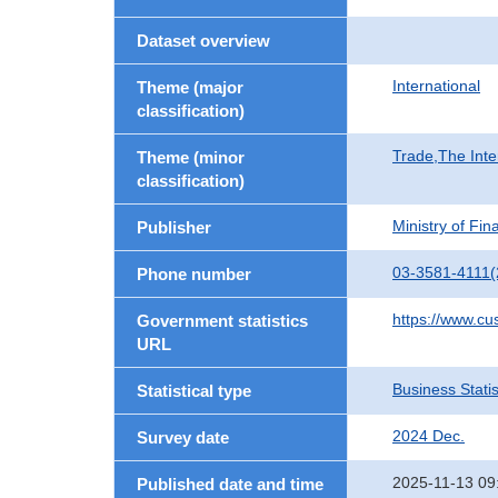
Dataset overview
International
Theme (major
classification)
Trade,The Inte
Theme (minor
classification)
Ministry of Fi
Publisher
03-3581-4111(
Phone number
https://www.cu
Government statistics
URL
Business Statis
Statistical type
2024 Dec.
Survey date
2025-11-13 09
Published date and time