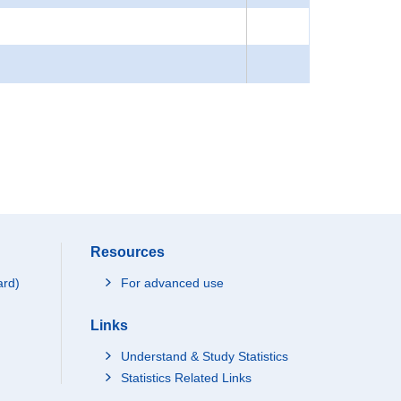
Resources
ard)
For advanced use
Links
Understand & Study Statistics
Statistics Related Links