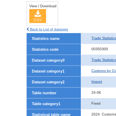
View / Download
CSV
Back to List of datasets
Trade Statistic
Statistics name
00350300
Statistics code
Trade Statistic
Dataset category0
Customs by Co
Dataset category1
Import
Dataset category2
24-06
Table number
Fixed
Table category1
2024. Customs
Statistical table name