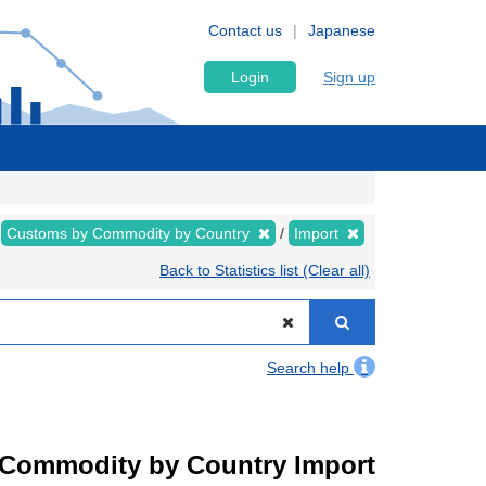
Contact us
Japanese
Login
Sign up
Customs by Commodity by Country
Import
Back to Statistics list (Clear all)
Search help
by Commodity by Country Import