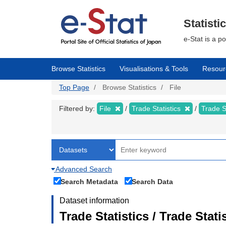
Skip
to
main
Statisti
content
e-Stat is a p
Browse Statistics
Visualisations & Tools
Resour
Top Page
Browse Statistics
File
Filtered by:
File
Trade Statistics
Trade S
Advanced Search
Search Metadata
Search Data
Dataset information
Trade Statistics / Trade Sta