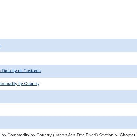
s
s Data by all Customs
mmodity by Country
 by Commodity by Country (Import Jan-Dec:Fixed) Section VI Chapter