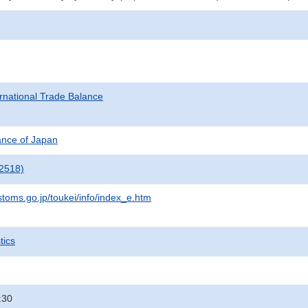
rnational Trade Balance
nance of Japan
2518)
stoms.go.jp/toukei/info/index_e.htm
tics
:30