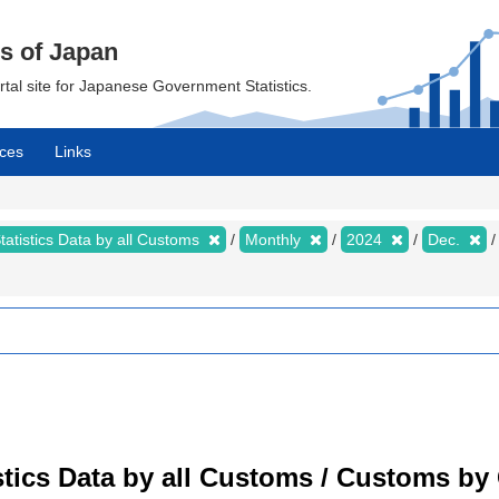
cs of Japan
ortal site for Japanese Government Statistics.
ces
Links
tatistics Data by all Customs
Monthly
2024
Dec.
tistics Data by all Customs / Customs 