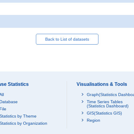
Back to List of datasets
se Statistics
Visualisations & Tools
All
Graph(Statistics Dashbo
Database
Time Series Tables
(Statistics Dashboard)
File
GIS(Statistics GIS)
Statistics by Theme
Region
Statistics by Organization