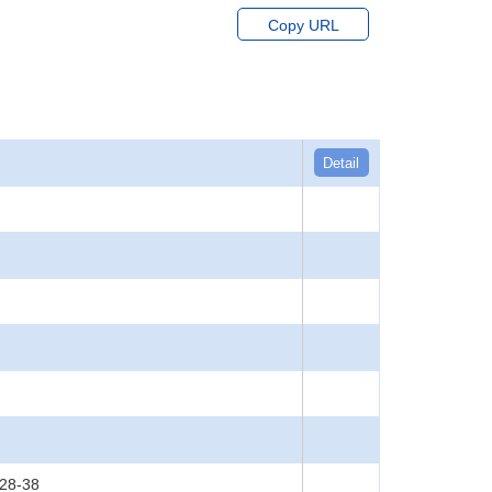
Copy URL
Detail
 28-38