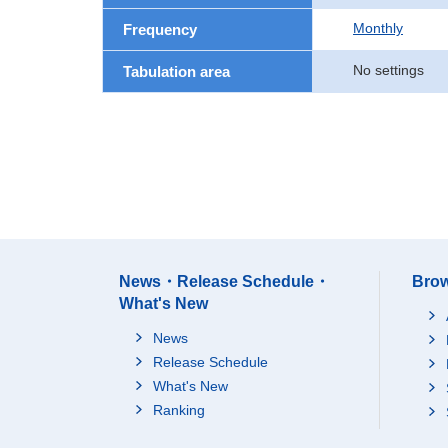
Monthly
Frequency
No settings
Tabulation area
News・Release Schedule・
Brow
What's New
News
Release Schedule
What's New
Ranking