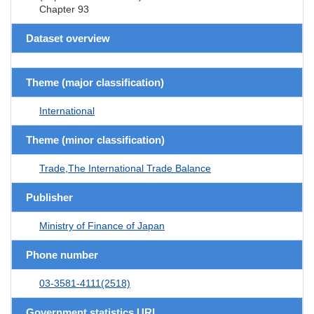
Chapter 93
Dataset overview
Theme (major classification)
International
Theme (minor classification)
Trade,The International Trade Balance
Publisher
Ministry of Finance of Japan
Phone number
03-3581-4111(2518)
Government statistics URL