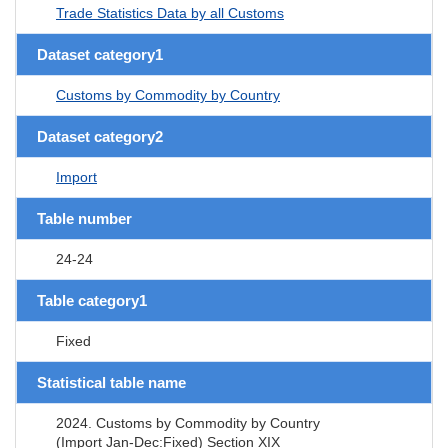
Trade Statistics Data by all Customs
Dataset category1
Customs by Commodity by Country
Dataset category2
Import
Table number
24-24
Table category1
Fixed
Statistical table name
2024. Customs by Commodity by Country
(Import Jan-Dec:Fixed) Section XIX