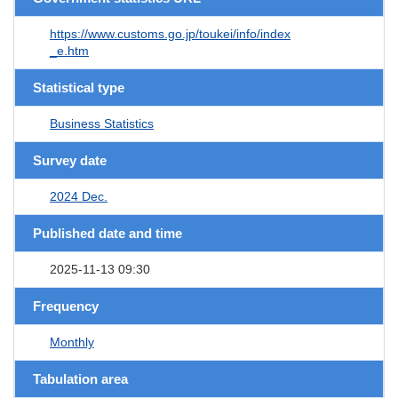
https://www.customs.go.jp/toukei/info/index
_e.htm
Statistical type
Business Statistics
Survey date
2024 Dec.
Published date and time
2025-11-13 09:30
Frequency
Monthly
Tabulation area