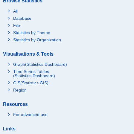
Browse Statistics
All
Database
File
Statistics by Theme
Statistics by Organization
Visualisations & Tools
Graph(Statistics Dashboard)
Time Series Tables
(Statistics Dashboard)
GIS(Statistics GIS)
Region
Resources
For advanced use
Links