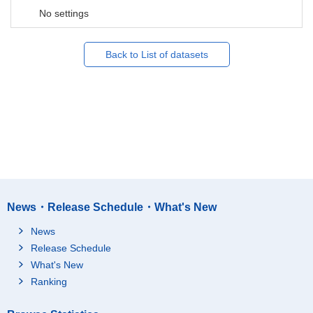
No settings
Back to List of datasets
News・Release Schedule・What's New
News
Release Schedule
What's New
Ranking