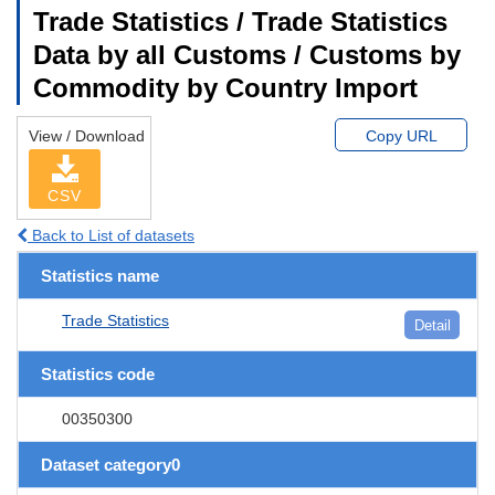
Trade Statistics / Trade Statistics
Data by all Customs / Customs by
Commodity by Country Import
View / Download
Copy URL
CSV
Back to List of datasets
Statistics name
Trade Statistics
Detail
Statistics code
00350300
Dataset category0