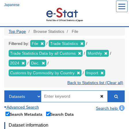
Skip
Japanese
to
main
content
Top Page
Browse Statistics
File
Filtered by:
File
Trade Statistics
Trade Statistics Data by all Customs
Monthly
2024
Dec.
Customs by Commodity by Country
Import
Back to Statistics list (Clear all)
Advanced Search
Search help
Search Metadata
Search Data
Dataset information