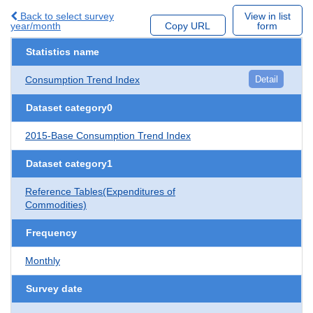
Back to select survey
View in list
year/month
Copy URL
form
Statistics name
Consumption Trend Index
Detail
Dataset category0
2015-Base Consumption Trend Index
Dataset category1
Reference Tables(Expenditures of
Commodities)
Frequency
Monthly
Survey date