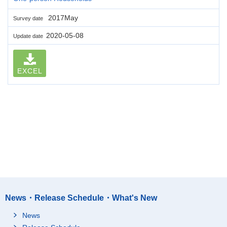
2017May
Survey date
2020-05-08
Update date
EXCEL
News・Release Schedule・What's New
News