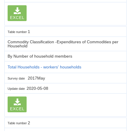
EXCEL
1
Table number
Commodity Classification -Expenditures of Commodities per
Household
By Number of household members
Total Households - workers' households
2017May
Survey date
2020-05-08
Update date
EXCEL
2
Table number