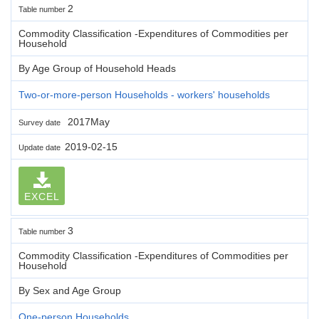
2
Table number
Commodity Classification -Expenditures of Commodities per
Household
By Age Group of Household Heads
Two-or-more-person Households - workers' households
2017May
Survey date
2019-02-15
Update date
EXCEL
3
Table number
Commodity Classification -Expenditures of Commodities per
Household
By Sex and Age Group
One-person Households