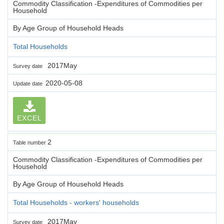
Commodity Classification -Expenditures of Commodities per
Household
By Age Group of Household Heads
Total Households
2017May
Survey date
2020-05-08
Update date
EXCEL
2
Table number
Commodity Classification -Expenditures of Commodities per
Household
By Age Group of Household Heads
Total Households - workers' households
2017May
Survey date