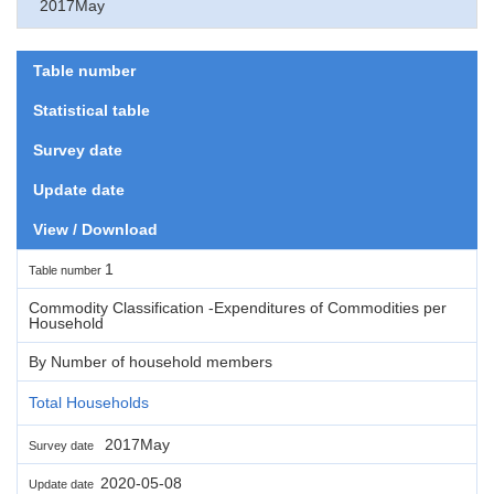
2017May
Table number
Statistical table
Survey date
Update date
View / Download
1
Table number
Commodity Classification -Expenditures of Commodities per
Household
By Number of household members
Total Households
2017May
Survey date
2020-05-08
Update date