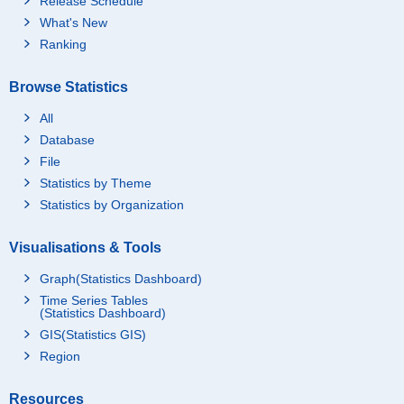
Release Schedule
What's New
Ranking
Browse Statistics
All
Database
File
Statistics by Theme
Statistics by Organization
Visualisations & Tools
Graph(Statistics Dashboard)
Time Series Tables
(Statistics Dashboard)
GIS(Statistics GIS)
Region
Resources