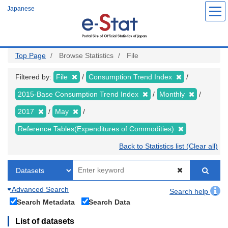
Skip
Japanese
to
main
content
Top Page
Browse Statistics
File
Filtered by:
File
Consumption Trend Index
2015-Base Consumption Trend Index
Monthly
2017
May
Reference Tables(Expenditures of Commodities)
Back to Statistics list (Clear all)
Advanced Search
Search help
Search Metadata
Search Data
List of datasets