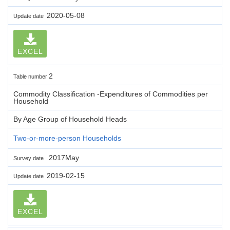
2020-05-08
Update date
EXCEL
2
Table number
Commodity Classification -Expenditures of Commodities per
Household
By Age Group of Household Heads
Two-or-more-person Households
2017May
Survey date
2019-02-15
Update date
EXCEL