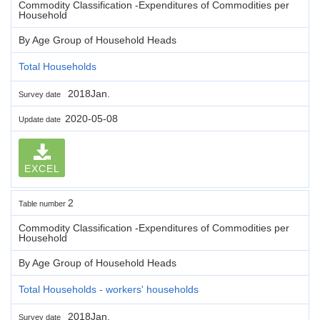
Commodity Classification -Expenditures of Commodities per
Household
By Age Group of Household Heads
Total Households
2018Jan.
Survey date
2020-05-08
Update date
EXCEL
2
Table number
Commodity Classification -Expenditures of Commodities per
Household
By Age Group of Household Heads
Total Households - workers' households
2018Jan.
Survey date