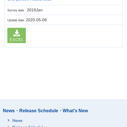
2018Jan.
Survey date
2020-05-08
Update date
EXCEL
News・Release Schedule・What's New
News