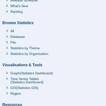
Release Schedule
What's New
Ranking
Browse Statistics
All
Database
File
Statistics by Theme
Statistics by Organization
Visualisations & Tools
Graph(Statistics Dashboard)
Time Series Tables
(Statistics Dashboard)
GIS(Statistics GIS)
Region
Resources