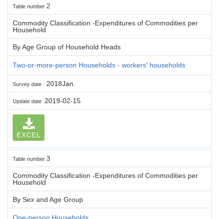
2
Table number
Commodity Classification -Expenditures of Commodities per
Household
By Age Group of Household Heads
Two-or-more-person Households - workers' households
2018Jan.
Survey date
2019-02-15
Update date
EXCEL
3
Table number
Commodity Classification -Expenditures of Commodities per
Household
By Sex and Age Group
One-person Households