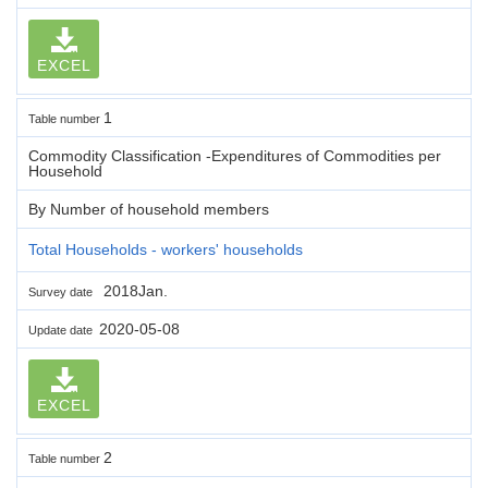
EXCEL
1
Table number
Commodity Classification -Expenditures of Commodities per
Household
By Number of household members
Total Households - workers' households
2018Jan.
Survey date
2020-05-08
Update date
EXCEL
2
Table number