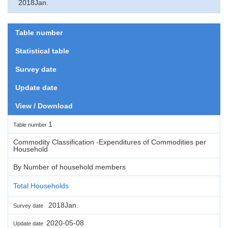
2018Jan.
Table number
Statistical table
Survey date
Update date
View / Download
1
Table number
Commodity Classification -Expenditures of Commodities per
Household
By Number of household members
Total Households
2018Jan.
Survey date
2020-05-08
Update date