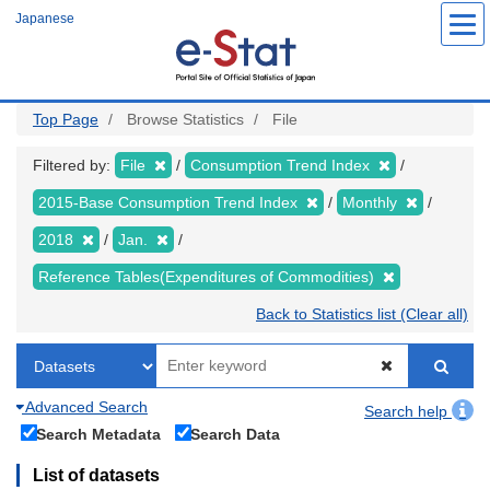
Skip
Japanese
to
main
content
Top Page
Browse Statistics
File
Filtered by:
File
Consumption Trend Index
2015-Base Consumption Trend Index
Monthly
2018
Jan.
Reference Tables(Expenditures of Commodities)
Back to Statistics list (Clear all)
Advanced Search
Search help
Search Metadata
Search Data
List of datasets