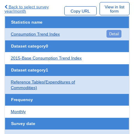
Back to select survey
View in list
year/month
Copy URL
form
Statistics name
Consumption Trend Index
Detail
Dataset category0
2015-Base Consumption Trend Index
Dataset category1
Reference Tables(Expenditures of
Commodities)
Frequency
Monthly
Survey date