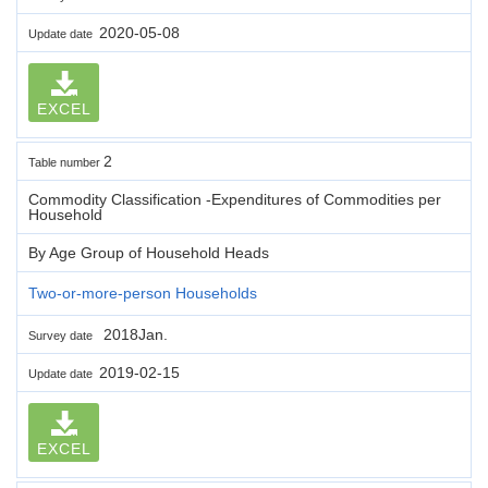
2020-05-08
Update date
EXCEL
2
Table number
Commodity Classification -Expenditures of Commodities per
Household
By Age Group of Household Heads
Two-or-more-person Households
2018Jan.
Survey date
2019-02-15
Update date
EXCEL