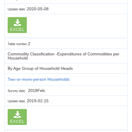
2020-05-08
Update date
EXCEL
2
Table number
Commodity Classification -Expenditures of Commodities per
Household
By Age Group of Household Heads
Two-or-more-person Households
2018Feb.
Survey date
2019-02-15
Update date
EXCEL