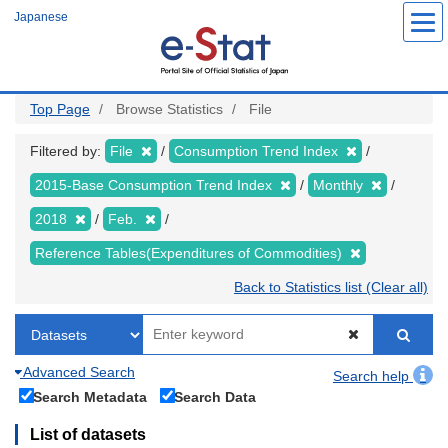
Skip
Japanese
to
main
content
Top Page
Browse Statistics
File
Filtered by:
File
Consumption Trend Index
2015-Base Consumption Trend Index
Monthly
2018
Feb.
Reference Tables(Expenditures of Commodities)
Back to Statistics list (Clear all)
Advanced Search
Search help
Search Metadata
Search Data
List of datasets