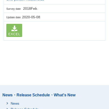
2018Feb.
Survey date
2020-05-08
Update date
EXCEL
News・Release Schedule・What's New
News