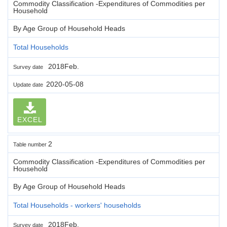
Commodity Classification -Expenditures of Commodities per
Household
By Age Group of Household Heads
Total Households
2018Feb.
Survey date
2020-05-08
Update date
EXCEL
2
Table number
Commodity Classification -Expenditures of Commodities per
Household
By Age Group of Household Heads
Total Households - workers' households
2018Feb.
Survey date