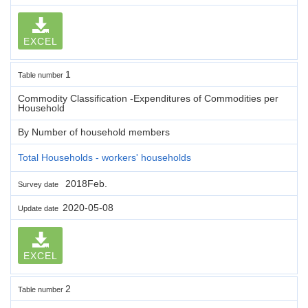
EXCEL
1
Table number
Commodity Classification -Expenditures of Commodities per
Household
By Number of household members
Total Households - workers' households
2018Feb.
Survey date
2020-05-08
Update date
EXCEL
2
Table number