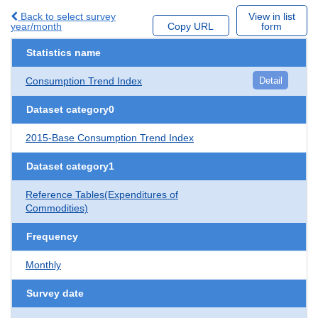
Back to select survey
View in list
year/month
Copy URL
form
Statistics name
Consumption Trend Index
Detail
Dataset category0
2015-Base Consumption Trend Index
Dataset category1
Reference Tables(Expenditures of
Commodities)
Frequency
Monthly
Survey date