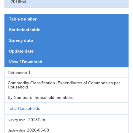
2018Feb.
Table number
Statistical table
Survey date
Update date
View / Download
1
Table number
Commodity Classification -Expenditures of Commodities per
Household
By Number of household members
Total Households
2018Feb.
Survey date
2020-05-08
Update date