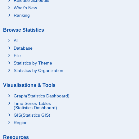
Release Schedule
What's New
Ranking
Browse Statistics
All
Database
File
Statistics by Theme
Statistics by Organization
Visualisations & Tools
Graph(Statistics Dashboard)
Time Series Tables
(Statistics Dashboard)
GIS(Statistics GIS)
Region
Resources