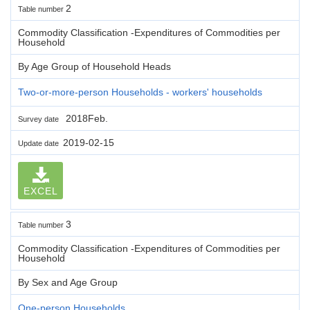
2
Table number
Commodity Classification -Expenditures of Commodities per
Household
By Age Group of Household Heads
Two-or-more-person Households - workers' households
2018Feb.
Survey date
2019-02-15
Update date
EXCEL
3
Table number
Commodity Classification -Expenditures of Commodities per
Household
By Sex and Age Group
One-person Households