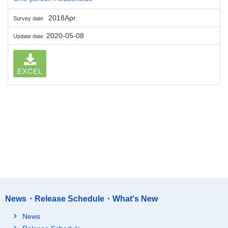
2018Apr.
Survey date
2020-05-08
Update date
EXCEL
News・Release Schedule・What's New
News