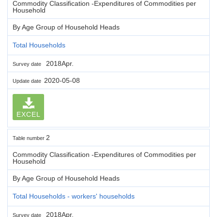
Commodity Classification -Expenditures of Commodities per
Household
By Age Group of Household Heads
Total Households
2018Apr.
Survey date
2020-05-08
Update date
EXCEL
2
Table number
Commodity Classification -Expenditures of Commodities per
Household
By Age Group of Household Heads
Total Households - workers' households
2018Apr.
Survey date