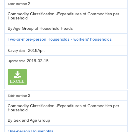
2
Table number
Commodity Classification -Expenditures of Commodities per
Household
By Age Group of Household Heads
Two-or-more-person Households - workers' households
2018Apr.
Survey date
2019-02-15
Update date
EXCEL
3
Table number
Commodity Classification -Expenditures of Commodities per
Household
By Sex and Age Group
One-person Households