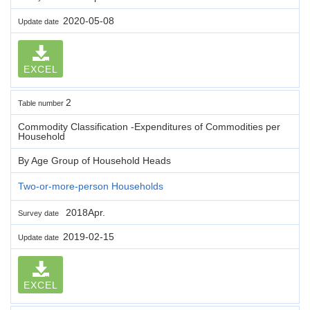
2020-05-08
Update date
EXCEL
2
Table number
Commodity Classification -Expenditures of Commodities per
Household
By Age Group of Household Heads
Two-or-more-person Households
2018Apr.
Survey date
2019-02-15
Update date
EXCEL