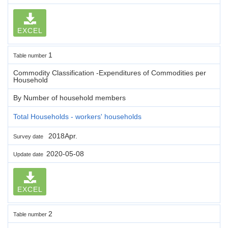
EXCEL
1
Table number
Commodity Classification -Expenditures of Commodities per
Household
By Number of household members
Total Households - workers' households
2018Apr.
Survey date
2020-05-08
Update date
EXCEL
2
Table number