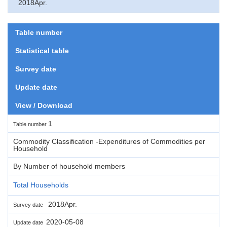
2018Apr.
Table number
Statistical table
Survey date
Update date
View / Download
1
Table number
Commodity Classification -Expenditures of Commodities per
Household
By Number of household members
Total Households
2018Apr.
Survey date
2020-05-08
Update date