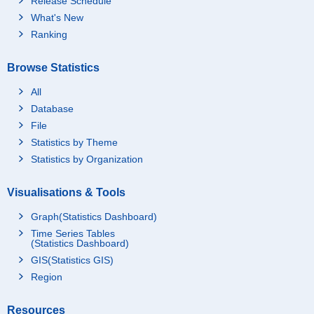
Release Schedule
What's New
Ranking
Browse Statistics
All
Database
File
Statistics by Theme
Statistics by Organization
Visualisations & Tools
Graph(Statistics Dashboard)
Time Series Tables
(Statistics Dashboard)
GIS(Statistics GIS)
Region
Resources