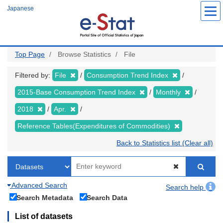
Skip
Japanese
to
main
content
Top Page
Browse Statistics
File
Filtered by:
File
Consumption Trend Index
2015-Base Consumption Trend Index
Monthly
2018
Apr.
Reference Tables(Expenditures of Commodities)
Back to Statistics list (Clear all)
Advanced Search
Search help
Search Metadata
Search Data
List of datasets