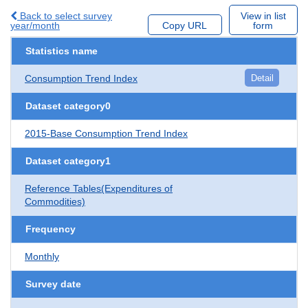
Back to select survey
View in list
year/month
Copy URL
form
Statistics name
Consumption Trend Index
Detail
Dataset category0
2015-Base Consumption Trend Index
Dataset category1
Reference Tables(Expenditures of
Commodities)
Frequency
Monthly
Survey date