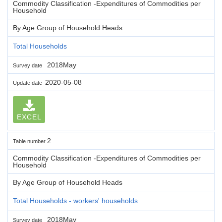
Commodity Classification -Expenditures of Commodities per
Household
By Age Group of Household Heads
Total Households
2018May
Survey date
2020-05-08
Update date
EXCEL
2
Table number
Commodity Classification -Expenditures of Commodities per
Household
By Age Group of Household Heads
Total Households - workers' households
2018May
Survey date