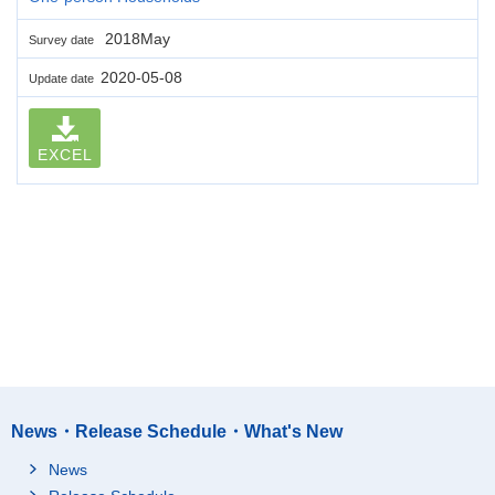
2018May
Survey date
2020-05-08
Update date
EXCEL
News・Release Schedule・What's New
News