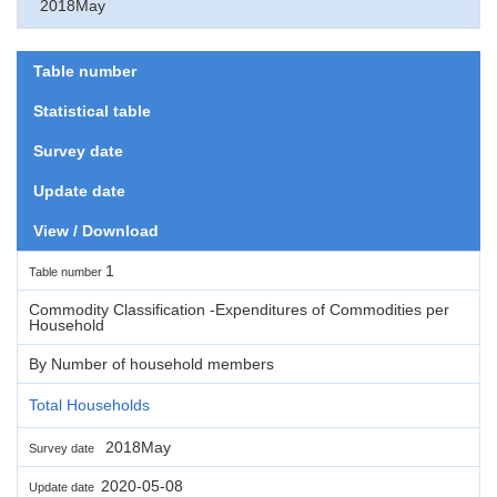
2018May
Table number
Statistical table
Survey date
Update date
View / Download
1
Table number
Commodity Classification -Expenditures of Commodities per
Household
By Number of household members
Total Households
2018May
Survey date
2020-05-08
Update date