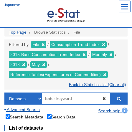
Skip
Japanese
to
main
content
Top Page
Browse Statistics
File
Filtered by:
File
Consumption Trend Index
2015-Base Consumption Trend Index
Monthly
2018
May
Reference Tables(Expenditures of Commodities)
Back to Statistics list (Clear all)
Advanced Search
Search help
Search Metadata
Search Data
List of datasets