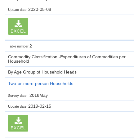
2020-05-08
Update date
EXCEL
2
Table number
Commodity Classification -Expenditures of Commodities per
Household
By Age Group of Household Heads
Two-or-more-person Households
2018May
Survey date
2019-02-15
Update date
EXCEL