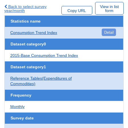
Back to select survey
View in list
year/month
Copy URL
form
Statistics name
Consumption Trend Index
Detail
Dataset category0
2015-Base Consumption Trend Index
Dataset category1
Reference Tables(Expenditures of
Commodities)
Frequency
Monthly
Survey date