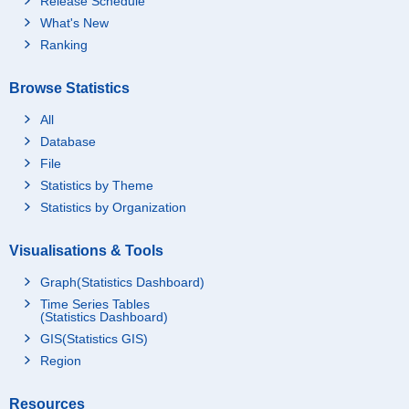
Release Schedule
What's New
Ranking
Browse Statistics
All
Database
File
Statistics by Theme
Statistics by Organization
Visualisations & Tools
Graph(Statistics Dashboard)
Time Series Tables
(Statistics Dashboard)
GIS(Statistics GIS)
Region
Resources