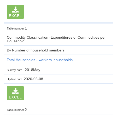
EXCEL
1
Table number
Commodity Classification -Expenditures of Commodities per
Household
By Number of household members
Total Households - workers' households
2018May
Survey date
2020-05-08
Update date
EXCEL
2
Table number