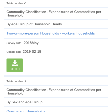
2
Table number
Commodity Classification -Expenditures of Commodities per
Household
By Age Group of Household Heads
Two-or-more-person Households - workers' households
2018May
Survey date
2019-02-15
Update date
EXCEL
3
Table number
Commodity Classification -Expenditures of Commodities per
Household
By Sex and Age Group
One-person Households