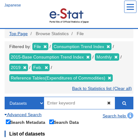
Skip
Japanese
to
main
content
Top Page
Browse Statistics
File
Filtered by:
File
Consumption Trend Index
2015-Base Consumption Trend Index
Monthly
2019
Feb.
Reference Tables(Expenditures of Commodities)
Back to Statistics list (Clear all)
Advanced Search
Search help
Search Metadata
Search Data
List of datasets