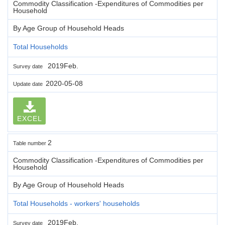
Commodity Classification -Expenditures of Commodities per
Household
By Age Group of Household Heads
Total Households
2019Feb.
Survey date
2020-05-08
Update date
EXCEL
2
Table number
Commodity Classification -Expenditures of Commodities per
Household
By Age Group of Household Heads
Total Households - workers' households
2019Feb.
Survey date