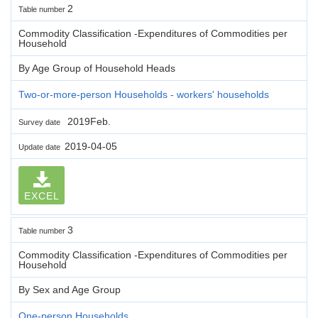
2
Table number
Commodity Classification -Expenditures of Commodities per
Household
By Age Group of Household Heads
Two-or-more-person Households - workers' households
2019Feb.
Survey date
2019-04-05
Update date
EXCEL
3
Table number
Commodity Classification -Expenditures of Commodities per
Household
By Sex and Age Group
One-person Households