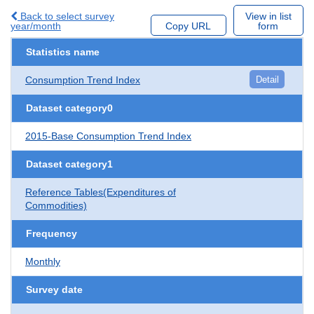
Back to select survey
View in list
year/month
Copy URL
form
Statistics name
Consumption Trend Index
Detail
Dataset category0
2015-Base Consumption Trend Index
Dataset category1
Reference Tables(Expenditures of
Commodities)
Frequency
Monthly
Survey date