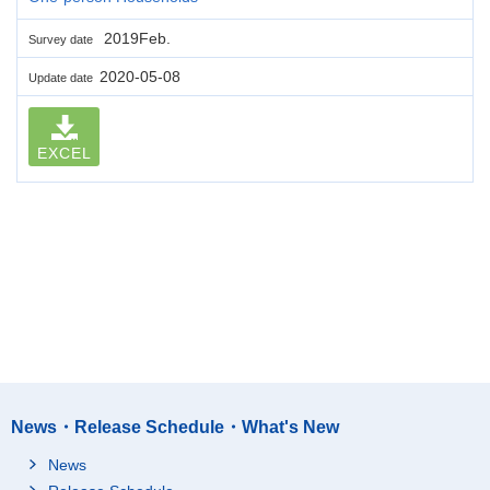
2019Feb.
Survey date
2020-05-08
Update date
EXCEL
News・Release Schedule・What's New
News