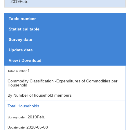
2019Feb.
Table number
Statistical table
Survey date
Update date
View / Download
1
Table number
Commodity Classification -Expenditures of Commodities per
Household
By Number of household members
Total Households
2019Feb.
Survey date
2020-05-08
Update date