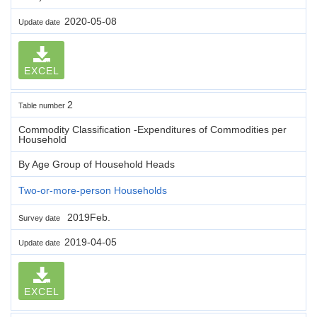
2020-05-08
Update date
EXCEL
2
Table number
Commodity Classification -Expenditures of Commodities per
Household
By Age Group of Household Heads
Two-or-more-person Households
2019Feb.
Survey date
2019-04-05
Update date
EXCEL