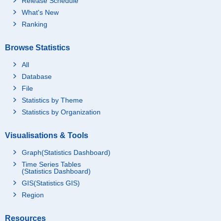
Release Schedule
What's New
Ranking
Browse Statistics
All
Database
File
Statistics by Theme
Statistics by Organization
Visualisations & Tools
Graph(Statistics Dashboard)
Time Series Tables
(Statistics Dashboard)
GIS(Statistics GIS)
Region
Resources