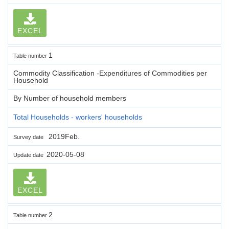
EXCEL
1
Table number
Commodity Classification -Expenditures of Commodities per
Household
By Number of household members
Total Households - workers' households
2019Feb.
Survey date
2020-05-08
Update date
EXCEL
2
Table number