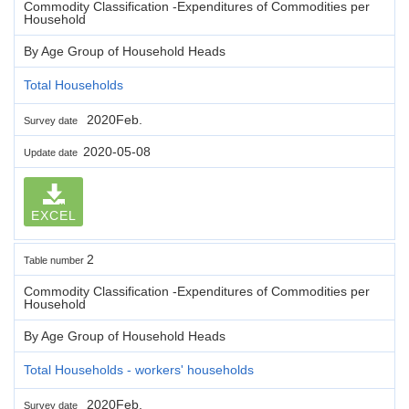
Commodity Classification -Expenditures of Commodities per
Household
By Age Group of Household Heads
Total Households
2020Feb.
Survey date
2020-05-08
Update date
EXCEL
2
Table number
Commodity Classification -Expenditures of Commodities per
Household
By Age Group of Household Heads
Total Households - workers' households
2020Feb.
Survey date