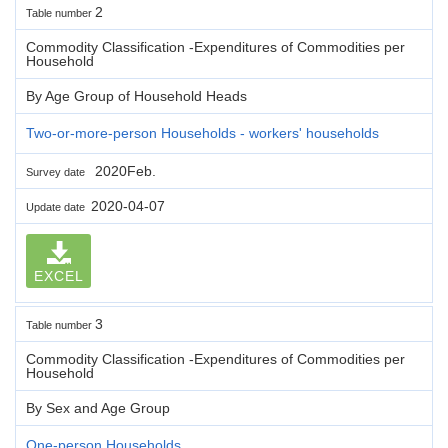
2
Table number
Commodity Classification -Expenditures of Commodities per
Household
By Age Group of Household Heads
Two-or-more-person Households - workers' households
2020Feb.
Survey date
2020-04-07
Update date
EXCEL
3
Table number
Commodity Classification -Expenditures of Commodities per
Household
By Sex and Age Group
One-person Households