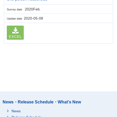
2020Feb.
Survey date
2020-05-08
Update date
EXCEL
News・Release Schedule・What's New
News