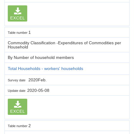
EXCEL
1
Table number
Commodity Classification -Expenditures of Commodities per
Household
By Number of household members
Total Households - workers' households
2020Feb.
Survey date
2020-05-08
Update date
EXCEL
2
Table number