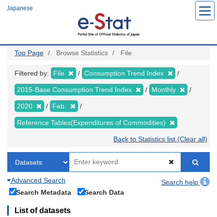
Skip
Japanese
to
main
content
Top Page
Browse Statistics
File
Filtered by:
File
Consumption Trend Index
2015-Base Consumption Trend Index
Monthly
2020
Feb.
Reference Tables(Expenditures of Commodities)
Back to Statistics list (Clear all)
Advanced Search
Search help
Search Metadata
Search Data
List of datasets