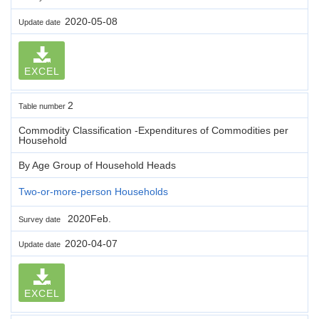
2020-05-08
Update date
EXCEL
2
Table number
Commodity Classification -Expenditures of Commodities per
Household
By Age Group of Household Heads
Two-or-more-person Households
2020Feb.
Survey date
2020-04-07
Update date
EXCEL