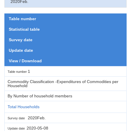
2020Feb.
Table number
Statistical table
Survey date
Update date
View / Download
1
Table number
Commodity Classification -Expenditures of Commodities per
Household
By Number of household members
Total Households
2020Feb.
Survey date
2020-05-08
Update date