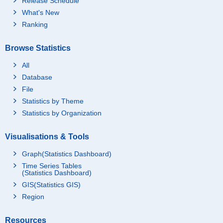
Release Schedule
What's New
Ranking
Browse Statistics
All
Database
File
Statistics by Theme
Statistics by Organization
Visualisations & Tools
Graph(Statistics Dashboard)
Time Series Tables
(Statistics Dashboard)
GIS(Statistics GIS)
Region
Resources