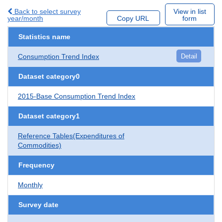
Back to select survey
View in list
year/month
Copy URL
form
Statistics name
Consumption Trend Index
Detail
Dataset category0
2015-Base Consumption Trend Index
Dataset category1
Reference Tables(Expenditures of
Commodities)
Frequency
Monthly
Survey date