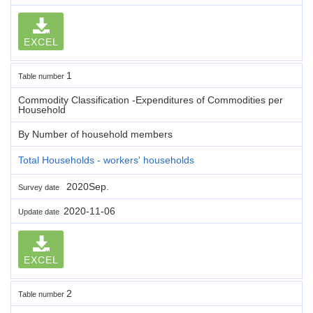
EXCEL
1
Table number
Commodity Classification -Expenditures of Commodities per
Household
By Number of household members
Total Households - workers' households
2020Sep.
Survey date
2020-11-06
Update date
EXCEL
2
Table number