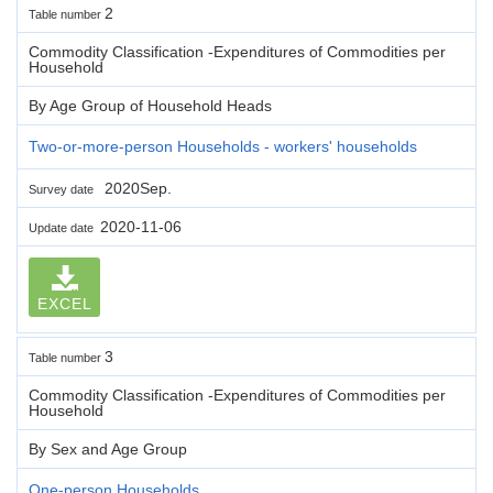
2
Table number
Commodity Classification -Expenditures of Commodities per
Household
By Age Group of Household Heads
Two-or-more-person Households - workers' households
2020Sep.
Survey date
2020-11-06
Update date
EXCEL
3
Table number
Commodity Classification -Expenditures of Commodities per
Household
By Sex and Age Group
One-person Households