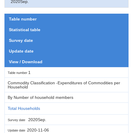
2020Sep.
Table number
Statistical table
Survey date
Update date
View / Download
1
Table number
Commodity Classification -Expenditures of Commodities per
Household
By Number of household members
Total Households
2020Sep.
Survey date
2020-11-06
Update date