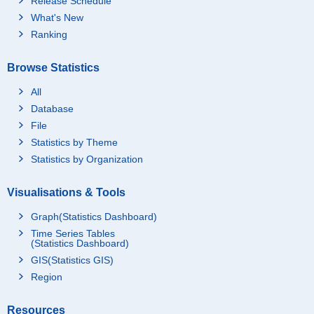
Release Schedule
What's New
Ranking
Browse Statistics
All
Database
File
Statistics by Theme
Statistics by Organization
Visualisations & Tools
Graph(Statistics Dashboard)
Time Series Tables
(Statistics Dashboard)
GIS(Statistics GIS)
Region
Resources