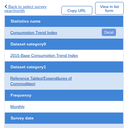
Back to select survey
View in list
year/month
Copy URL
form
Statistics name
Consumption Trend Index
Detail
Dataset category0
2015-Base Consumption Trend Index
Dataset category1
Reference Tables(Expenditures of
Commodities)
Frequency
Monthly
Survey date