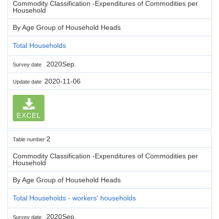
Commodity Classification -Expenditures of Commodities per
Household
By Age Group of Household Heads
Total Households
2020Sep.
Survey date
2020-11-06
Update date
EXCEL
2
Table number
Commodity Classification -Expenditures of Commodities per
Household
By Age Group of Household Heads
Total Households - workers' households
2020Sep.
Survey date