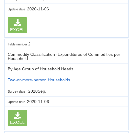
2020-11-06
Update date
EXCEL
2
Table number
Commodity Classification -Expenditures of Commodities per
Household
By Age Group of Household Heads
Two-or-more-person Households
2020Sep.
Survey date
2020-11-06
Update date
EXCEL