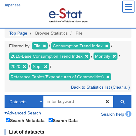
Skip
Japanese
to
main
content
Top Page
Browse Statistics
File
Filtered by:
File
Consumption Trend Index
2015-Base Consumption Trend Index
Monthly
2020
Sep.
Reference Tables(Expenditures of Commodities)
Back to Statistics list (Clear all)
Advanced Search
Search help
Search Metadata
Search Data
List of datasets