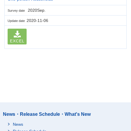
2020Sep.
Survey date
2020-11-06
Update date
EXCEL
News・Release Schedule・What's New
News