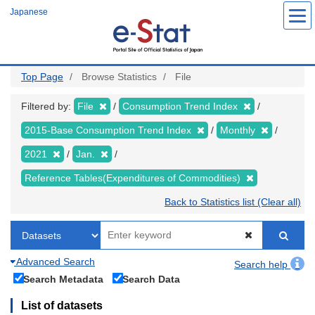
Skip
Japanese
to
main
content
Top Page
Browse Statistics
File
Filtered by:
File
Consumption Trend Index
2015-Base Consumption Trend Index
Monthly
2021
Jan.
Reference Tables(Expenditures of Commodities)
Back to Statistics list (Clear all)
Advanced Search
Search help
Search Metadata
Search Data
List of datasets