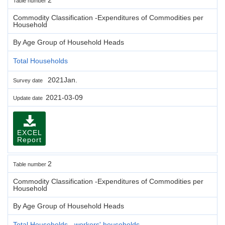
Table number
Commodity Classification -Expenditures of Commodities per
Household
By Age Group of Household Heads
Total Households
2021Jan.
Survey date
2021-03-09
Update date
EXCEL
Report
2
Table number
Commodity Classification -Expenditures of Commodities per
Household
By Age Group of Household Heads
Total Households - workers' households