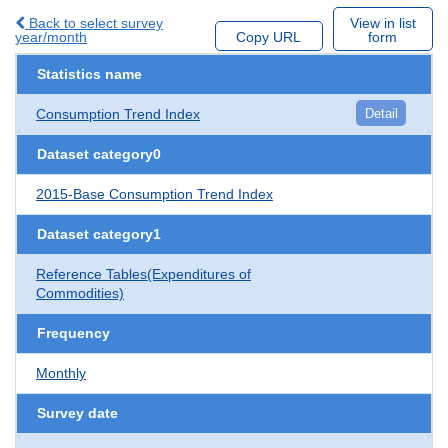
Back to select survey
View in list
year/month
Copy URL
form
Statistics name
Consumption Trend Index
Detail
Dataset category0
2015-Base Consumption Trend Index
Dataset category1
Reference Tables(Expenditures of
Commodities)
Frequency
Monthly
Survey date