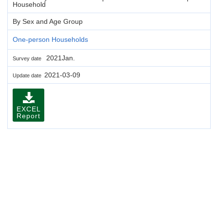
Household
By Sex and Age Group
One-person Households
2021Jan.
Survey date
2021-03-09
Update date
EXCEL
Report