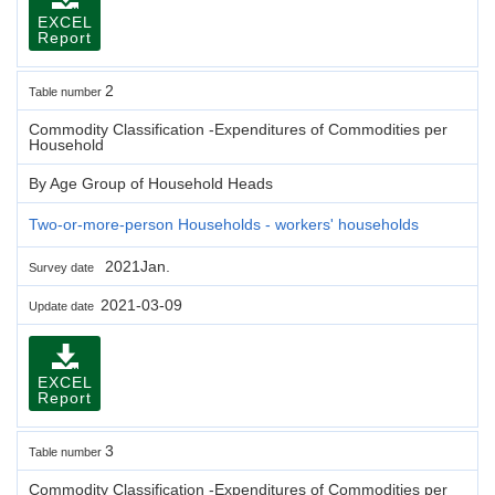
EXCEL
Report
2
Table number
Commodity Classification -Expenditures of Commodities per
Household
By Age Group of Household Heads
Two-or-more-person Households - workers' households
2021Jan.
Survey date
2021-03-09
Update date
EXCEL
Report
3
Table number
Commodity Classification -Expenditures of Commodities per