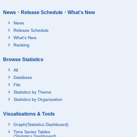
News・Release Schedule・What's New
News
Release Schedule
What's New
Ranking
Browse Statistics
All
Database
File
Statistics by Theme
Statistics by Organization
Visualisations & Tools
Graph(Statistics Dashboard)
Time Series Tables
(Statistics Dashboard)