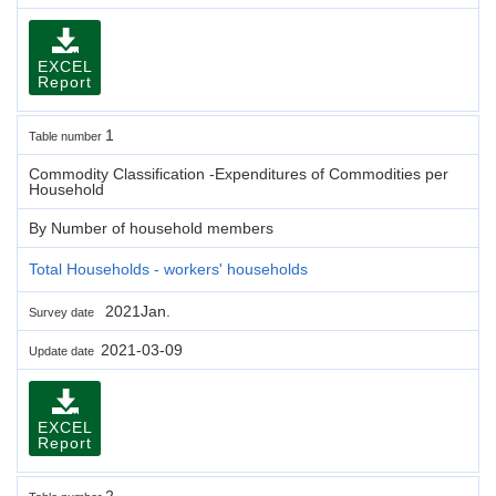
EXCEL
Report
1
Table number
Commodity Classification -Expenditures of Commodities per
Household
By Number of household members
Total Households - workers' households
2021Jan.
Survey date
2021-03-09
Update date
EXCEL
Report
2