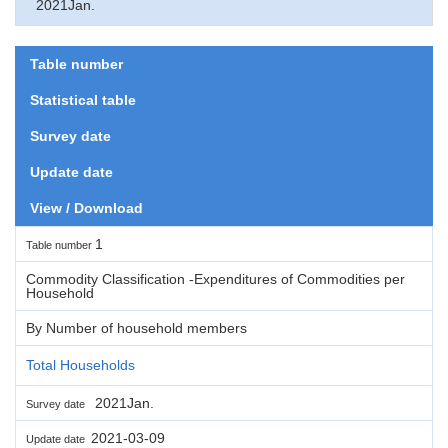
2021Jan.
Table number
Statistical table
Survey date
Update date
View / Download
1
Table number
Commodity Classification -Expenditures of Commodities per
Household
By Number of household members
Total Households
2021Jan.
Survey date
2021-03-09
Update date