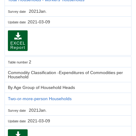
2021Jan.
Survey date
2021-03-09
Update date
EXCEL
Report
2
Table number
Commodity Classification -Expenditures of Commodities per
Household
By Age Group of Household Heads
Two-or-more-person Households
2021Jan.
Survey date
2021-03-09
Update date