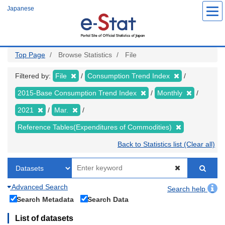
Skip
Japanese
to
main
content
Top Page
Browse Statistics
File
Filtered by:
File
Consumption Trend Index
2015-Base Consumption Trend Index
Monthly
2021
Mar.
Reference Tables(Expenditures of Commodities)
Back to Statistics list (Clear all)
Advanced Search
Search help
Search Metadata
Search Data
List of datasets