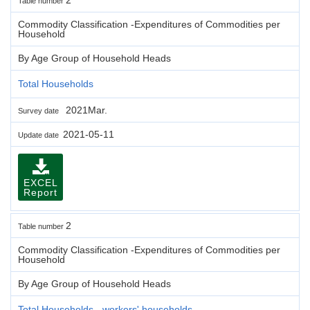
Table number
Commodity Classification -Expenditures of Commodities per
Household
By Age Group of Household Heads
Total Households
2021Mar.
Survey date
2021-05-11
Update date
EXCEL
Report
2
Table number
Commodity Classification -Expenditures of Commodities per
Household
By Age Group of Household Heads
Total Households - workers' households