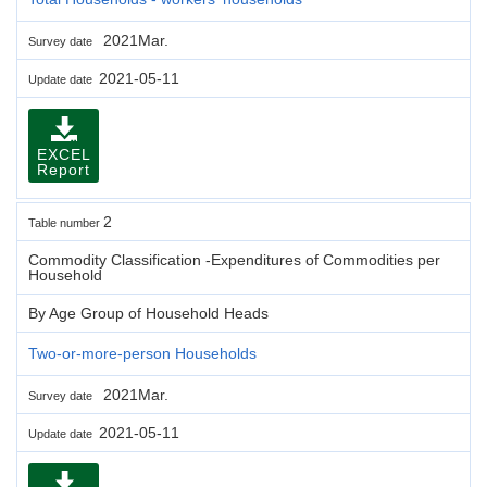
2021Mar.
Survey date
2021-05-11
Update date
EXCEL
Report
2
Table number
Commodity Classification -Expenditures of Commodities per
Household
By Age Group of Household Heads
Two-or-more-person Households
2021Mar.
Survey date
2021-05-11
Update date