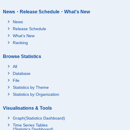
News・Release Schedule・What's New
News
Release Schedule
What's New
Ranking
Browse Statistics
All
Database
File
Statistics by Theme
Statistics by Organization
Visualisations & Tools
Graph(Statistics Dashboard)
Time Series Tables
(Statistics Dashboard)