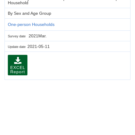
Household
By Sex and Age Group
One-person Households
2021Mar.
Survey date
2021-05-11
Update date
EXCEL
Report