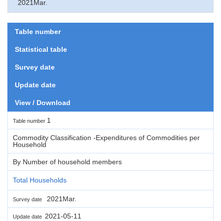
2021Mar.
Table number
Statistical table
Survey date
Update date
View / Download
1
Table number
Commodity Classification -Expenditures of Commodities per
Household
By Number of household members
Total Households
2021Mar.
Survey date
2021-05-11
Update date