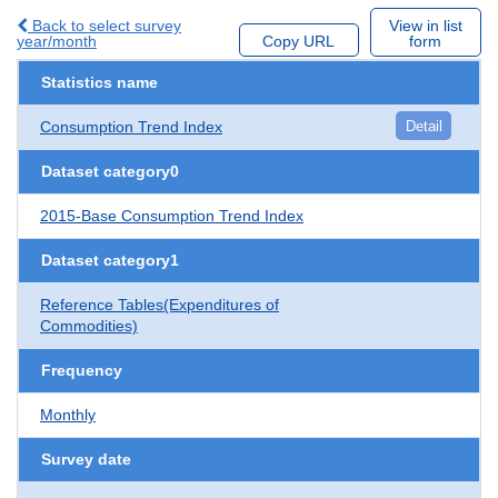
Back to select survey
View in list
year/month
Copy URL
form
Statistics name
Consumption Trend Index
Detail
Dataset category0
2015-Base Consumption Trend Index
Dataset category1
Reference Tables(Expenditures of
Commodities)
Frequency
Monthly
Survey date