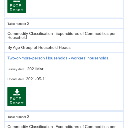
EXCEL
Report
2
Table number
Commodity Classification -Expenditures of Commodities per
Household
By Age Group of Household Heads
Two-or-more-person Households - workers' households
2021Mar.
Survey date
2021-05-11
Update date
EXCEL
Report
3
Table number
Commodity Classification -Expenditures of Commodities per