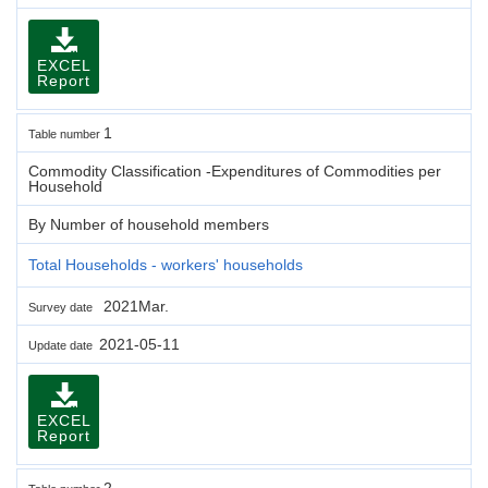
EXCEL
Report
1
Table number
Commodity Classification -Expenditures of Commodities per
Household
By Number of household members
Total Households - workers' households
2021Mar.
Survey date
2021-05-11
Update date
EXCEL
Report
2