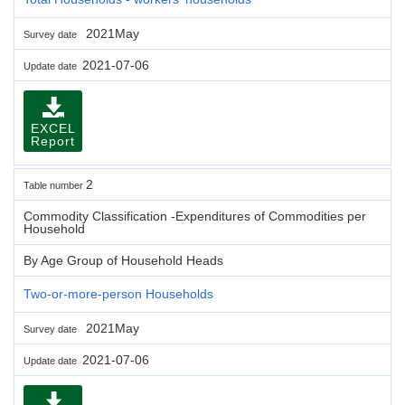
2021May
Survey date
2021-07-06
Update date
EXCEL
Report
2
Table number
Commodity Classification -Expenditures of Commodities per
Household
By Age Group of Household Heads
Two-or-more-person Households
2021May
Survey date
2021-07-06
Update date