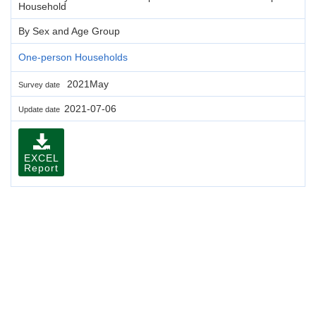
Household
By Sex and Age Group
One-person Households
2021May
Survey date
2021-07-06
Update date
EXCEL
Report