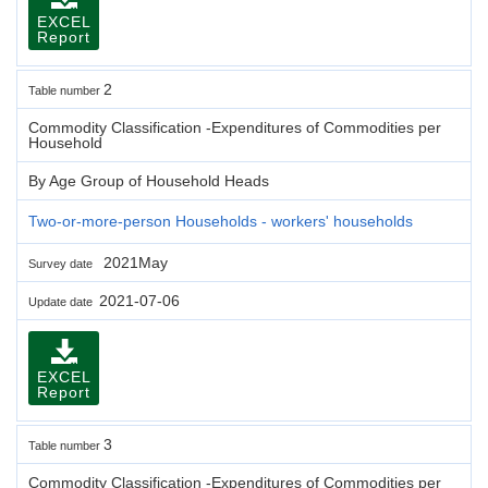
EXCEL
Report
2
Table number
Commodity Classification -Expenditures of Commodities per
Household
By Age Group of Household Heads
Two-or-more-person Households - workers' households
2021May
Survey date
2021-07-06
Update date
EXCEL
Report
3
Table number
Commodity Classification -Expenditures of Commodities per