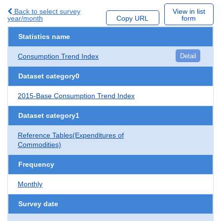
Back to select survey
View in list
year/month
Copy URL
form
Statistics name
Consumption Trend Index
Detail
Dataset category0
2015-Base Consumption Trend Index
Dataset category1
Reference Tables(Expenditures of
Commodities)
Frequency
Monthly
Survey date