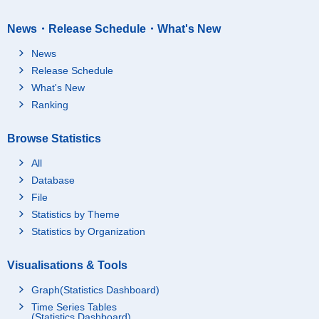
News・Release Schedule・What's New
News
Release Schedule
What's New
Ranking
Browse Statistics
All
Database
File
Statistics by Theme
Statistics by Organization
Visualisations & Tools
Graph(Statistics Dashboard)
Time Series Tables
(Statistics Dashboard)