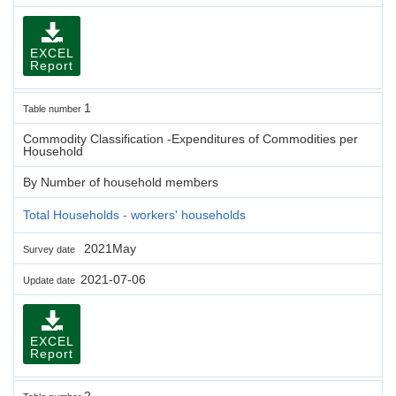
EXCEL
Report
1
Table number
Commodity Classification -Expenditures of Commodities per
Household
By Number of household members
Total Households - workers' households
2021May
Survey date
2021-07-06
Update date
EXCEL
Report
2