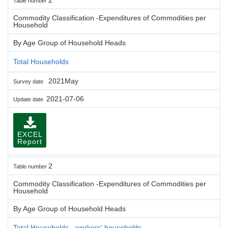
Table number
Commodity Classification -Expenditures of Commodities per
Household
By Age Group of Household Heads
Total Households
2021May
Survey date
2021-07-06
Update date
EXCEL
Report
2
Table number
Commodity Classification -Expenditures of Commodities per
Household
By Age Group of Household Heads
Total Households - workers' households