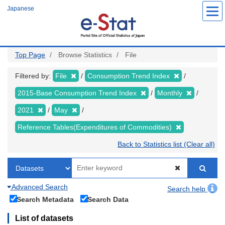
Skip
Japanese
to
main
content
Top Page
Browse Statistics
File
Filtered by:
File
Consumption Trend Index
2015-Base Consumption Trend Index
Monthly
2021
May
Reference Tables(Expenditures of Commodities)
Back to Statistics list (Clear all)
Advanced Search
Search help
Search Metadata
Search Data
List of datasets