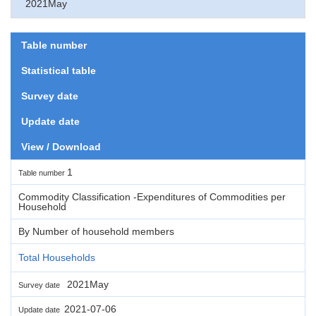
2021May
Table number
Statistical table
Survey date
Update date
View / Download
1
Table number
Commodity Classification -Expenditures of Commodities per
Household
By Number of household members
Total Households
2021May
Survey date
2021-07-06
Update date