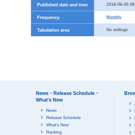
2018-06-05 08
Published date and time
Monthly
Frequency
No settings
Tabulation area
News・Release Schedule・
Brow
What's New
News
Release Schedule
What's New
Ranking