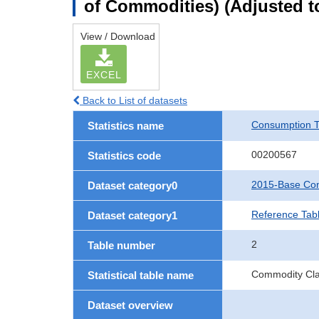
of Commodities) (Adjusted to
View / Download
EXCEL
Back to List of datasets
Consumption T
Statistics name
00200567
Statistics code
2015-Base Con
Dataset category0
Reference Tabl
Dataset category1
2
Table number
Commodity Clas
Statistical table name
Dataset overview