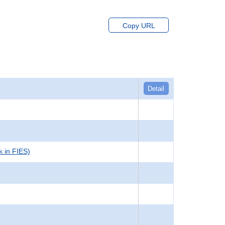
Copy URL
Detail
k in FIES)