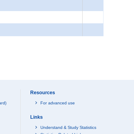
Resources
ard)
For advanced use
Links
Understand & Study Statistics