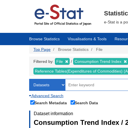
Skip
to
main
Statisti
content
e-Stat is a p
Browse Statistics
Visualisations & Tools
Resour
Top Page
Browse Statistics
File
Filtered by:
File
Consumption Trend Index
Reference Tables(Expenditures of Commodities) (Ad
Advanced Search
Search Metadata
Search Data
Dataset information
Consumption Trend Index / 