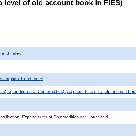
 level of old account book in FIES)
rend Index
sumption Trend Index
es(Expenditures of Commodities) (Adjusted to level of old account boo
sification -Expenditures of Commodities per Household