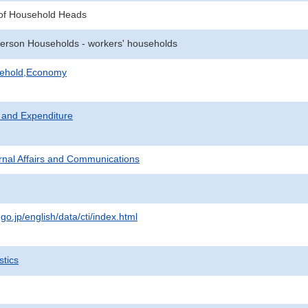
of Household Heads
erson Households - workers' households
sehold,Economy
 and Expenditure
ternal Affairs and Communications
.go.jp/english/data/cti/index.html
stics