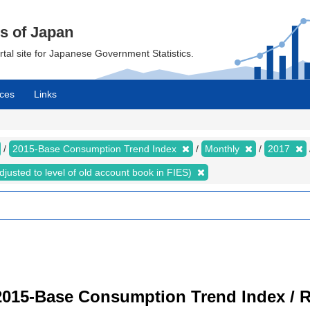
cs of Japan
ortal site for Japanese Government Statistics.
ces
Links
2015-Base Consumption Trend Index
Monthly
2017
justed to level of old account book in FIES)
2015-Base Consumption Trend Index / R