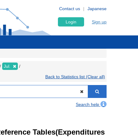
Contact us
Japanese
Login
Sign up
Jul.
Back to Statistics list (Clear all)
Search help
eference Tables(Expenditures