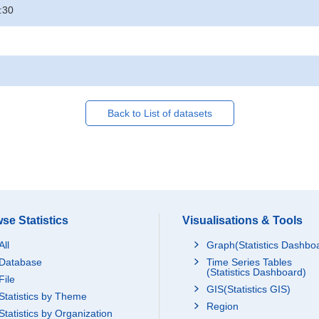
:30
Back to List of datasets
se Statistics
Visualisations & Tools
All
Graph(Statistics Dashbo
Database
Time Series Tables
(Statistics Dashboard)
File
GIS(Statistics GIS)
Statistics by Theme
Region
Statistics by Organization