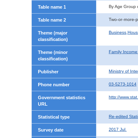
By Age Group 
Table name 1
Two-or-more-p
Table name 2
Business,Hou
Theme (major
classification)
Family Income
Theme (minor
classification)
Ministry of In
Publisher
03-5273-1014
Phone number
http://www.stat
Government statistics
URL
Re-edited Stati
Statistical type
2017 Jul.
Survey date