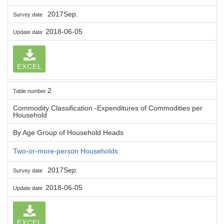
2017Sep.
Survey date
2018-06-05
Update date
EXCEL
2
Table number
Commodity Classification -Expenditures of Commodities per
Household
By Age Group of Household Heads
Two-or-more-person Households
2017Sep.
Survey date
2018-06-05
Update date
EXCEL