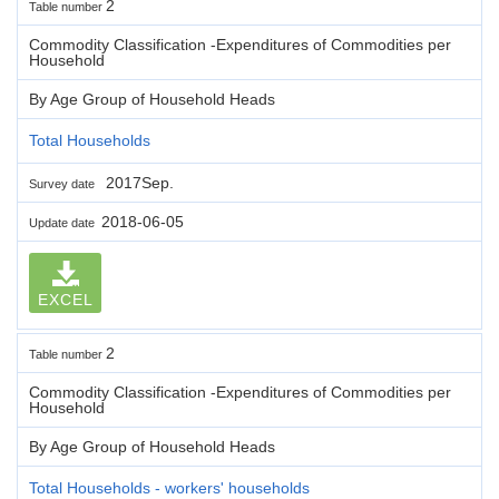
2
Table number
Commodity Classification -Expenditures of Commodities per
Household
By Age Group of Household Heads
Total Households
2017Sep.
Survey date
2018-06-05
Update date
EXCEL
2
Table number
Commodity Classification -Expenditures of Commodities per
Household
By Age Group of Household Heads
Total Households - workers' households