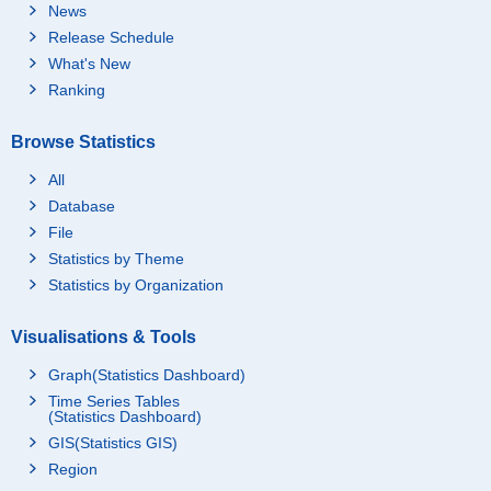
News
Release Schedule
What's New
Ranking
Browse Statistics
All
Database
File
Statistics by Theme
Statistics by Organization
Visualisations & Tools
Graph(Statistics Dashboard)
Time Series Tables
(Statistics Dashboard)
GIS(Statistics GIS)
Region