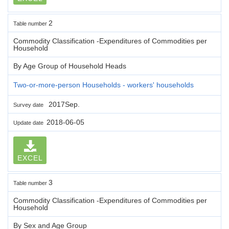
2
Table number
Commodity Classification -Expenditures of Commodities per
Household
By Age Group of Household Heads
Two-or-more-person Households - workers' households
2017Sep.
Survey date
2018-06-05
Update date
EXCEL
3
Table number
Commodity Classification -Expenditures of Commodities per
Household
By Sex and Age Group