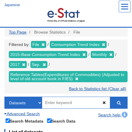
Skip
Japanese
to
main
content
Top Page
Browse Statistics
File
Filtered by:
File
Consumption Trend Index
2015-Base Consumption Trend Index
Monthly
2017
Sep.
Reference Tables(Expenditures of Commodities) (Adjusted to
level of old account book in FIES)
Back to Statistics list (Clear all)
Advanced Search
Search help
Search Metadata
Search Data