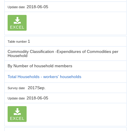
2018-06-05
Update date
EXCEL
1
Table number
Commodity Classification -Expenditures of Commodities per
Household
By Number of household members
Total Households - workers' households
2017Sep.
Survey date
2018-06-05
Update date
EXCEL