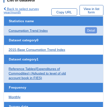
List of datasets
Back to select survey
View in list
year/month
Copy URL
form
Statistics name
Consumption Trend Index
Detail
Dataset category0
2015-Base Consumption Trend Index
Dataset category1
Reference Tables(Expenditures of
Commodities) (Adjusted to level of old
account book in FIES)
Frequency
Monthly
Survey date