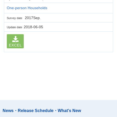
One-person Households
2017Sep.
Survey date
2018-06-05
Update date
EXCEL
News・Release Schedule・What's New