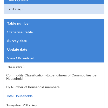
2017Sep.
Table number
Statistical table
Survey date
Update date
View / Download
1
Table number
Commodity Classification -Expenditures of Commodities per
Household
By Number of household members
Total Households
2017Sep.
Survey date