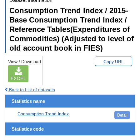
Dataset information
Consumption Trend Index / 2015-
Base Consumption Trend Index /
Reference Tables(Expenditures of
Commodities) (Adjusted to level of
old account book in FIES)
View / Download
Copy URL
EXCEL
Back to List of datasets
Statistics name
Consumption Trend Index
Detail
Statistics code