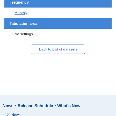
Frequency
Monthly
Tabulation area
No settings
Back to List of datasets
News・Release Schedule・What's New
News