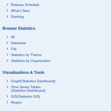
Release Schedule
What's New
Ranking
Browse Statistics
All
Database
File
Statistics by Theme
Statistics by Organization
Visualisations & Tools
Graph(Statistics Dashboard)
Time Series Tables
(Statistics Dashboard)
GIS(Statistics GIS)
Region