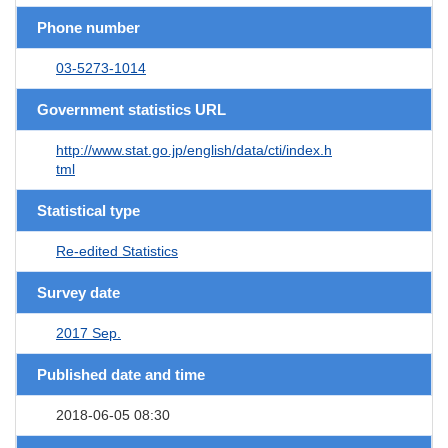
Phone number
03-5273-1014
Government statistics URL
http://www.stat.go.jp/english/data/cti/index.h
tml
Statistical type
Re-edited Statistics
Survey date
2017 Sep.
Published date and time
2018-06-05 08:30