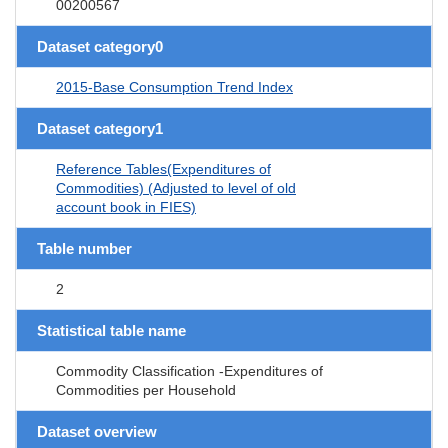
00200567
Dataset category0
2015-Base Consumption Trend Index
Dataset category1
Reference Tables(Expenditures of
Commodities) (Adjusted to level of old
account book in FIES)
Table number
2
Statistical table name
Commodity Classification -Expenditures of
Commodities per Household
Dataset overview