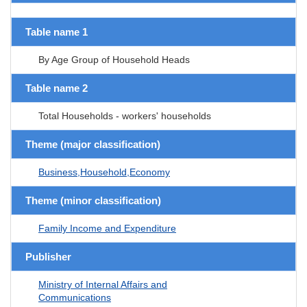
Table name 1
By Age Group of Household Heads
Table name 2
Total Households - workers' households
Theme (major classification)
Business,Household,Economy
Theme (minor classification)
Family Income and Expenditure
Publisher
Ministry of Internal Affairs and
Communications