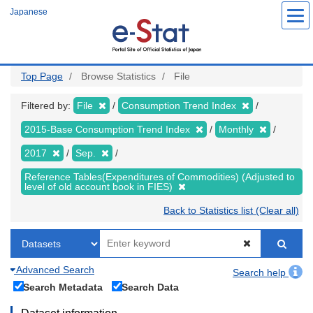
Skip
Japanese
to
main
content
Top Page
Browse Statistics
File
Filtered by:
File
Consumption Trend Index
2015-Base Consumption Trend Index
Monthly
2017
Sep.
Reference Tables(Expenditures of Commodities) (Adjusted to
level of old account book in FIES)
Back to Statistics list (Clear all)
Advanced Search
Search help
Search Metadata
Search Data