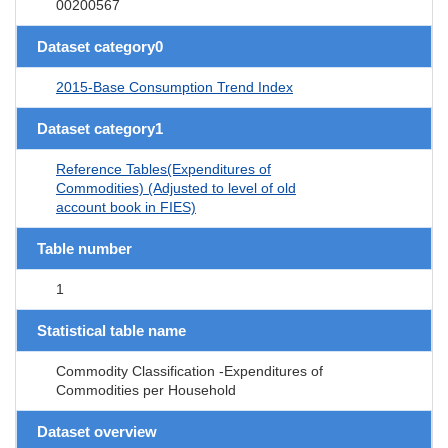
00200567
Dataset category0
2015-Base Consumption Trend Index
Dataset category1
Reference Tables(Expenditures of
Commodities) (Adjusted to level of old
account book in FIES)
Table number
1
Statistical table name
Commodity Classification -Expenditures of
Commodities per Household
Dataset overview