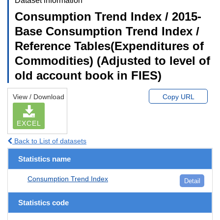
Dataset information
Consumption Trend Index / 2015-
Base Consumption Trend Index /
Reference Tables(Expenditures of
Commodities) (Adjusted to level of
old account book in FIES)
View / Download
Copy URL
EXCEL
Back to List of datasets
Statistics name
Consumption Trend Index
Detail
Statistics code