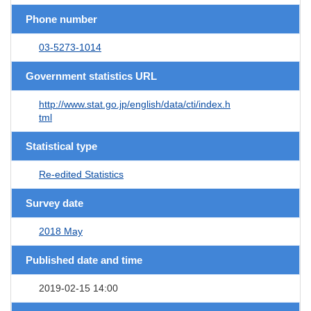
Phone number
03-5273-1014
Government statistics URL
http://www.stat.go.jp/english/data/cti/index.h
tml
Statistical type
Re-edited Statistics
Survey date
2018 May
Published date and time
2019-02-15 14:00