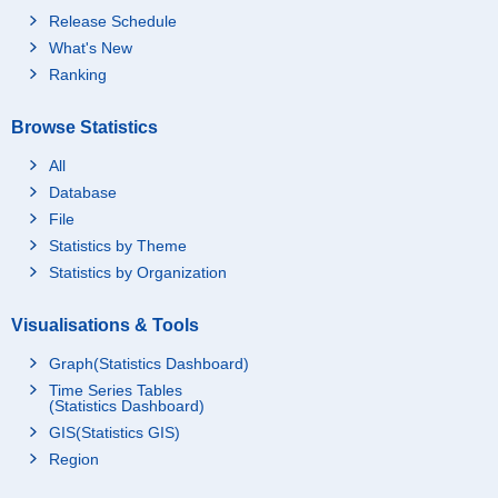
Release Schedule
What's New
Ranking
Browse Statistics
All
Database
File
Statistics by Theme
Statistics by Organization
Visualisations & Tools
Graph(Statistics Dashboard)
Time Series Tables
(Statistics Dashboard)
GIS(Statistics GIS)
Region