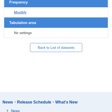
Frequency
Monthly
Tabulation area
No settings
Back to List of datasets
News・Release Schedule・What's New
News