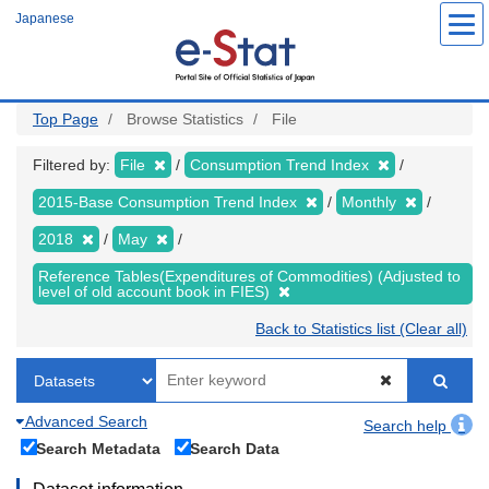
Skip
Japanese
to
main
content
Top Page
Browse Statistics
File
Filtered by:
File
Consumption Trend Index
2015-Base Consumption Trend Index
Monthly
2018
May
Reference Tables(Expenditures of Commodities) (Adjusted to
level of old account book in FIES)
Back to Statistics list (Clear all)
Advanced Search
Search help
Search Metadata
Search Data