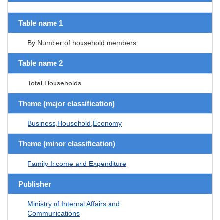
Table name 1
By Number of household members
Table name 2
Total Households
Theme (major classification)
Business,Household,Economy
Theme (minor classification)
Family Income and Expenditure
Publisher
Ministry of Internal Affairs and
Communications