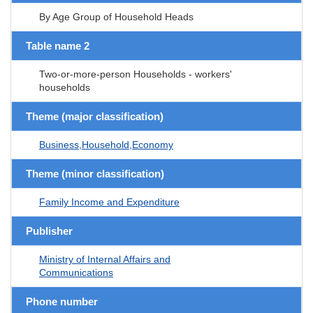
By Age Group of Household Heads
Table name 2
Two-or-more-person Households - workers'
households
Theme (major classification)
Business,Household,Economy
Theme (minor classification)
Family Income and Expenditure
Publisher
Ministry of Internal Affairs and
Communications
Phone number