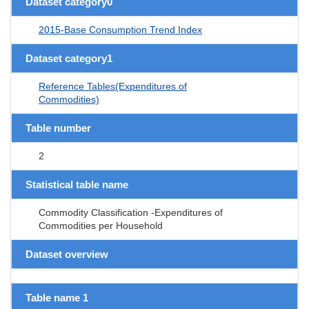
Dataset category0
2015-Base Consumption Trend Index
Dataset category1
Reference Tables(Expenditures of
Commodities)
Table number
2
Statistical table name
Commodity Classification -Expenditures of
Commodities per Household
Dataset overview
Table name 1