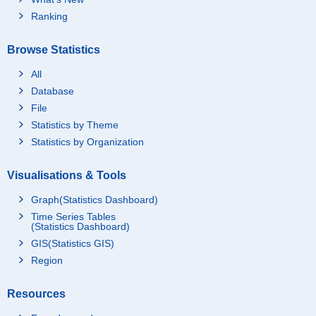
Ranking
Browse Statistics
All
Database
File
Statistics by Theme
Statistics by Organization
Visualisations & Tools
Graph(Statistics Dashboard)
Time Series Tables
(Statistics Dashboard)
GIS(Statistics GIS)
Region
Resources