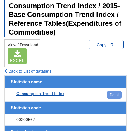
Consumption Trend Index / 2015-
Base Consumption Trend Index /
Reference Tables(Expenditures of
Commodities)
View / Download
Copy URL
EXCEL
Back to List of datasets
Statistics name
Consumption Trend Index
Detail
Statistics code
00200567