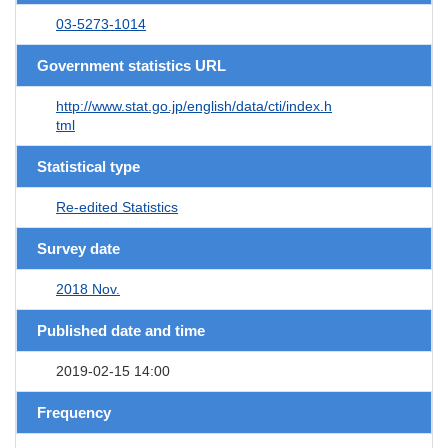
03-5273-1014
Government statistics URL
http://www.stat.go.jp/english/data/cti/index.h
tml
Statistical type
Re-edited Statistics
Survey date
2018 Nov.
Published date and time
2019-02-15 14:00
Frequency