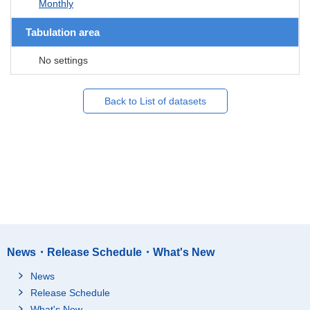
Monthly
Tabulation area
No settings
Back to List of datasets
News・Release Schedule・What's New
News
Release Schedule
What's New