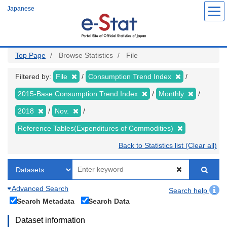
Skip
Japanese
to
main
content
Top Page
Browse Statistics
File
Filtered by:
File
Consumption Trend Index
2015-Base Consumption Trend Index
Monthly
2018
Nov.
Reference Tables(Expenditures of Commodities)
Back to Statistics list (Clear all)
Advanced Search
Search help
Search Metadata
Search Data
Dataset information