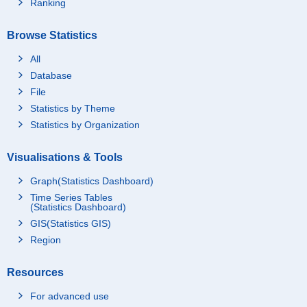
Ranking
Browse Statistics
All
Database
File
Statistics by Theme
Statistics by Organization
Visualisations & Tools
Graph(Statistics Dashboard)
Time Series Tables
(Statistics Dashboard)
GIS(Statistics GIS)
Region
Resources
For advanced use