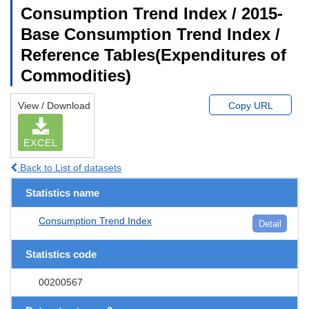
Consumption Trend Index / 2015-
Base Consumption Trend Index /
Reference Tables(Expenditures of
Commodities)
View / Download
Copy URL
EXCEL
Back to List of datasets
Statistics name
Consumption Trend Index
Detail
Statistics code
00200567