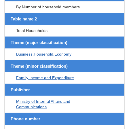
By Number of household members
Table name 2
Total Households
Theme (major classification)
Business,Household,Economy
Theme (minor classification)
Family Income and Expenditure
Publisher
Ministry of Internal Affairs and
Communications
Phone number