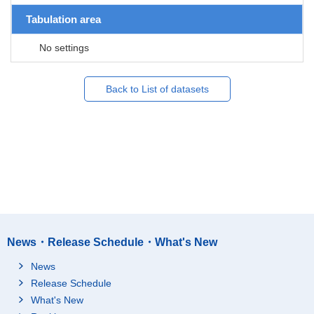
Tabulation area
No settings
Back to List of datasets
News・Release Schedule・What's New
News
Release Schedule
What's New