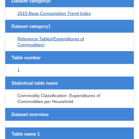
Dataset category0
2015-Base Consumption Trend Index
Dataset category1
Reference Tables(Expenditures of
Commodities)
Table number
1
Statistical table name
Commodity Classification -Expenditures of
Commodities per Household
Dataset overview
Table name 1