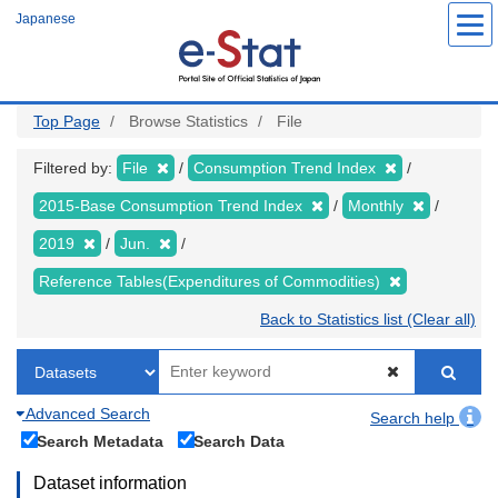
Skip
Japanese
to
main
content
Top Page
Browse Statistics
File
Filtered by:
File
Consumption Trend Index
2015-Base Consumption Trend Index
Monthly
2019
Jun.
Reference Tables(Expenditures of Commodities)
Back to Statistics list (Clear all)
Advanced Search
Search help
Search Metadata
Search Data
Dataset information