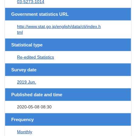
03-5273-1014
Government statistics URL
http://www.stat.go.jp/english/data/cti/index.h
tml
Statistical type
Re-edited Statistics
Survey date
2019 Jun.
Published date and time
2020-05-08 08:30
Frequency
Monthly