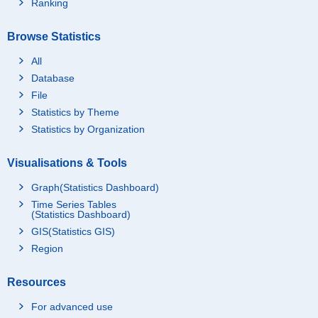
Ranking
Browse Statistics
All
Database
File
Statistics by Theme
Statistics by Organization
Visualisations & Tools
Graph(Statistics Dashboard)
Time Series Tables
(Statistics Dashboard)
GIS(Statistics GIS)
Region
Resources
For advanced use