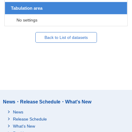
Tabulation area
No settings
Back to List of datasets
News・Release Schedule・What's New
News
Release Schedule
What's New