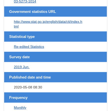
03-5273-1014
Government statistics URL
http://www.stat.go.jp/english/data/cti/index.h
tml
Statistical type
Re-edited Statistics
Survey date
2019 Jun.
Published date and time
2020-05-08 08:30
Frequency
Monthly