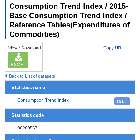
Consumption Trend Index / 2015-
Base Consumption Trend Index /
Reference Tables(Expenditures of
Commodities)
View / Download
Copy URL
EXCEL
Back to List of datasets
Statistics name
Consumption Trend Index
Detail
Statistics code
00200567