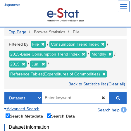
Skip
Japanese
to
main
content
Top Page
Browse Statistics
File
Filtered by:
File
Consumption Trend Index
2015-Base Consumption Trend Index
Monthly
2019
Jun.
Reference Tables(Expenditures of Commodities)
Back to Statistics list (Clear all)
Advanced Search
Search help
Search Metadata
Search Data
Dataset information