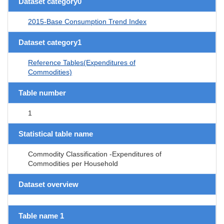
Dataset category0
2015-Base Consumption Trend Index
Dataset category1
Reference Tables(Expenditures of
Commodities)
Table number
1
Statistical table name
Commodity Classification -Expenditures of
Commodities per Household
Dataset overview
Table name 1