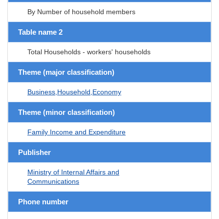
By Number of household members
Table name 2
Total Households - workers' households
Theme (major classification)
Business,Household,Economy
Theme (minor classification)
Family Income and Expenditure
Publisher
Ministry of Internal Affairs and
Communications
Phone number