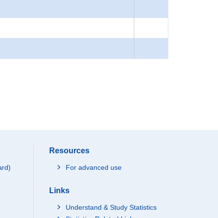
Resources
ard)
For advanced use
Links
Understand & Study Statistics