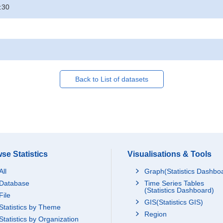
:30
Back to List of datasets
se Statistics
Visualisations & Tools
All
Graph(Statistics Dashbo
Database
Time Series Tables
(Statistics Dashboard)
File
GIS(Statistics GIS)
Statistics by Theme
Region
Statistics by Organization