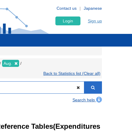
Contact us
Japanese
Login
Sign up
Aug.
Back to Statistics list (Clear all)
Search help
eference Tables(Expenditures