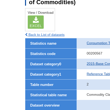
of Commodities)
View / Download
EXCEL
Back to List of datasets
Consumption T
Statistics name
00200567
Statistics code
2015-Base Con
Dataset category0
Reference Tab
Dataset category1
2
Table number
Commodity Clas
Statistical table name
Dataset overview