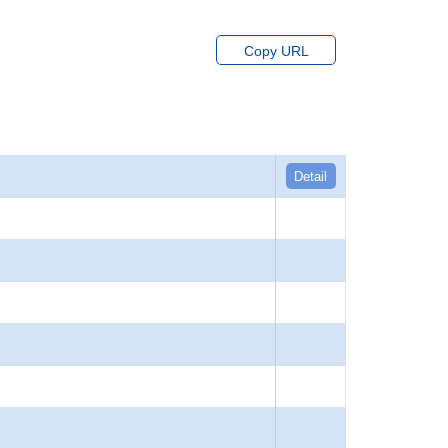
Copy URL
Detail