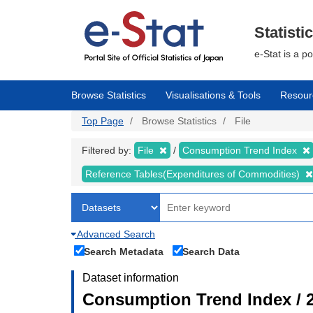
Skip
to
main
Statisti
content
e-Stat is a p
Browse Statistics
Visualisations & Tools
Resour
Top Page
Browse Statistics
File
Filtered by:
File
Consumption Trend Index
Reference Tables(Expenditures of Commodities)
Advanced Search
Search Metadata
Search Data
Dataset information
Consumption Trend Index / 