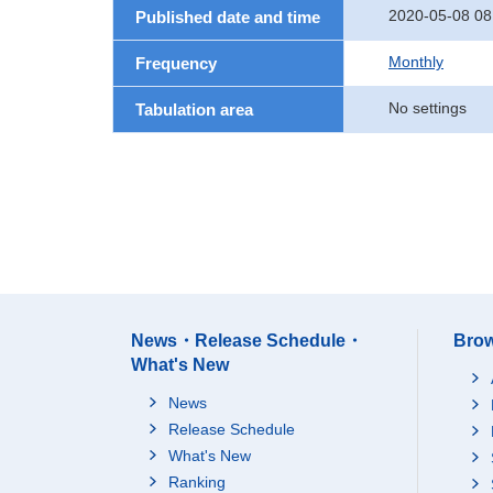
2020-05-08 08
Published date and time
Monthly
Frequency
No settings
Tabulation area
News・Release Schedule・
Brow
What's New
News
Release Schedule
What's New
Ranking