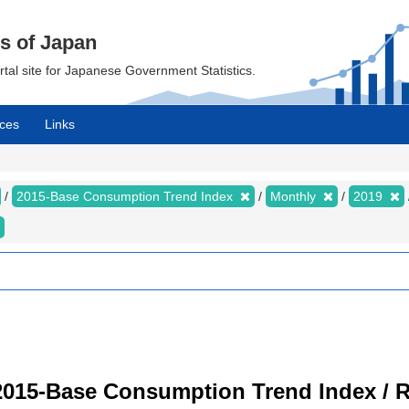
cs of Japan
ortal site for Japanese Government Statistics.
ces
Links
2015-Base Consumption Trend Index
Monthly
2019
2015-Base Consumption Trend Index / R