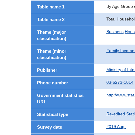
By Age Group 
Table name 1
Total Househol
Table name 2
Business,Hou
Theme (major
classification)
Family Income
Theme (minor
classification)
Ministry of In
Publisher
03-5273-1014
Phone number
http://www.stat
Government statistics
URL
Re-edited Stati
Statistical type
2019 Aug.
Survey date