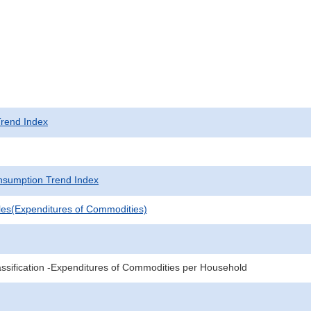
rend Index
sumption Trend Index
les(Expenditures of Commodities)
sification -Expenditures of Commodities per Household