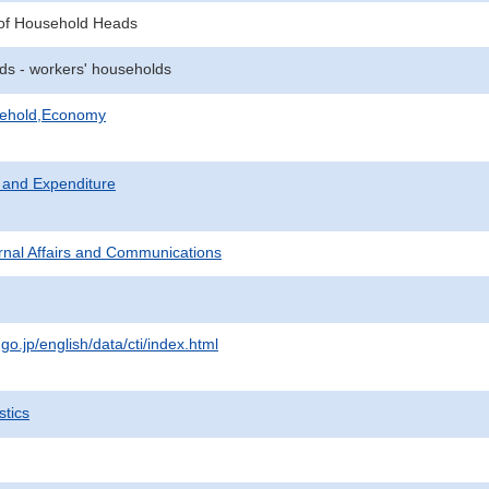
of Household Heads
ds - workers' households
sehold,Economy
 and Expenditure
ternal Affairs and Communications
.go.jp/english/data/cti/index.html
stics