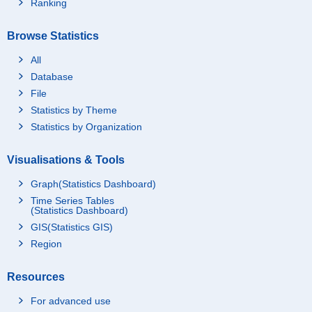
Ranking
Browse Statistics
All
Database
File
Statistics by Theme
Statistics by Organization
Visualisations & Tools
Graph(Statistics Dashboard)
Time Series Tables
(Statistics Dashboard)
GIS(Statistics GIS)
Region
Resources
For advanced use