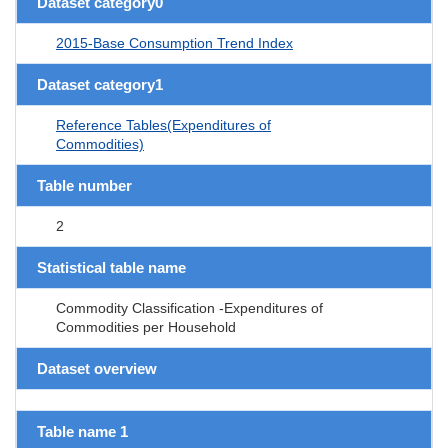
Dataset category0
2015-Base Consumption Trend Index
Dataset category1
Reference Tables(Expenditures of
Commodities)
Table number
2
Statistical table name
Commodity Classification -Expenditures of
Commodities per Household
Dataset overview
Table name 1