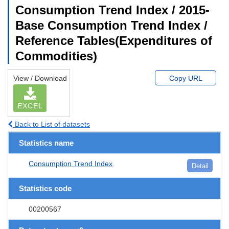
Consumption Trend Index / 2015-
Base Consumption Trend Index /
Reference Tables(Expenditures of
Commodities)
View / Download
Copy URL
EXCEL
Back to List of datasets
Statistics name
Consumption Trend Index
Detail
Statistics code
00200567