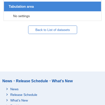
Tabulation area
No settings
Back to List of datasets
News・Release Schedule・What's New
News
Release Schedule
What's New