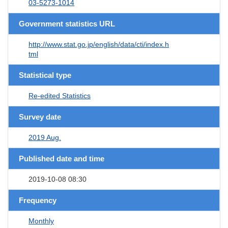
03-5273-1014
Government statistics URL
http://www.stat.go.jp/english/data/cti/index.h
tml
Statistical type
Re-edited Statistics
Survey date
2019 Aug.
Published date and time
2019-10-08 08:30
Frequency
Monthly