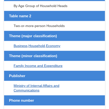
By Age Group of Household Heads
Table name 2
Two-or-more-person Households
Theme (major classification)
Business,Household,Economy
Theme (minor classification)
Family Income and Expenditure
Publisher
Ministry of Internal Affairs and
Communications
Phone number