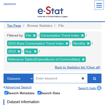
Skip
Japanese
to
main
content
Top Page
Browse Statistics
File
Filtered by:
File
Consumption Trend Index
2015-Base Consumption Trend Index
Monthly
2019
Aug.
Reference Tables(Expenditures of Commodities)
Back to Statistics list (Clear all)
Advanced Search
Search help
Search Metadata
Search Data
Dataset information