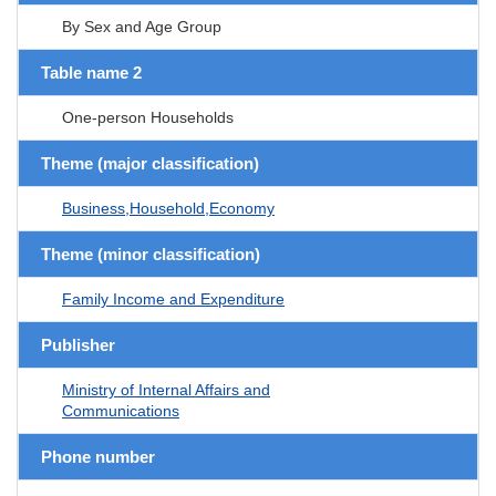
By Sex and Age Group
Table name 2
One-person Households
Theme (major classification)
Business,Household,Economy
Theme (minor classification)
Family Income and Expenditure
Publisher
Ministry of Internal Affairs and
Communications
Phone number