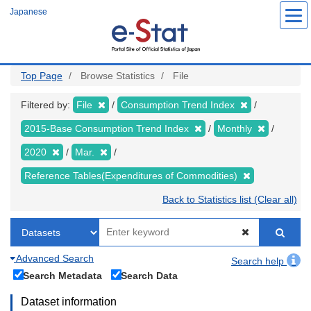
Skip
Japanese
to
main
content
Top Page
Browse Statistics
File
Filtered by:
File
Consumption Trend Index
2015-Base Consumption Trend Index
Monthly
2020
Mar.
Reference Tables(Expenditures of Commodities)
Back to Statistics list (Clear all)
Advanced Search
Search help
Search Metadata
Search Data
Dataset information