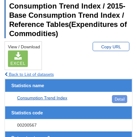
Consumption Trend Index / 2015-
Base Consumption Trend Index /
Reference Tables(Expenditures of
Commodities)
View / Download
Copy URL
EXCEL
Back to List of datasets
Statistics name
Consumption Trend Index
Detail
Statistics code
00200567