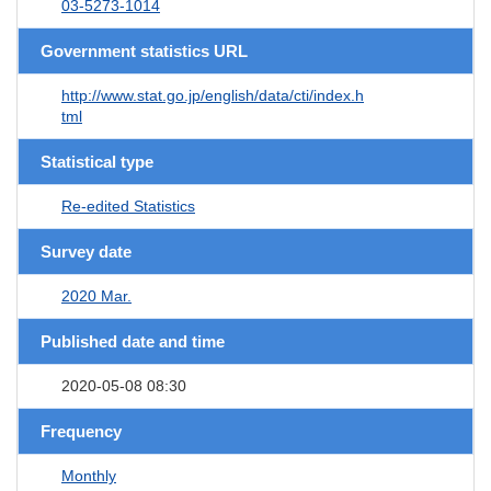
03-5273-1014
Government statistics URL
http://www.stat.go.jp/english/data/cti/index.h
tml
Statistical type
Re-edited Statistics
Survey date
2020 Mar.
Published date and time
2020-05-08 08:30
Frequency
Monthly