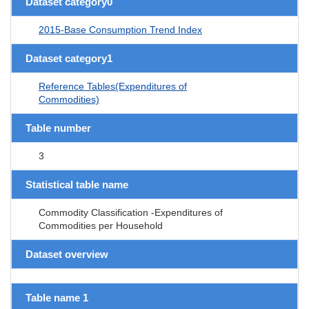
Dataset category0
2015-Base Consumption Trend Index
Dataset category1
Reference Tables(Expenditures of
Commodities)
Table number
3
Statistical table name
Commodity Classification -Expenditures of
Commodities per Household
Dataset overview
Table name 1