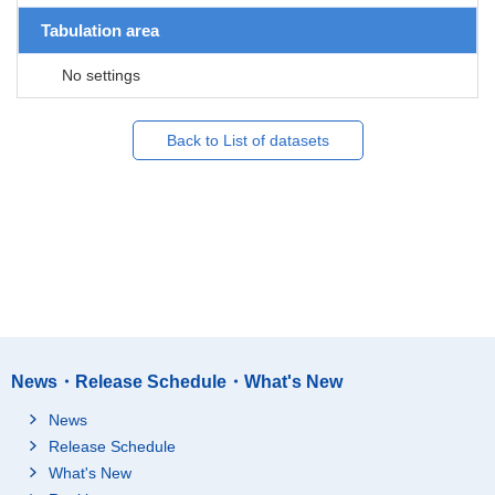
Tabulation area
No settings
Back to List of datasets
News・Release Schedule・What's New
News
Release Schedule
What's New