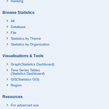
Ranking
Browse Statistics
All
Database
File
Statistics by Theme
Statistics by Organization
Visualisations & Tools
Graph(Statistics Dashboard)
Time Series Tables
(Statistics Dashboard)
GIS(Statistics GIS)
Region
Resources
For advanced use