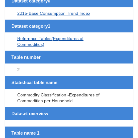
Dataset category0
2015-Base Consumption Trend Index
Dataset category1
Reference Tables(Expenditures of
Commodities)
Table number
2
Statistical table name
Commodity Classification -Expenditures of
Commodities per Household
Dataset overview
Table name 1