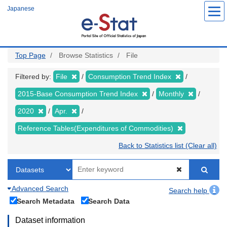
Skip
Japanese
to
main
content
Top Page
Browse Statistics
File
Filtered by:
File
Consumption Trend Index
2015-Base Consumption Trend Index
Monthly
2020
Apr.
Reference Tables(Expenditures of Commodities)
Back to Statistics list (Clear all)
Advanced Search
Search help
Search Metadata
Search Data
Dataset information