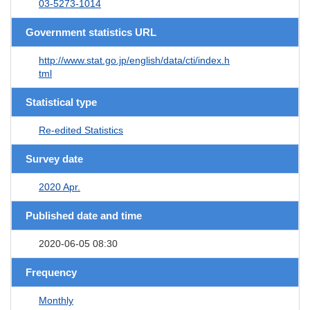
03-5273-1014
Government statistics URL
http://www.stat.go.jp/english/data/cti/index.h
tml
Statistical type
Re-edited Statistics
Survey date
2020 Apr.
Published date and time
2020-06-05 08:30
Frequency
Monthly