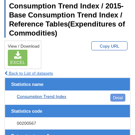
Consumption Trend Index / 2015-
Base Consumption Trend Index /
Reference Tables(Expenditures of
Commodities)
View / Download
Copy URL
EXCEL
Back to List of datasets
Statistics name
Consumption Trend Index
Detail
Statistics code
00200567