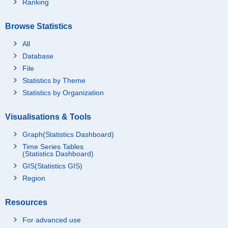
Ranking
Browse Statistics
All
Database
File
Statistics by Theme
Statistics by Organization
Visualisations & Tools
Graph(Statistics Dashboard)
Time Series Tables
(Statistics Dashboard)
GIS(Statistics GIS)
Region
Resources
For advanced use