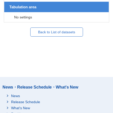
Tabulation area
No settings
Back to List of datasets
News・Release Schedule・What's New
News
Release Schedule
What's New