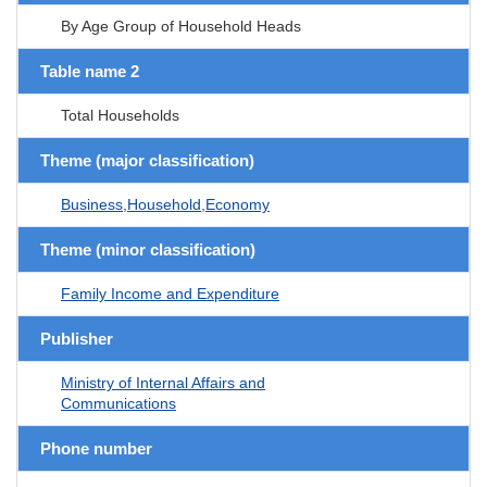
By Age Group of Household Heads
Table name 2
Total Households
Theme (major classification)
Business,Household,Economy
Theme (minor classification)
Family Income and Expenditure
Publisher
Ministry of Internal Affairs and
Communications
Phone number