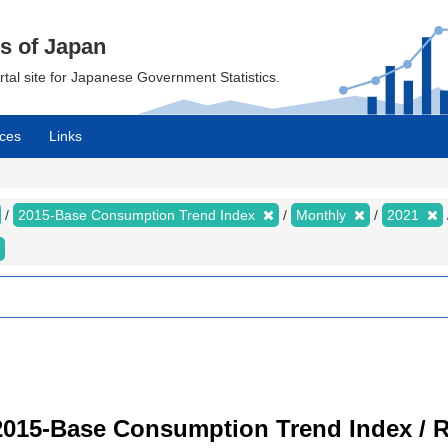
cs of Japan
ortal site for Japanese Government Statistics.
ces
Links
2015-Base Consumption Trend Index
Monthly
2021
2015-Base Consumption Trend Index / R