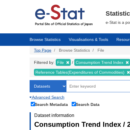
Skip
to
main
Statisti
content
e-Stat is a p
Browse Statistics
Visualisations & Tools
Resour
Top Page
Browse Statistics
File
Filtered by:
File
Consumption Trend Index
Reference Tables(Expenditures of Commodities)
Advanced Search
Search Metadata
Search Data
Dataset information
Consumption Trend Index / 