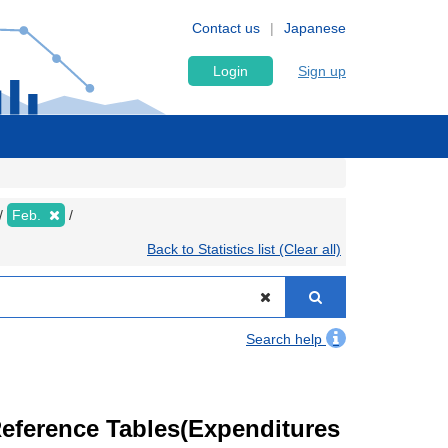
Contact us
Japanese
Login
Sign up
Feb.
Back to Statistics list (Clear all)
Search help
eference Tables(Expenditures