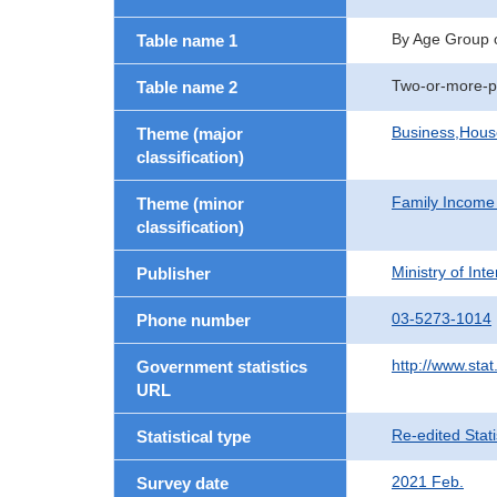
By Age Group 
Table name 1
Two-or-more-p
Table name 2
Business,Hou
Theme (major
classification)
Family Income
Theme (minor
classification)
Ministry of In
Publisher
03-5273-1014
Phone number
http://www.stat
Government statistics
URL
Re-edited Stati
Statistical type
2021 Feb.
Survey date