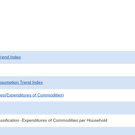
rend Index
sumption Trend Index
les(Expenditures of Commodities)
sification -Expenditures of Commodities per Household