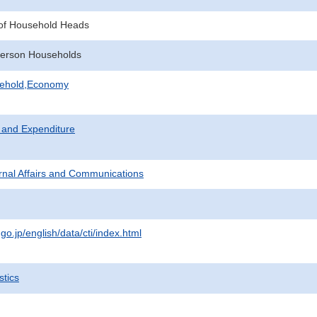
of Household Heads
erson Households
sehold,Economy
 and Expenditure
ternal Affairs and Communications
.go.jp/english/data/cti/index.html
stics