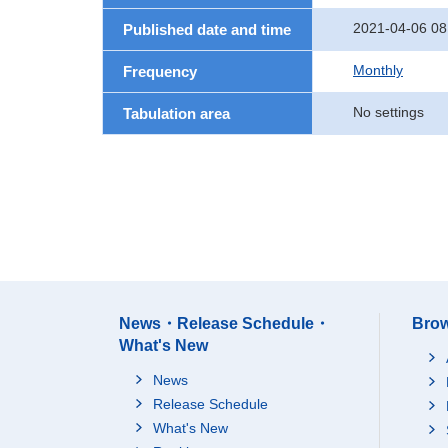
2021-04-06 08
Published date and time
Monthly
Frequency
No settings
Tabulation area
News・Release Schedule・
Brow
What's New
News
Release Schedule
What's New