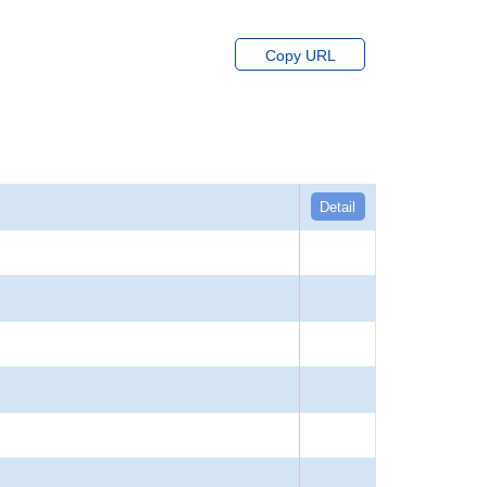
Copy URL
Detail