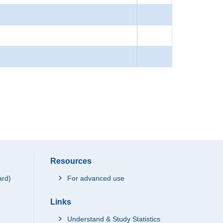
Resources
ard)
For advanced use
Links
Understand & Study Statistics