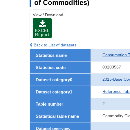
of Commodities)
View / Download
EXCEL
Report
Back to List of datasets
Consumption T
Statistics name
00200567
Statistics code
2015-Base Con
Dataset category0
Reference Tab
Dataset category1
2
Table number
Commodity Clas
Statistical table name
Dataset overview