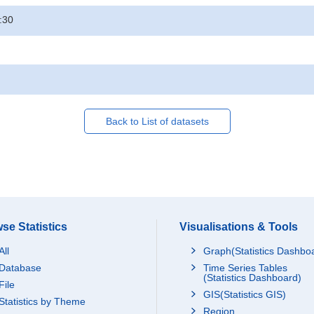
:30
Back to List of datasets
se Statistics
Visualisations & Tools
All
Graph(Statistics Dashbo
Database
Time Series Tables
(Statistics Dashboard)
File
GIS(Statistics GIS)
Statistics by Theme
Region