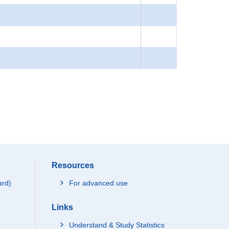
Resources
ard)
For advanced use
Links
Understand & Study Statistics