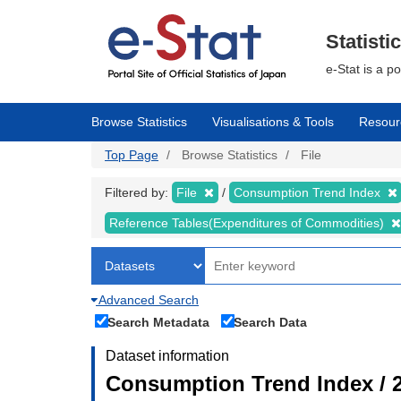
Skip
to
main
Statisti
content
e-Stat is a p
Browse Statistics
Visualisations & Tools
Resour
Top Page
Browse Statistics
File
Filtered by:
File
Consumption Trend Index
Reference Tables(Expenditures of Commodities)
Advanced Search
Search Metadata
Search Data
Dataset information
Consumption Trend Index / 