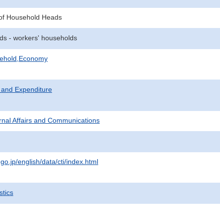
of Household Heads
ds - workers' households
sehold,Economy
 and Expenditure
ternal Affairs and Communications
.go.jp/english/data/cti/index.html
stics