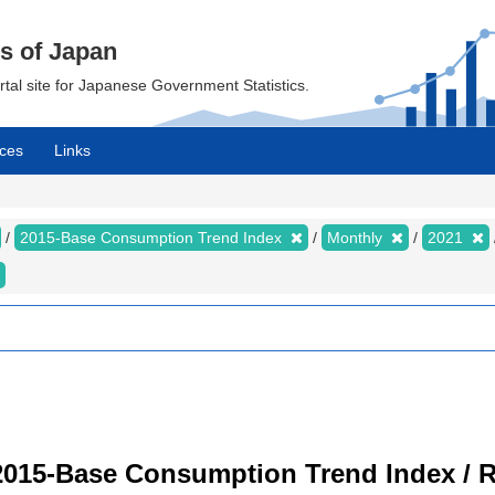
cs of Japan
ortal site for Japanese Government Statistics.
ces
Links
2015-Base Consumption Trend Index
Monthly
2021
2015-Base Consumption Trend Index / R