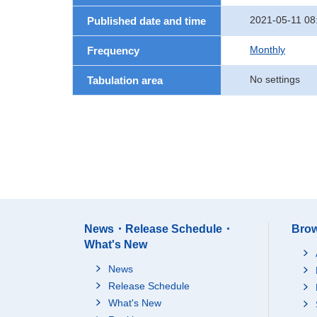
2021-05-11 08
Published date and time
Monthly
Frequency
No settings
Tabulation area
News・Release Schedule・
Brow
What's New
News
Release Schedule
What's New