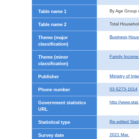
By Age Group 
Table name 1
Total Househol
Table name 2
Business,Hou
Theme (major
classification)
Family Income
Theme (minor
classification)
Ministry of In
Publisher
03-5273-1014
Phone number
http://www.stat
Government statistics
URL
Re-edited Stati
Statistical type
2021 Mar.
Survey date