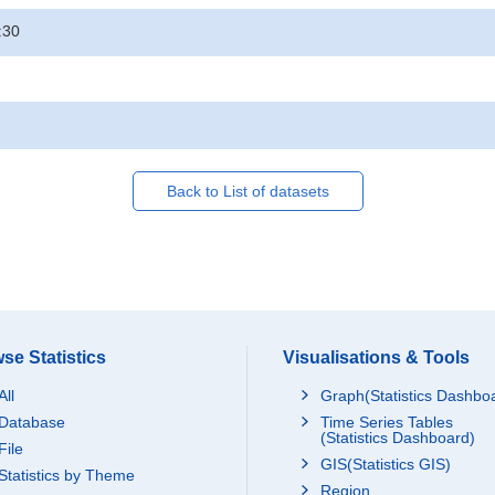
:30
Back to List of datasets
se Statistics
Visualisations & Tools
All
Graph(Statistics Dashbo
Database
Time Series Tables
(Statistics Dashboard)
File
GIS(Statistics GIS)
Statistics by Theme
Region