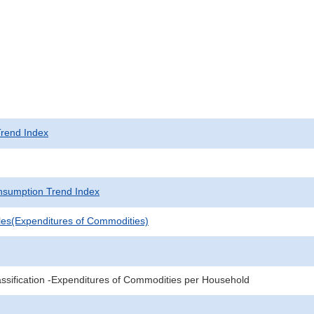
rend Index
sumption Trend Index
les(Expenditures of Commodities)
sification -Expenditures of Commodities per Household