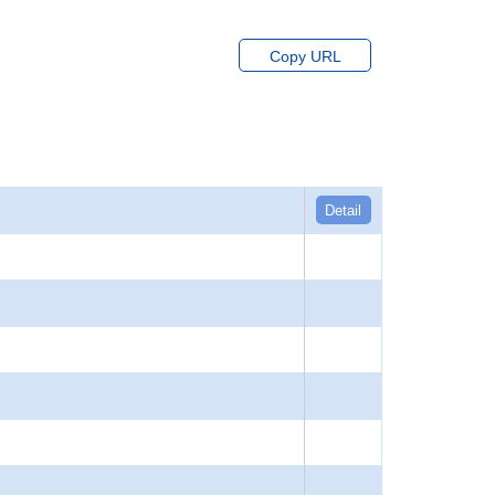
Copy URL
Detail