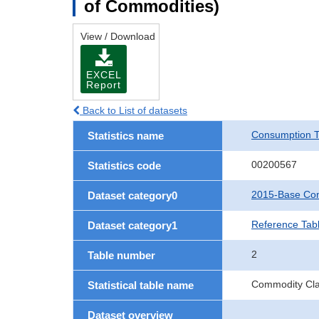
of Commodities)
View / Download
EXCEL
Report
Back to List of datasets
Consumption T
Statistics name
00200567
Statistics code
2015-Base Con
Dataset category0
Reference Tab
Dataset category1
2
Table number
Commodity Clas
Statistical table name
Dataset overview