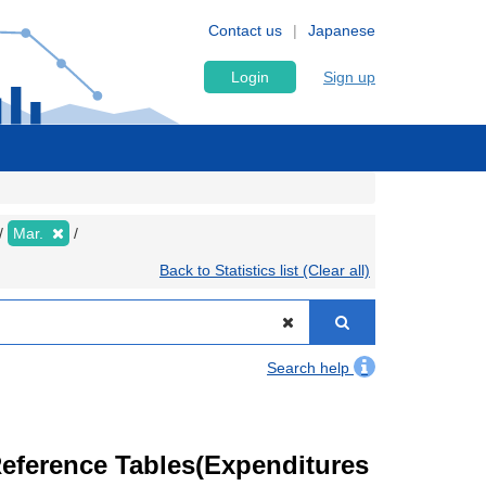
Contact us
Japanese
Login
Sign up
Mar.
Back to Statistics list (Clear all)
Search help
eference Tables(Expenditures